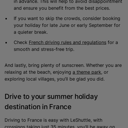
in advance. This will help to avoid disappointment
and ensure you benefit from the best prices.
If you want to skip the crowds, consider booking
your holiday for late June or early September for
a quieter break.
Check
French driving rules and regulations
for a
smooth and stress-free trip.
And lastly, bring plenty of sunscreen. Whether you are
relaxing at the beach, enjoying
a theme park
, or
exploring local villages, you’ll be glad you did.
Drive to your summer holiday
destination in France
Driving to France is easy with LeShuttle, with
crossings taking just 35 minutes, you’ll be away on