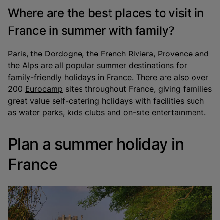
Where are the best places to visit in
France in summer with family?
Paris, the Dordogne, the French Riviera, Provence and
the Alps are all popular summer destinations for
family-friendly holidays
in France. There are also over
200
Eurocamp
sites throughout France, giving families
great value self-catering holidays with facilities such
as water parks, kids clubs and on-site entertainment.
Plan a summer holiday in
France