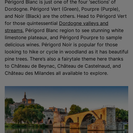
Périgord Blanc is just one of the four ‘sections’ of
Dordogne. Périgord Vert (Green), Pourpre (Purple),
and Noir (Black) are the others. Head to Périgord Vert
for those quintessential
Dordogne valleys and
streams
, Périgord Blanc region to see stunning white
limestone plateaux, and Périgord Pourpre to sample
delicious wines. Périgord Noir is popular for those
looking to hike or cycle in woodland as it has beautiful
pine trees. There’s also a fairytale theme here thanks
to Château de Beynac, Château de Castelnaud, and
Château des Milandes all available to explore.