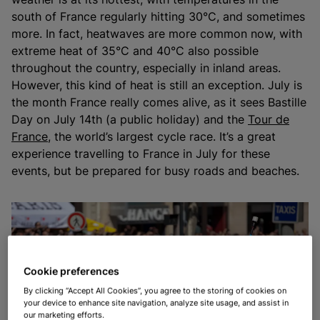
south of France regularly hitting 30°C, and sometimes
more. In fact, heatwaves are more common now, with
extreme heat of 35°C and 40°C also possible
throughout the country, especially in inland areas.
However, this kind of heat is still an exception. July is
the month France really comes alive, as it sees Bastille
Day on July 14th (a public holiday) and the
Tour de
France
, the world’s largest cycle race. It’s a great
experience travelling to France in July for these
events, but be prepared for busy roads and beaches.
Cookie preferences
By clicking “Accept All Cookies”, you agree to the storing of cookies on
your device to enhance site navigation, analyze site usage, and assist in
our marketing efforts.