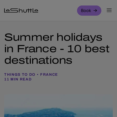
Skip to main content
Book
Summer holidays
in France - 10 best
destinations
THINGS TO DO
FRANCE
11 MIN READ