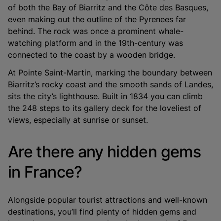
of both the Bay of Biarritz and the Côte des Basques,
even making out the outline of the Pyrenees far
behind. The rock was once a prominent whale-
watching platform and in the 19th-century was
connected to the coast by a wooden bridge.
At Pointe Saint-Martin, marking the boundary between
Biarritz’s rocky coast and the smooth sands of Landes,
sits the city’s lighthouse. Built in 1834 you can climb
the 248 steps to its gallery deck for the loveliest of
views, especially at sunrise or sunset.
Are there any hidden gems
in France?
Alongside popular tourist attractions and well-known
destinations, you’ll find plenty of hidden gems and