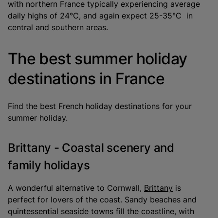
with northern France typically experiencing average
daily highs of 24°C, and again expect 25-35°C in
central and southern areas.
The best summer holiday
destinations in France
Find the best French holiday destinations for your
summer holiday.
Brittany - Coastal scenery and
family holidays
A wonderful alternative to Cornwall,
Brittany
is
perfect for lovers of the coast. Sandy beaches and
quintessential seaside towns fill the coastline, with