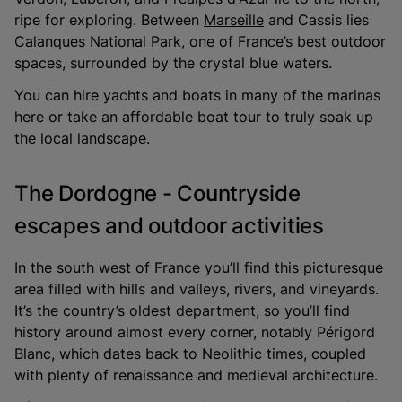
ripe for exploring. Between
Marseille
and Cassis lies
Calanques National Park
, one of France’s best outdoor
spaces, surrounded by the crystal blue waters.
You can hire yachts and boats in many of the marinas
here or take an affordable boat tour to truly soak up
the local landscape.
The Dordogne - Countryside
escapes and outdoor activities
In the south west of France you’ll find this picturesque
area filled with hills and valleys, rivers, and vineyards.
It’s the country’s oldest department, so you’ll find
history around almost every corner, notably Périgord
Blanc, which dates back to Neolithic times, coupled
with plenty of renaissance and medieval architecture.