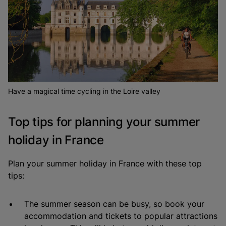
Have a magical time cycling in the Loire valley
Top tips for planning your summer
holiday in France
Plan your summer holiday in France with these top
tips:
The summer season can be busy, so book your
accommodation and tickets to popular attractions