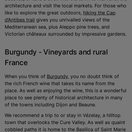
architecture and visit the local markets. For those who
like to explore the great outdoors,
hiking the Cap
d’Antibes trail
gives you unrivalled views of the
Mediterranean sea, plus Aleppo pine trees, and
Victorian châteaux surrounded by impressive gardens.
Burgundy - Vineyards and rural
France
When you think of
Burgundy
, you no doubt think of
the rich French wine that takes its name from the
place. As well as enjoying the wine, this is a wonderful
place to see plenty of historical architecture in many
of the towns including Dijon and Beaune.
We recommend a trip to or stay in Vézelay, a hilltop
town that overlooks the Cure Valley. As well as quaint
cobbled paths it is home to the Basilica of Saint Marie