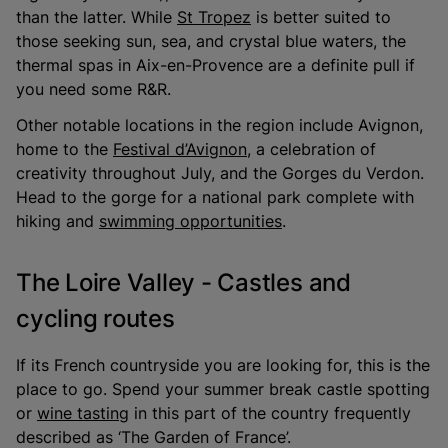
than the latter. While
St Tropez
is better suited to
those seeking sun, sea, and crystal blue waters, the
thermal spas in Aix-en-Provence are a definite pull if
you need some R&R.
Other notable locations in the region include Avignon,
home to the
Festival d’Avignon
, a celebration of
creativity throughout July, and the Gorges du Verdon.
Head to the gorge for a national park complete with
hiking and
swimming opportunities
.
The Loire Valley - Castles and
cycling routes
If its French countryside you are looking for, this is the
place to go. Spend your summer break castle spotting
or
wine tasting
in this part of the country frequently
described as ‘The Garden of France’.