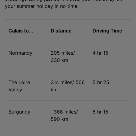
your summer holiday in no time.
Calais to...
Distance
Driving Time
Normandy
205 miles/
4 hr 15
330 km
The Loire
314 miles/ 506
5 hr 25
Valley
km
Burgundy
366 miles/
6 hr 15
590 km