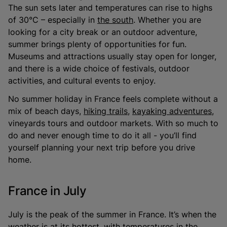
The sun sets later and temperatures can rise to highs
of 30°C – especially in
the south
. Whether you are
looking for a city break or an outdoor adventure,
summer brings plenty of opportunities for fun.
Museums and attractions usually stay open for longer,
and there is a wide choice of festivals, outdoor
activities, and cultural events to enjoy.
No summer holiday in France feels complete without a
mix of beach days,
hiking trails
,
kayaking adventures
,
vineyards tours and outdoor markets. With so much to
do and never enough time to do it all - you’ll find
yourself planning your next trip before you drive
home.
France in July
July is the peak of the summer in France. It’s when the
weather is at its hottest, with temperatures in the