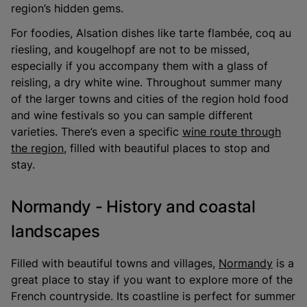
region’s hidden gems.
For foodies, Alsation dishes like tarte flambée, coq au
riesling, and kougelhopf are not to be missed,
especially if you accompany them with a glass of
reisling, a dry white wine. Throughout summer many
of the larger towns and cities of the region hold food
and wine festivals so you can sample different
varieties. There’s even a specific
wine route through
the region
, filled with beautiful places to stop and
stay.
Normandy - History and coastal
landscapes
Filled with beautiful towns and villages,
Normandy
is a
great place to stay if you want to explore more of the
French countryside. Its coastline is perfect for summer