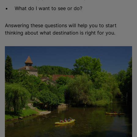
What do I want to see or do?
Answering these questions will help you to start
thinking about what destination is right for you.