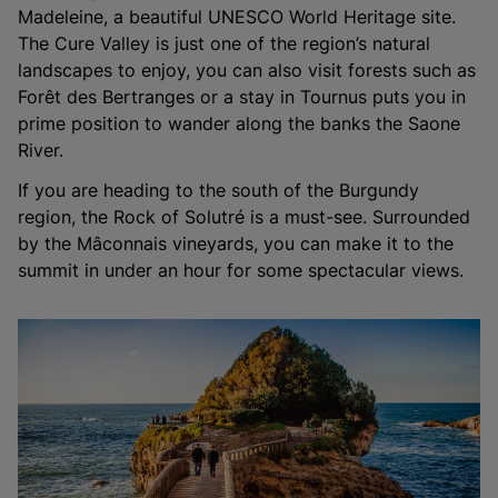
Madeleine, a beautiful UNESCO World Heritage site.
The Cure Valley is just one of the region’s natural
landscapes to enjoy, you can also visit forests such as
Forêt des Bertranges or a stay in Tournus puts you in
prime position to wander along the banks the Saone
River.
If you are heading to the south of the Burgundy
region, the Rock of Solutré is a must-see. Surrounded
by the Mâconnais vineyards, you can make it to the
summit in under an hour for some spectacular views.