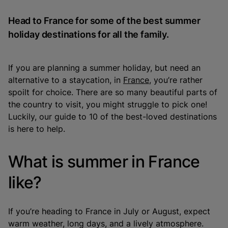
Head to France for some of the best summer
holiday destinations for all the family.
If you are planning a summer holiday, but need an
alternative to a staycation, in
France
, you’re rather
spoilt for choice. There are so many beautiful parts of
the country to visit, you might struggle to pick one!
Luckily, our guide to 10 of the best-loved destinations
is here to help.
What is summer in France
like?
If you’re heading to France in July or August, expect
warm weather, long days, and a lively atmosphere.