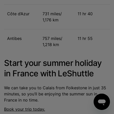
Côte d’Azur
731 miles/
11 hr 40
1,176 km
Antibes
757 miles/
11 hr 55
1,218 km
Start your summer holiday
in France with LeShuttle
We can take you to Calais from Folkestone in just 35
minutes, so you’ll be enjoying the summer sun in
France in no time.
Book your trip today.