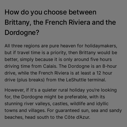
How do you choose between
Brittany, the French Riviera and the
Dordogne?
All three regions are pure heaven for holidaymakers,
but if travel time is a priority, then Brittany would be
better, simply because it is only around five hours
driving time from Calais. The Dordogne is an 8-hour
drive, while the French Riviera is at least a 12 hour
drive (plus breaks) from the LeShuttle terminal.
However, if it's a quieter rural holiday you’re looking
for, the Dordogne might be preferable, with its
stunning river valleys, castles, wildlife and idyllic
towns and villages. For guaranteed sun, sea and sandy
beaches, head south to the Côte d’Azur.