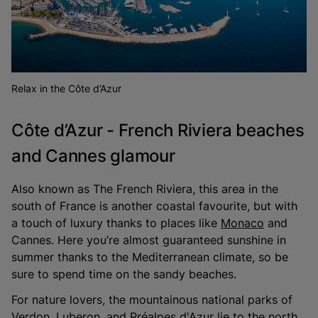
Relax in the Côte d’Azur
Côte d’Azur - French Riviera beaches
and Cannes glamour
Also known as The French Riviera, this area in the
south of France is another coastal favourite, but with
a touch of luxury thanks to places like
Monaco
and
Cannes. Here you’re almost guaranteed sunshine in
summer thanks to the Mediterranean climate, so be
sure to spend time on the sandy beaches.
For nature lovers, the mountainous national parks of
Verdon, Luberon, and Préalpes d'Azur lie to the north,