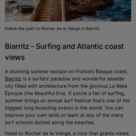
Follow the path to Rocher de la Vierge in Biarritz
Biarritz - Surfing and Atlantic coast
views
A stunning summer escape on France’s Basque coast,
Biarritz
is a surfers’ paradise and wonderful seaside
city filled with architecture from the glorious La Belle
Époque (the Beautiful Era). If you’re a fan of surfing,
summer brings an annual surf festival that’s one of the
biggest long-boarding events in the world. You can
improve your own skills or learn at any of the many
surf schools dotted along the beaches.
Head to Rocher de la Vierge, a rock that grants views