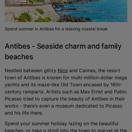
Spend summer in Antibes for a relaxing coastal break
Antibes - Seaside charm and family
beaches
Nestled between glitzy
Nice
and Cannes, the resort
town of Antibes is known for multi-million-dollar mega
yachts and its maze-like Old Town encased by 16th-
century ramparts. Artists such as Max Ernst and Pablo
Picasso tried to capture the beauty of Antibes in their
works - there’s even a museum dedicated to Picasso
and his life there.
Spend your summer holiday lazing on the beautiful
beaches, or take a stroll into the town to marvel at the