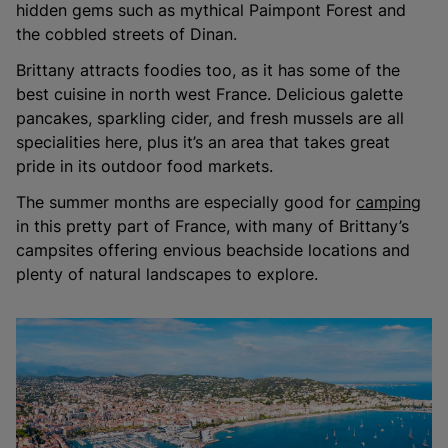
hidden gems such as mythical Paimpont Forest and
the cobbled streets of Dinan.
Brittany attracts foodies too, as it has some of the
best cuisine in north west France. Delicious galette
pancakes, sparkling cider, and fresh mussels are all
specialities here, plus it’s an area that takes great
pride in its outdoor food markets.
The summer months are especially good for
camping
in this pretty part of France, with many of Brittany’s
campsites offering envious beachside locations and
plenty of natural landscapes to explore.