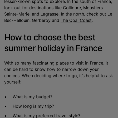
lesser-known spots to explore. In the south of France,
look out for destinations like Collioure, Moustiers-
Sainte-Marie, and Lagrasse. In the
north
, check out Le
Bec-Hellouin, Gerberoy and
The Opal Coast
.
How to choose the best
summer holiday in France
With so many fascinating places to visit in France, it
can be hard to know how to narrow down your
choices! When deciding where to go, it’s helpful to ask
yourself:
What is my budget?
How long is my trip?
What is my preferred travel style?