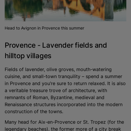
Head to Avignon in Provence this summer
Provence - Lavender fields and
hilltop villages
Fields of lavender, olive groves, mouth-watering
cuisine, and small-town tranquility – spend a summer
in Provence and you’re sure to return relaxed. It is also
a veritable treasure trove of architecture, with
remnants of Roman, Byzantine, medieval and
Renaissance structures incorporated into the modern
construction of the towns.
Many head for Aix-en-Provence or St. Tropez (for the
legendary beaches), the former more of a city break