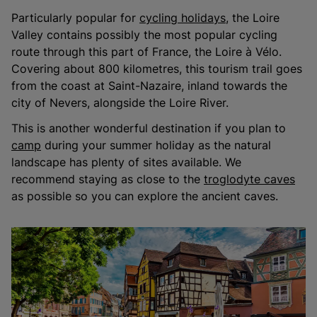
Particularly popular for
cycling holidays
, the Loire
Valley contains possibly the most popular cycling
route through this part of France, the Loire à Vélo.
Covering about 800 kilometres, this tourism trail goes
from the coast at Saint-Nazaire, inland towards the
city of Nevers, alongside the Loire River.
This is another wonderful destination if you plan to
camp
during your summer holiday as the natural
landscape has plenty of sites available. We
recommend staying as close to the
troglodyte caves
as possible so you can explore the ancient caves.