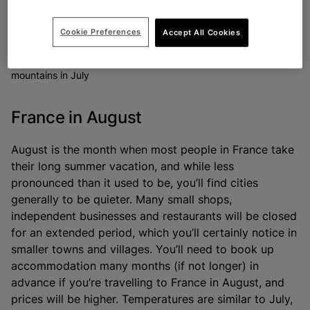
Cookie Preferences
Accept All Cookies
Experience the Tour de France on the streets and in the
mountains in July
France in August
August is the month when most people in France take
their long summer vacation, and while less
pronounced than it used to be, you’ll find cities
generally to be quieter. Many small shops,
independent businesses and restaurants will be closed
for an extended period, which you’ll certainly notice in
smaller towns and villages. You’ll need to book up
accommodation many months (if not longer) in
advance if you’re travelling to France in August, and
prices will be higher. Temperatures are similar to July,