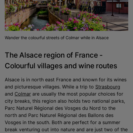
Wander the colourful streets of Colmar while in Alsace
The Alsace region of France -
Colourful villages and wine routes
Alsace is in north east France and known for its wines
and picturesque villages. While a trip to
Strasbourg
and
Colmar
are usually the most popular choices for
city breaks, this region also holds two national parks,
Parc Naturel Régional des Vosges du Nord to the
north and Parc Naturel Régional des Ballons des
Vosges in the south. Both are perfect for a summer
break venturing out into nature and are just two of the