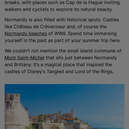
breaks, with places such as Cap de la Hague inviting
walkers and cyclists to explore its natural beauty.
Normandy is also filled with historical spots. Castles
like Château de Crèvecoeur and, of course the
Normandy beaches
of WWII. Spend time immersing
yourself in the past as part of your summer trip here.
We couldn’t not mention the small island commune of
Mont Saint-Michel
that sits just between Normandy
and Brittany. It’s a magical place that inspired the
castles of Disney’s Tangled and Lord of the Rings.