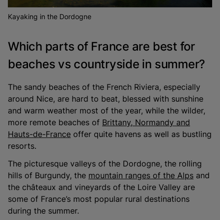
Kayaking in the Dordogne
Which parts of France are best for
beaches vs countryside in summer?
The sandy beaches of the French Riviera, especially
around Nice, are hard to beat, blessed with sunshine
and warm weather most of the year, while the wilder,
more remote beaches of
Brittany, Normandy and
Hauts-de-France
offer quite havens as well as bustling
resorts.
The picturesque valleys of the Dordogne, the rolling
hills of Burgundy, the
mountain ranges of the Alps
and
the châteaux and vineyards of the Loire Valley are
some of France’s most popular rural destinations
during the summer.