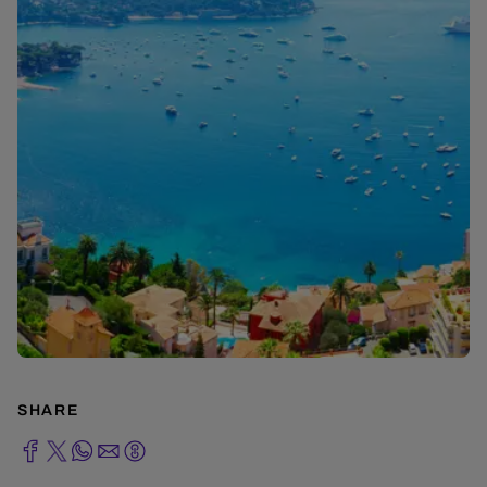
SHARE