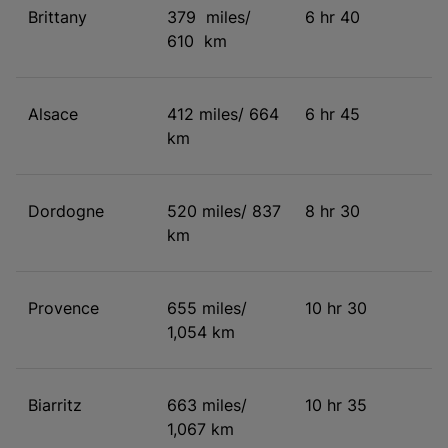
Brittany
379 miles/
6 hr 40
610 km
Alsace
412 miles/ 664
6 hr 45
km
Dordogne
520 miles/ 837
8 hr 30
km
Provence
655 miles/
10 hr 30
1,054 km
Biarritz
663 miles/
10 hr 35
1,067 km