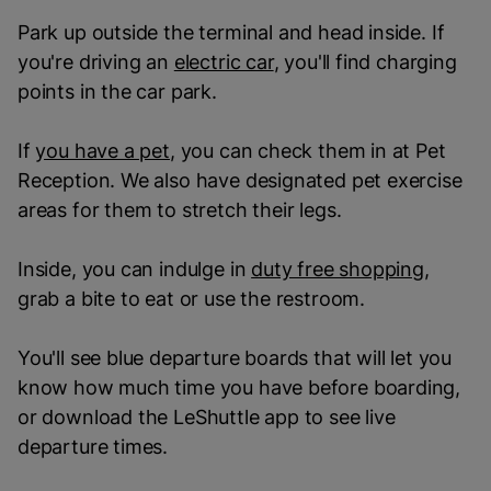
Park up outside the terminal and head inside. If
you're driving an
electric car
, you'll find charging
points in the car park.
If
you have a pet
, you can check them in at Pet
Reception. We also have designated pet exercise
areas for them to stretch their legs.
Inside, you can indulge in
duty free shopping
,
grab a bite to eat or use the restroom.
You'll see blue departure boards that will let you
know how much time you have before boarding,
or download the LeShuttle app to see live
departure times.