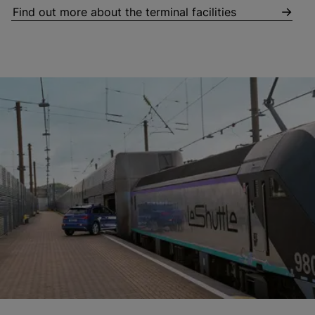
Find out more about the terminal facilities