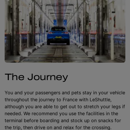
The Journey
You and your passengers and pets stay in your vehicle
throughout the journey to France with LeShuttle,
although you are able to get out to stretch your legs if
needed. We recommend you use the facilities in the
terminal before boarding and stock up on snacks for
the trip, then drive on and relax for the crossing.