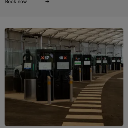
Book now