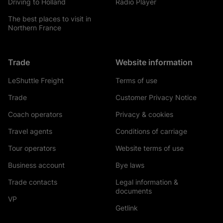
Driving to Holland
Radio Player
The best places to visit in
Northern France
Trade
Website information
LeShuttle Freight
Terms of use
Trade
Customer Privacy Notice
Coach operators
Privacy & cookies
Travel agents
Conditions of carriage
Tour operators
Website terms of use
Business account
Bye laws
Trade contacts
Legal information &
documents
VP
Getlink