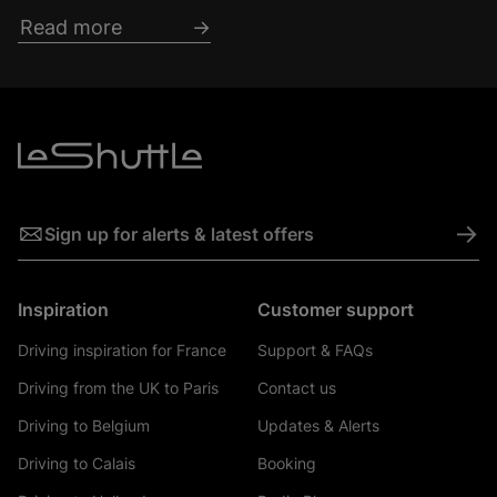
Read more
->
Sign up for alerts & latest offers
Inspiration
Customer support
Driving inspiration for France
Support & FAQs
Driving from the UK to Paris
Contact us
Driving to Belgium
Updates & Alerts
Driving to Calais
Booking