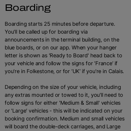
Boarding
Boarding starts 25 minutes before departure.
You'll be called up for boarding via
announcements in the terminal building, on the
blue boards, or on our app. When your hanger
letter is shown as 'Ready to Board' head back to
your vehicle and follow the signs for ‘France’ if
you're in Folkestone, or for ‘UK’ if you're in Calais.
Depending on the size of your vehicle, including
any extras mounted or towed to it, you'll need to
follow signs for either 'Medium & Small' vehicles
or 'Large' vehicles - this will be indicated on your
booking confirmation. Medium and small vehicles
will board the double-deck carriages, and Large