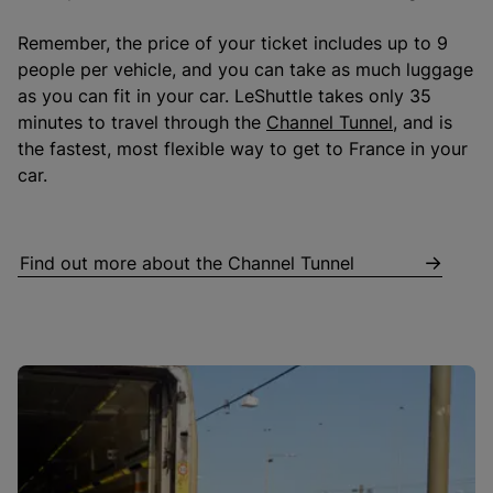
Remember, the price of your ticket includes up to 9
people per vehicle, and you can take as much luggage
as you can fit in your car. LeShuttle takes only 35
minutes to travel through the
Channel Tunnel
, and is
the fastest, most flexible way to get to France in your
car.
Find out more about the Channel Tunnel