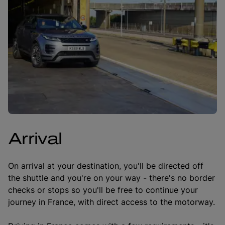
Arrival
On arrival at your destination, you'll be directed off
the shuttle and you're on your way - there's no border
checks or stops so you'll be free to continue your
journey in France, with direct access to the motorway.