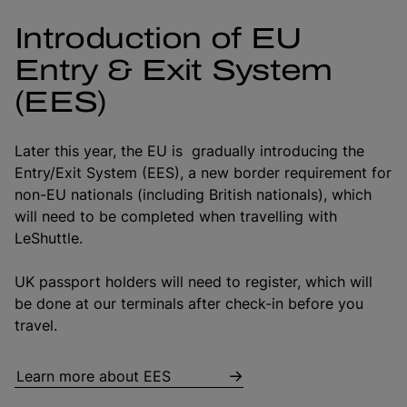
Introduction of EU
Entry & Exit System
(EES)
Later this year, the EU is gradually introducing the
Entry/Exit System (EES), a new border requirement for
non-EU nationals (including British nationals), which
will need to be completed when travelling with
LeShuttle.
UK passport holders will need to register, which will
be done at our terminals after check-in before you
travel.
Learn more about EES