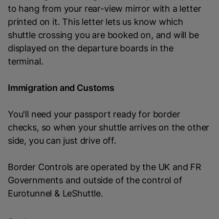
to hang from your rear-view mirror with a letter
printed on it. This letter lets us know which
shuttle crossing you are booked on, and will be
displayed on the departure boards in the
terminal.
Immigration and Customs
You'll need your passport ready for border
checks, so when your shuttle arrives on the other
side, you can just drive off.
Border Controls are operated by the UK and FR
Governments and outside of the control of
Eurotunnel & LeShuttle.