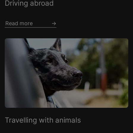
Driving abroad
Read more
Travelling with animals