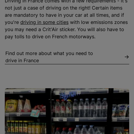
Driving in France comes with a few requirements - it's
not just a case of driving on the right! Certain items
are mandatory to have in your car at all times, and if
you're
driving in some cities
with low emissions zones
you may need a Crit'Air sticker. You will also have to
pay tolls to drive on French motorways.
Find out more about what you need to
drive in France