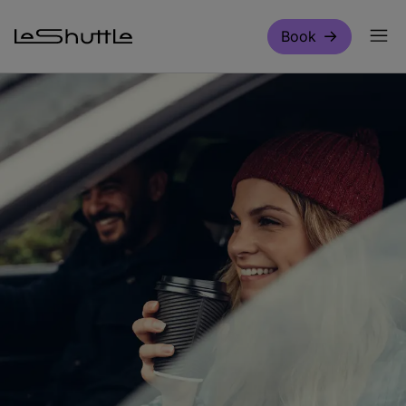
Skip to main content
Book