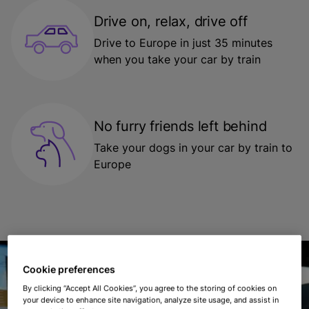
Drive on, relax, drive off
Drive to Europe in just 35 minutes
when you take your car by train
No furry friends left behind
Take your dogs in your car by train to
Europe
Cookie preferences
By clicking “Accept All Cookies”, you agree to the storing of cookies on
your device to enhance site navigation, analyze site usage, and assist in