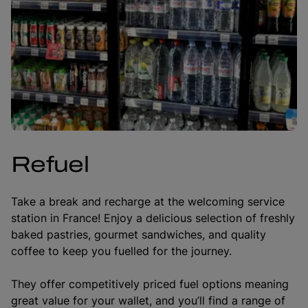
Refuel
Take a break and recharge at the welcoming service
station in France! Enjoy a delicious selection of freshly
baked pastries, gourmet sandwiches, and quality
coffee to keep you fuelled for the journey.
They offer competitively priced fuel options meaning
great value for your wallet, and you’ll find a range of