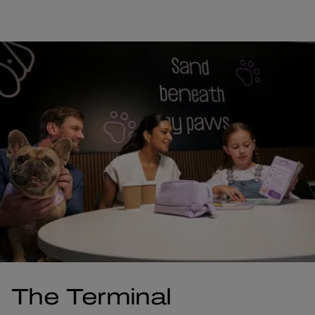
The Terminal