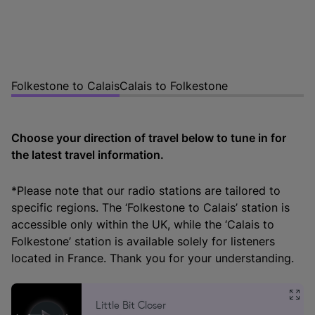
Folkestone to Calais
Calais to Folkestone
Choose your direction of travel below to tune in for
the latest travel information.
*Please note that our radio stations are tailored to
specific regions. The ‘Folkestone to Calais’ station is
accessible only within the UK, while the ‘Calais to
Folkestone’ station is available solely for listeners
located in France. Thank you for your understanding.