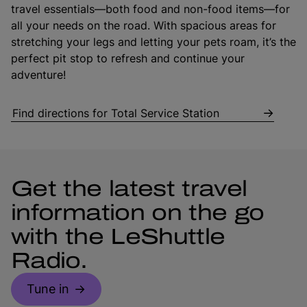
travel essentials—both food and non-food items—for
all your needs on the road. With spacious areas for
stretching your legs and letting your pets roam, it’s the
perfect pit stop to refresh and continue your
adventure!
Find directions for Total Service Station
Get the latest travel
information on the go
with the LeShuttle
Radio.
Tune in