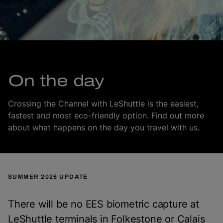
On the day
Crossing the Channel with LeShuttle is the easiest,
fastest and most eco-friendly option. Find out more
about what happens on the day you travel with us.
SUMMER 2026 UPDATE
There will be no EES biometric capture at
LeShuttle terminals in Folkestone or Calais