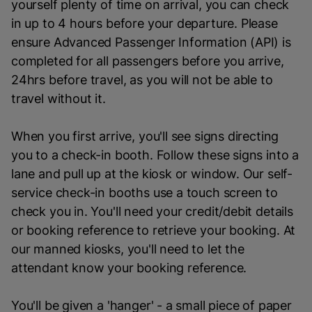
yourself plenty of time on arrival, you can check
in up to 4 hours before your departure. Please
ensure Advanced Passenger Information (API) is
completed for all passengers before you arrive,
24hrs before travel, as you will not be able to
travel without it.
When you first arrive, you'll see signs directing
you to a check-in booth. Follow these signs into a
lane and pull up at the kiosk or window. Our self-
service check-in booths use a touch screen to
check you in. You'll need your credit/debit details
or booking reference to retrieve your booking. At
our manned kiosks, you'll need to let the
attendant know your booking reference.
You'll be given a 'hanger' - a small piece of paper