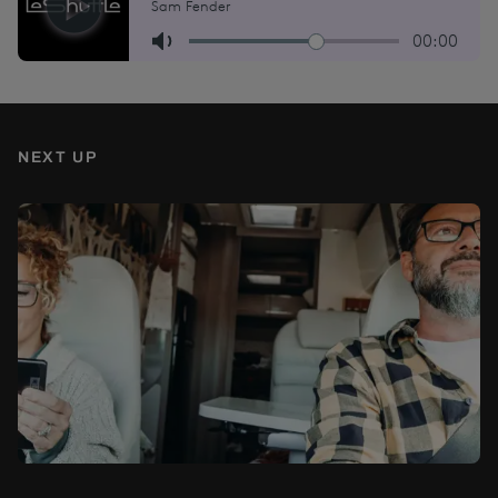
NEXT UP