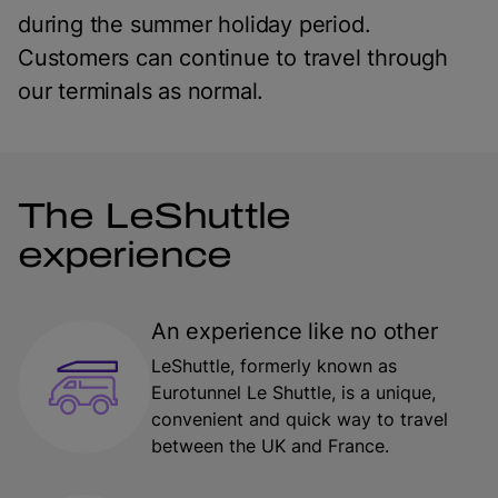
during the summer holiday period.
Customers can continue to travel through
our terminals as normal.
The LeShuttle
experience
An experience like no other
LeShuttle, formerly known as
Eurotunnel Le Shuttle, is a unique,
convenient and quick way to travel
between the UK and France.