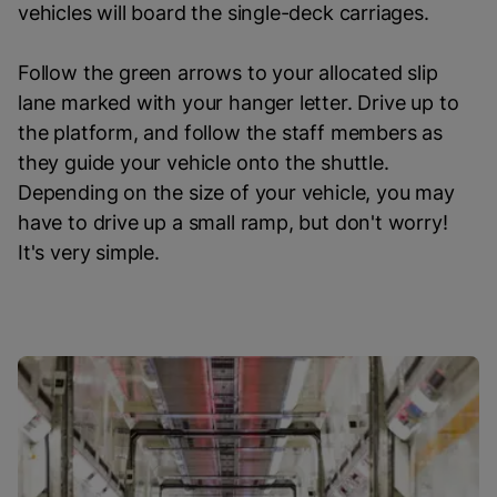
vehicles will board the single-deck carriages.
Follow the green arrows to your allocated slip
lane marked with your hanger letter. Drive up to
the platform, and follow the staff members as
they guide your vehicle onto the shuttle.
Depending on the size of your vehicle, you may
have to drive up a small ramp, but don't worry!
It's very simple.