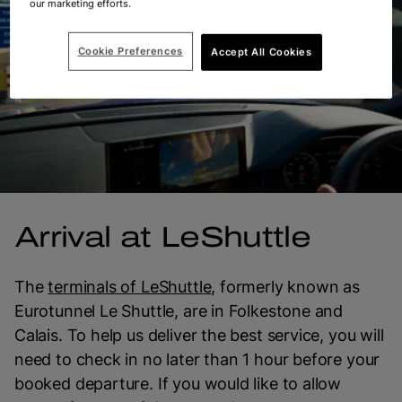
our marketing efforts.
Cookie Preferences
Accept All Cookies
Arrival at LeShuttle
The
terminals of LeShuttle
, formerly known as
Eurotunnel Le Shuttle, are in Folkestone and
Calais. To help us deliver the best service, you will
need to check in no later than 1 hour before your
booked departure. If you would like to allow