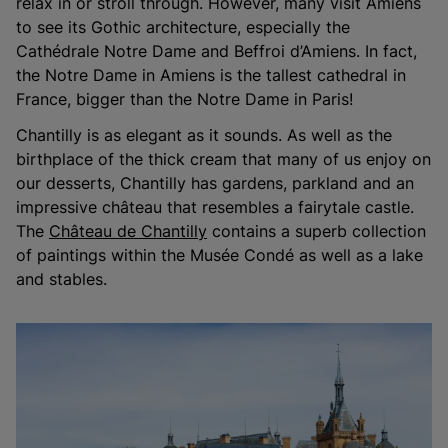
relax in or stroll through. However, many visit Amiens
to see its Gothic architecture, especially the
Cathédrale Notre Dame and Beffroi d’Amiens. In fact,
the Notre Dame in Amiens is the tallest cathedral in
France, bigger than the Notre Dame in Paris!
Chantilly is as elegant as it sounds. As well as the
birthplace of the thick cream that many of us enjoy on
our desserts, Chantilly has gardens, parkland and an
impressive château that resembles a fairytale castle.
The
Château de Chantilly
contains a superb collection
of paintings within the Musée Condé as well as a lake
and stables.