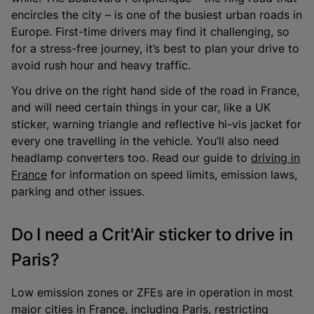
encircles the city – is one of the busiest urban roads in
Europe. First-time drivers may find it challenging, so
for a stress-free journey, it’s best to plan your drive to
avoid rush hour and heavy traffic.
You drive on the right hand side of the road in France,
and will need certain things in your car, like a UK
sticker, warning triangle and reflective hi-vis jacket for
every one travelling in the vehicle. You’ll also need
headlamp converters too. Read our guide to
driving in
France
for information on speed limits, emission laws,
parking and other issues.
Do I need a Crit'Air sticker to drive in
Paris?
Low emission zones or ZFEs are in operation in most
major cities in France, including Paris, restricting