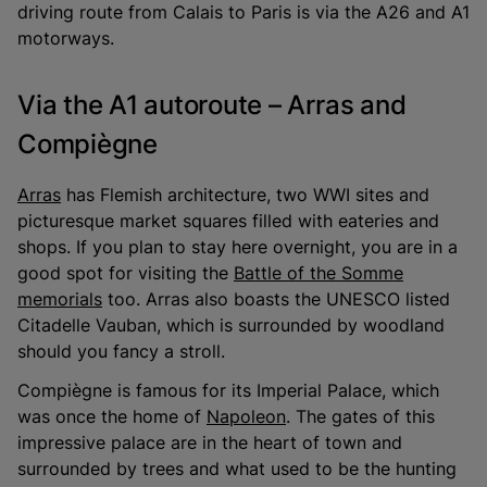
driving route from Calais to Paris is via the A26 and A1
motorways.
Via the A1 autoroute – Arras and
Compiègne
Arras
has Flemish architecture, two WWI sites and
picturesque market squares filled with eateries and
shops. If you plan to stay here overnight, you are in a
good spot for visiting the
Battle of the Somme
memorials
too. Arras also boasts the UNESCO listed
Citadelle Vauban, which is surrounded by woodland
should you fancy a stroll.
Compiègne is famous for its Imperial Palace, which
was once the home of
Napoleon
. The gates of this
impressive palace are in the heart of town and
surrounded by trees and what used to be the hunting