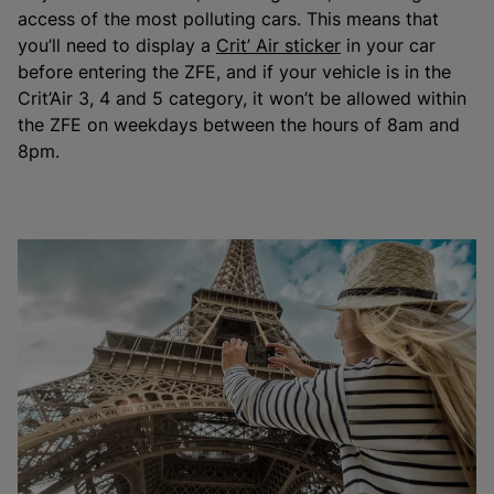
access of the most polluting cars. This means that
you’ll need to display a
Crit’ Air sticker
in your car
before entering the ZFE, and if your vehicle is in the
Crit’Air 3, 4 and 5 category, it won’t be allowed within
the ZFE on weekdays between the hours of 8am and
8pm.