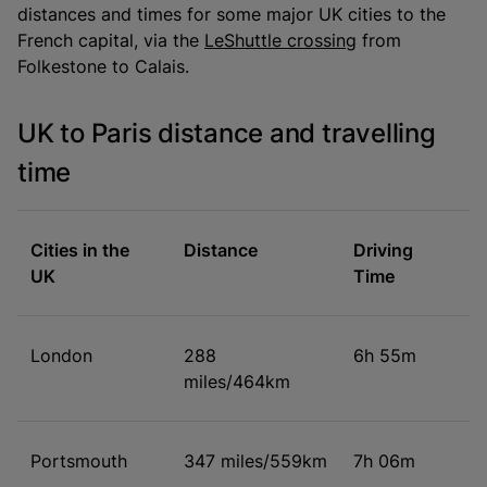
distances and times for some major UK cities to the
French capital, via the
LeShuttle crossing
from
Folkestone to Calais.
UK to Paris distance and travelling
time
Cities in the
Distance
Driving
UK
Time
London
288
6h 55m
miles/464km
Portsmouth
347 miles/559km
7h 06m