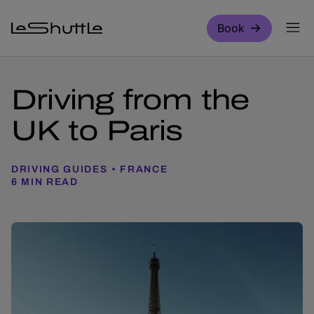
Skip to main content
Book
Driving from the
UK to Paris
DRIVING GUIDES
FRANCE
6 MIN READ