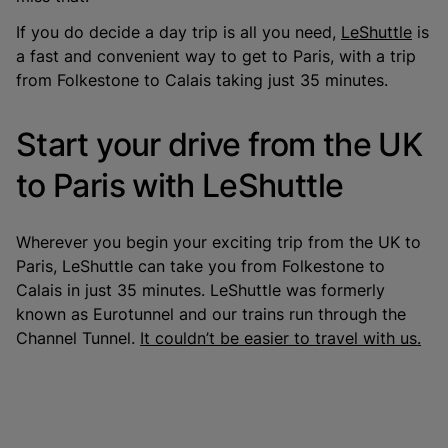
If you do decide a day trip is all you need,
LeShuttle
is
a fast and convenient way to get to Paris, with a trip
from Folkestone to Calais taking just 35 minutes.
Start your drive from the UK
to Paris with LeShuttle
Wherever you begin your exciting trip from the UK to
Paris, LeShuttle can take you from Folkestone to
Calais in just 35 minutes. LeShuttle was formerly
known as Eurotunnel and our trains run through the
Channel Tunnel.
It couldn’t be easier to travel with us.