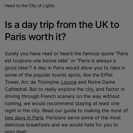
Head to the City of Lights
Is a day trip from the UK to
Paris worth it?
Surely you have read or heard the famous quote “Paris
est toujours une bonne idée” or “Paris is always a
good idea”? A day in Paris would allow you to take in
some of the popular tourist spots, like the Eiffel
Tower, Arc de Triomphe,
Louvre
and Notre Dame
Cathedral. But to really explore the city, and factor in
driving through French scenery on the way without
rushing, we would recommend staying at least one
night in the city. Read our guide to making the most of
two days in Paris
. Parisians serve some of the most
delicious breakfasts and we would hate for you to
miss that!