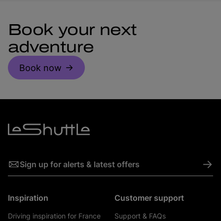
Book your next
adventure
Book now
->
Sign up for alerts & latest offers
Inspiration
Customer support
Driving inspiration for France
Support & FAQs