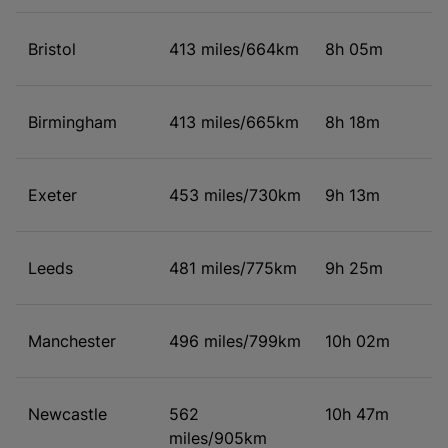
Bristol
413 miles/664km
8h 05m
Birmingham
413 miles/665km
8h 18m
Exeter
453 miles/730km
9h 13m
Leeds
481 miles/775km
9h 25m
Manchester
496 miles/799km
10h 02m
Newcastle
562
10h 47m
miles/905km