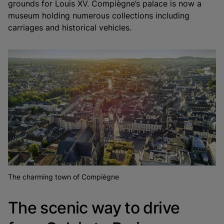
grounds for Louis XV. Compiègne’s palace is now a
museum holding numerous collections including
carriages and historical vehicles.
The charming town of Compiègne
The scenic way to drive