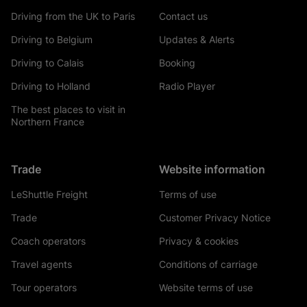
Driving from the UK to Paris
Contact us
Driving to Belgium
Updates & Alerts
Driving to Calais
Booking
Driving to Holland
Radio Player
The best places to visit in
Northern France
Trade
Website information
LeShuttle Freight
Terms of use
Trade
Customer Privacy Notice
Coach operators
Privacy & cookies
Travel agents
Conditions of carriage
Tour operators
Website terms of use