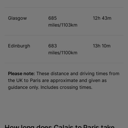
Glasgow
685
12h 43m
miles/1103km
Edinburgh
683
13h 10m
miles/1100km
Please note:
These distance and driving times from
the UK to Paris are approximate and given as
guidance only. Includes crossing times.
How long does Calais to Paris take