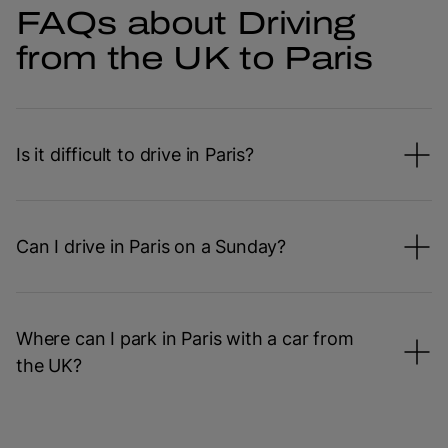
FAQs about Driving
from the UK to Paris
Is it difficult to drive in Paris?
Can I drive in Paris on a Sunday?
Where can I park in Paris with a car from
the UK?