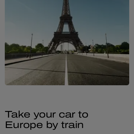
Take your car to
Europe by train