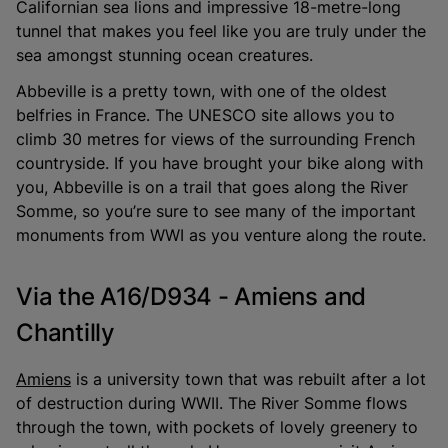
Californian sea lions and impressive 18-metre-long
tunnel that makes you feel like you are truly under the
sea amongst stunning ocean creatures.
Abbeville is a pretty town, with one of the oldest
belfries in France. The UNESCO site allows you to
climb 30 metres for views of the surrounding French
countryside. If you have brought your bike along with
you, Abbeville is on a trail that goes along the River
Somme, so you’re sure to see many of the important
monuments from WWI as you venture along the route.
Via the A16/D934 - Amiens and
Chantilly
Amiens
is a university town that was rebuilt after a lot
of destruction during WWII. The River Somme flows
through the town, with pockets of lovely greenery to