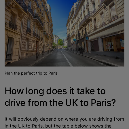
Plan the perfect trip to Paris
How long does it take to
drive from the UK to Paris?
It will obviously depend on where you are driving from
in the UK to Paris, but the table below shows the