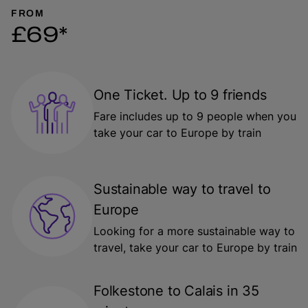
FROM
£69*
One Ticket. Up to 9 friends
Fare includes up to 9 people when you
take your car to Europe by train
Sustainable way to travel to
Europe
Looking for a more sustainable way to
travel, take your car to Europe by train
Folkestone to Calais in 35