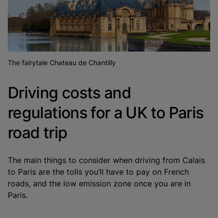
The fairytale Chateau de Chantilly
Driving costs and
regulations for a UK to Paris
road trip
The main things to consider when driving from Calais
to Paris are the tolls you’ll have to pay on French
roads, and the low emission zone once you are in
Paris.