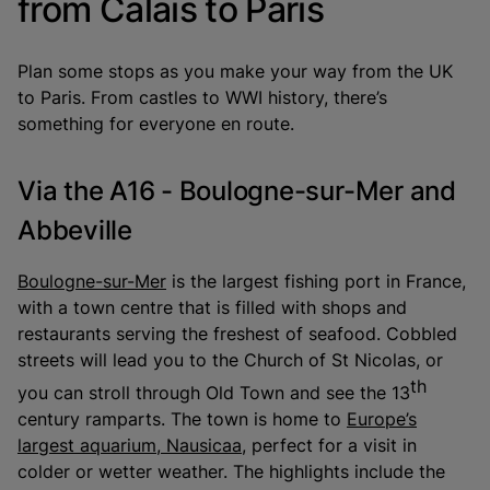
from Calais to Paris
Plan some stops as you make your way from the UK
to Paris. From castles to WWI history, there’s
something for everyone en route.
Via the A16 - Boulogne-sur-Mer and
Abbeville
Boulogne-sur-Mer
is the largest fishing port in France,
with a town centre that is filled with shops and
restaurants serving the freshest of seafood. Cobbled
streets will lead you to the Church of St Nicolas, or
th
you can stroll through Old Town and see the 13
century ramparts. The town is home to
Europe’s
largest aquarium, Nausicaa
, perfect for a visit in
colder or wetter weather. The highlights include the