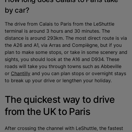
by car?
The drive from Calais to Paris from the LeShuttle
terminal is around 3 hours and 30 minutes. The
distance is around 293km. The most direct route is via
the A26 and A1, via Arras and Compiègne, but if you
plan to make some stops, or take in some scenery and
sights, you should look at the A16 and D934. These
roads will take you through towns such as Abbeville
or
Chantilly
and you can plan stops or overnight stays
to break up your drive or lengthen your holiday.
The quickest way to drive
from the UK to Paris
After crossing the channel with LeShuttle, the fastest