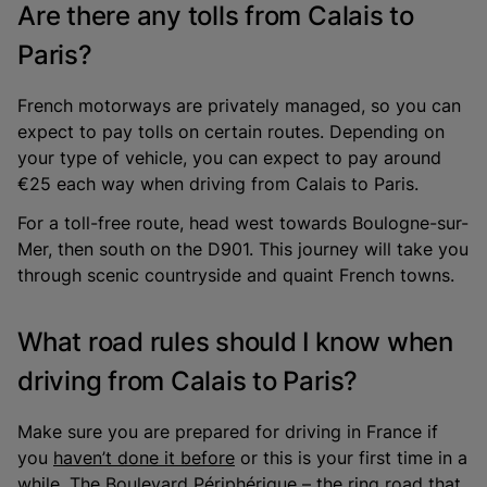
Are there any tolls from Calais to
Paris?
French motorways are privately managed, so you can
expect to pay tolls on certain routes. Depending on
your type of vehicle, you can expect to pay around
€25 each way when driving from Calais to Paris.
For a toll-free route, head west towards Boulogne-sur-
Mer, then south on the D901. This journey will take you
through scenic countryside and quaint French towns.
What road rules should I know when
driving from Calais to Paris?
Make sure you are prepared for driving in France if
you
haven’t done it before
or this is your first time in a
while. The Boulevard Périphérique – the ring road that