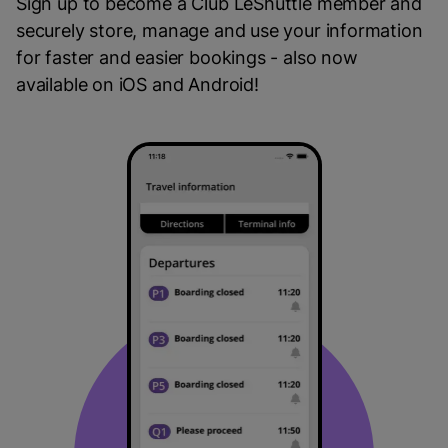
Sign up to become a Club LeShuttle member and
securely store, manage and use your information
for faster and easier bookings - also now
available on iOS and Android!