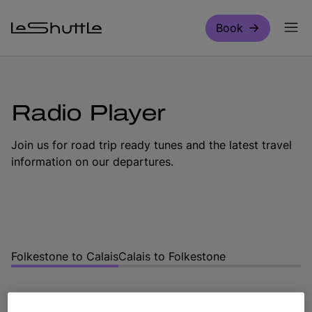
Skip to main content
Book
Radio Player
Join us for road trip ready tunes and the latest travel
information on our departures.
Folkestone to Calais
Calais to Folkestone
Choose your direction of travel below to tune in for