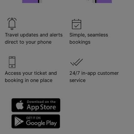
Travel updates and alerts
Simple, seamless
direct to your phone
bookings
Access your ticket and
24/7 in-app customer
booking in one place
service