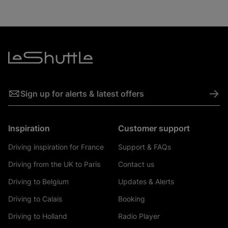
->
Sign up for alerts & latest offers
Inspiration
Customer support
Driving inspiration for France
Support & FAQs
Driving from the UK to Paris
Contact us
Driving to Belgium
Updates & Alerts
Driving to Calais
Booking
Driving to Holland
Radio Player