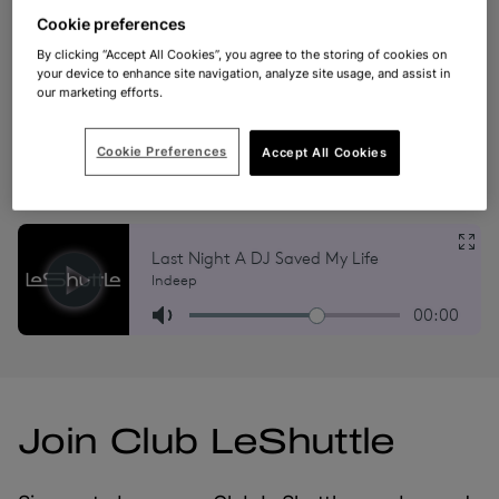
the latest travel information.
Cookie preferences
By clicking “Accept All Cookies”, you agree to the storing of cookies on
your device to enhance site navigation, analyze site usage, and assist in
*Please note that our radio stations are tailored to
our marketing efforts.
specific regions. The ‘Folkestone to Calais’ station is
accessible only within the UK, while the ‘Calais to
Cookie Preferences
Accept All Cookies
Folkestone’ station is available solely for listeners
located in France. Thank you for your understanding.
Join Club LeShuttle