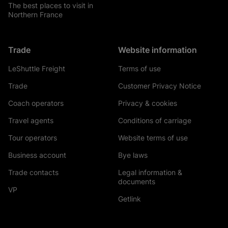
The best places to visit in
Northern France
Trade
Website information
LeShuttle Freight
Terms of use
Trade
Customer Privacy Notice
Coach operators
Privacy & cookies
Travel agents
Conditions of carriage
Tour operators
Website terms of use
Business account
Bye laws
Trade contacts
Legal information &
documents
VP
Getlink