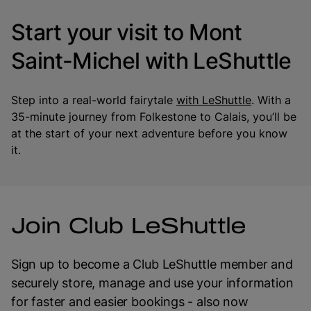
Start your visit to Mont
Saint-Michel with LeShuttle
Step into a real-world fairytale
with LeShuttle
. With a
35-minute journey from Folkestone to Calais, you’ll be
at the start of your next adventure before you know
it.
Join Club LeShuttle
Sign up to become a Club LeShuttle member and
securely store, manage and use your information
for faster and easier bookings - also now