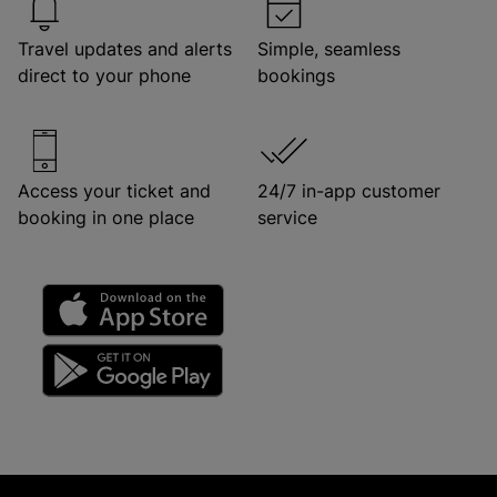
Travel updates and alerts
Simple, seamless
direct to your phone
bookings
Access your ticket and
24/7 in-app customer
booking in one place
service