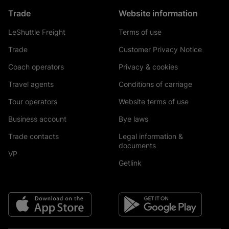
Trade
Website information
LeShuttle Freight
Terms of use
Trade
Customer Privacy Notice
Coach operators
Privacy & cookies
Travel agents
Conditions of carriage
Tour operators
Website terms of use
Business account
Bye laws
Trade contacts
Legal information &
documents
VP
Getlink