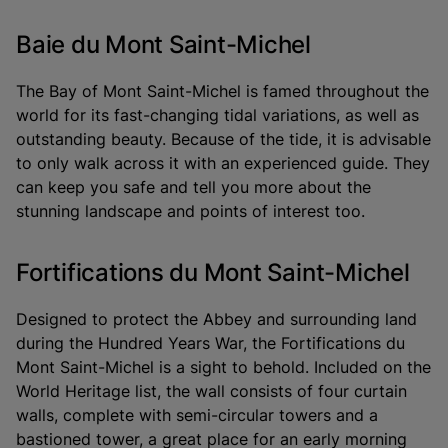
Baie du Mont Saint-Michel
The Bay of Mont Saint-Michel is famed throughout the
world for its fast-changing tidal variations, as well as
outstanding beauty. Because of the tide, it is advisable
to only walk across it with an experienced guide. They
can keep you safe and tell you more about the
stunning landscape and points of interest too.
Fortifications du Mont Saint-Michel
Designed to protect the Abbey and surrounding land
during the Hundred Years War, the Fortifications du
Mont Saint-Michel is a sight to behold. Included on the
World Heritage list, the wall consists of four curtain
walls, complete with semi-circular towers and a
bastioned tower, a great place for an early morning