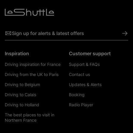
->
Sign up for alerts & latest offers
Inspiration
Customer support
Driving inspiration for France
Support & FAQs
Driving from the UK to Paris
Contact us
Driving to Belgium
Updates & Alerts
Driving to Calais
Booking
Driving to Holland
Radio Player
The best places to visit in
Northern France