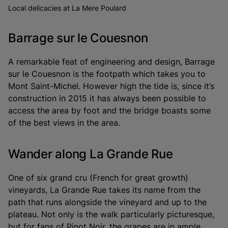
Local delicacies at La Mere Poulard
Barrage sur le Couesnon
A remarkable feat of engineering and design, Barrage
sur le Couesnon is the footpath which takes you to
Mont Saint-Michel. However high the tide is, since it’s
construction in 2015 it has always been possible to
access the area by foot and the bridge boasts some
of the best views in the area.
Wander along La Grande Rue
One of six grand cru (French for great growth)
vineyards, La Grande Rue takes its name from the
path that runs alongside the vineyard and up to the
plateau. Not only is the walk particularly picturesque,
but for fans of Pinot Noir, the grapes are in ample