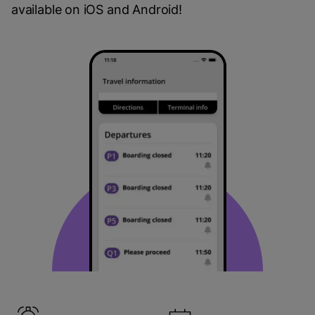
available on iOS and Android!