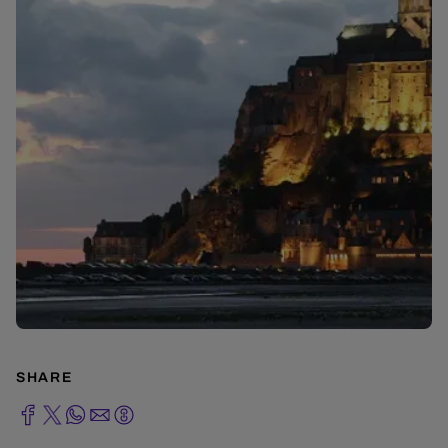
SHARE