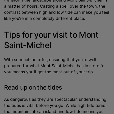
a matter of hours. Casting a spell over the town, the
contrast between high and low tide can make you feel
like you’re in a completely different place.
Tips for your visit to Mont
Saint-Michel
With so much on offer, ensuring that you’re well
prepared for what Mont Saint-Michel has in store for
you means you’ll get the most out of your trip.
Read up on the tides
As dangerous as they are spectacular, understanding
the tides is vital before you go. While high tide turns
the mountain into an island and low tide means you