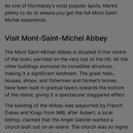
As one of Normandy’s most popular spots, there’s
plenty to do to ensure you get the full Mont Saint-
Michel experience.
Visit Mont-Saint-Michel Abbey
The Mont Saint-Michel Abbey is situated in the centre
of the town, perched on the very top of the hill. All the
other buildings surround its incredible structure,
making it a significant landmark. The great halls,
houses, shops, and fishermen and farmer’s homes
have been built in gradual layers towards the bottom
of the island, giving it a spectacular staggered effect.
The building of the Abbey was supported by French
Dukes and Kings from 966, after Aubert, a local
bishop, claimed that the Angel Gabriel wanted a
church built out on an island. The church was so highly