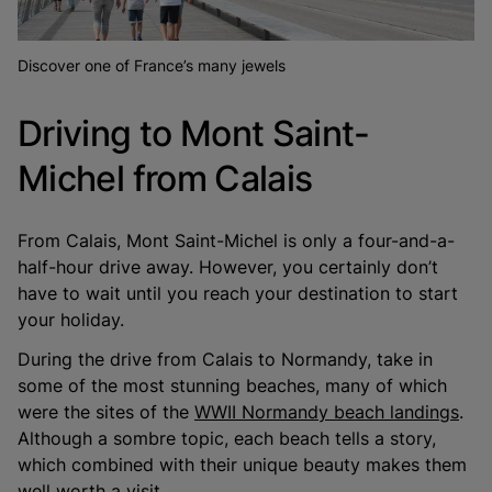
Discover one of France’s many jewels
Driving to Mont Saint-
Michel from Calais
From Calais, Mont Saint-Michel is only a four-and-a-
half-hour drive away. However, you certainly don’t
have to wait until you reach your destination to start
your holiday.
During the drive from Calais to Normandy, take in
some of the most stunning beaches, many of which
were the sites of the
WWII Normandy beach landings
.
Although a sombre topic, each beach tells a story,
which combined with their unique beauty makes them
well worth a visit.