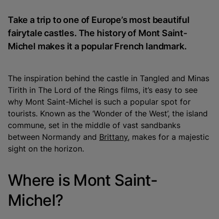
Take a trip to one of Europe’s most beautiful
fairytale castles. The history of Mont Saint-
Michel makes it a popular French landmark.
The inspiration behind the castle in
Tangled
and Minas
Tirith in
The Lord of the Rings
films, it’s easy to see
why Mont Saint-Michel is such a popular spot for
tourists. Known as the ‘Wonder of the West’, the island
commune, set in the middle of vast sandbanks
between Normandy and
Brittany
, makes for a majestic
sight on the horizon.
Where is Mont Saint-
Michel?