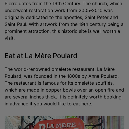
Pierre dates from the 16th Century. The church, which
underwent restoration work from 2005-2010 was
originally dedicated to the apostles, Saint Peter and
Saint Paul. With artwork from the 19th century being a
prominent attraction, this historic site is well worth a
visit.
Eat at La Mère Poulard
The world-renowned omelette restaurant, La Mère
Poulard, was founded in the 1800s by Anne Poulard.
The restaurant is famous for its omelette soufflés,
which are made in copper bowls over an open fire and
are several inches thick. It is definitely worth booking
in advance if you would like to eat here.