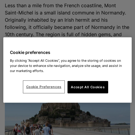
Less than a mile from the French coastline, Mont
Saint-Michel is a small island commune in Normandy.
Originally inhabited by an Irish hermit and his
following, it officially became part of Normandy in the
10th century. The region is full of hidden gems, and
Mont Saint-Michel is definitely amongst its most
popular spots. Despite this, the area has plenty of
Cookie preferences
space to stay safe and socially distance while you
By clicking “Accept All Cookies”, you agree to the storing of cookies on
explore.
your device to enhance site navigation, analyze site usage, and assist in
our marketing efforts.
Cookie Preferences
Accept All Cookies