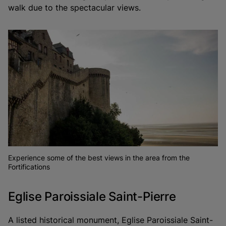
walk due to the spectacular views.
Experience some of the best views in the area from the
Fortifications
Eglise Paroissiale Saint-Pierre
A listed historical monument, Eglise Paroissiale Saint-