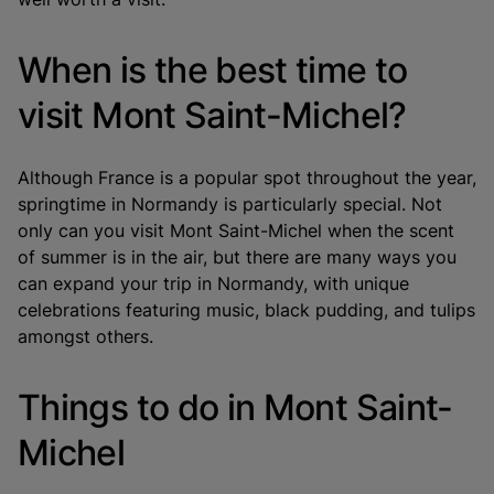
When is the best time to
visit Mont Saint-Michel?
Although France is a popular spot throughout the year,
springtime in Normandy is particularly special. Not
only can you visit Mont Saint-Michel when the scent
of summer is in the air, but there are many ways you
can expand your trip in Normandy, with unique
celebrations featuring music, black pudding, and tulips
amongst others.
Things to do in Mont Saint-
Michel