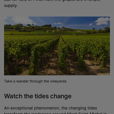
supply.
Take a wander through the vineyards
Watch the tides change
An exceptional phenomenon, the changing tides
transform the landscape around Mont Saint-Michel in