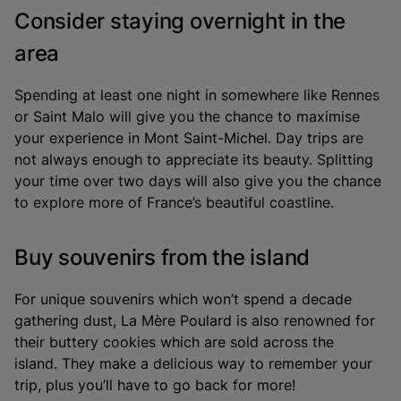
Consider staying overnight in the
area
Spending at least one night in somewhere like Rennes
or Saint Malo will give you the chance to maximise
your experience in Mont Saint-Michel. Day trips are
not always enough to appreciate its beauty. Splitting
your time over two days will also give you the chance
to explore more of France’s beautiful coastline.
Buy souvenirs from the island
For unique souvenirs which won’t spend a decade
gathering dust, La Mère Poulard is also renowned for
their buttery cookies which are sold across the
island. They make a delicious way to remember your
trip, plus you’ll have to go back for more!