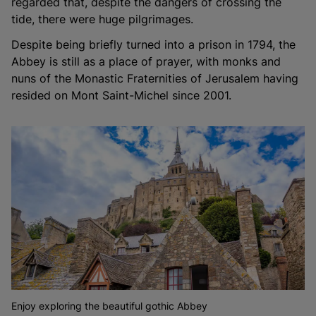
regarded that, despite the dangers of crossing the
tide, there were huge pilgrimages.
Despite being briefly turned into a prison in 1794, the
Abbey is still as a place of prayer, with monks and
nuns of the Monastic Fraternities of Jerusalem having
resided on Mont Saint-Michel since 2001.
Enjoy exploring the beautiful gothic Abbey