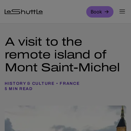
Skip to main content
Book
A visit to the
remote island of
Mont Saint-Michel
HISTORY & CULTURE
FRANCE
5 MIN READ