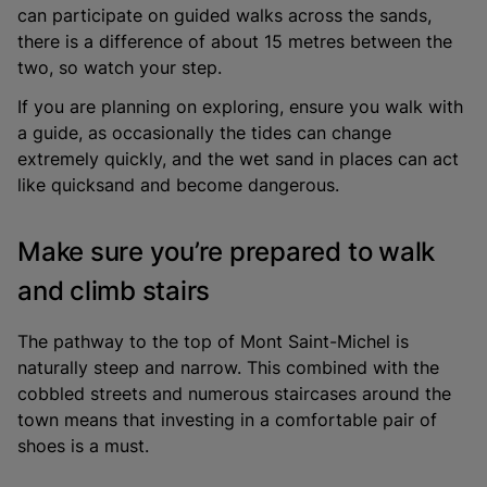
can participate on guided walks across the sands,
there is a difference of about 15 metres between the
two, so watch your step.
If you are planning on exploring, ensure you walk with
a guide, as occasionally the tides can change
extremely quickly, and the wet sand in places can act
like quicksand and become dangerous.
Make sure you’re prepared to walk
and climb stairs
The pathway to the top of Mont Saint-Michel is
naturally steep and narrow. This combined with the
cobbled streets and numerous staircases around the
town means that investing in a comfortable pair of
shoes is a must.