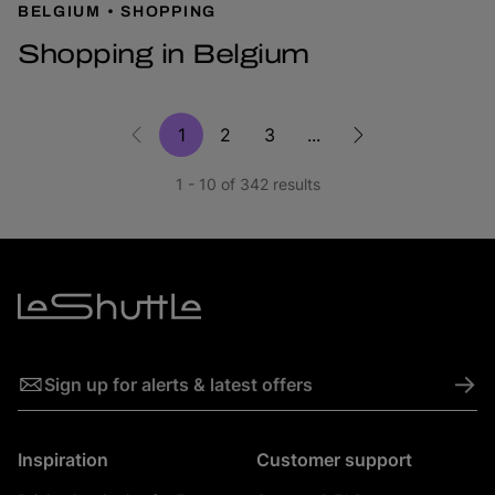
BELGIUM
SHOPPING
Shopping in Belgium
1
2
3
...
1 - 10 of 342 results
->
Sign up for alerts & latest offers
Inspiration
Customer support