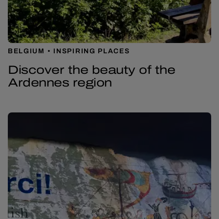
BELGIUM
INSPIRING PLACES
Discover the beauty of the
Ardennes region