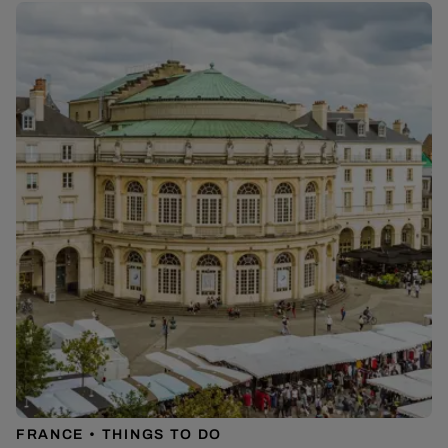
FRANCE
THINGS TO DO