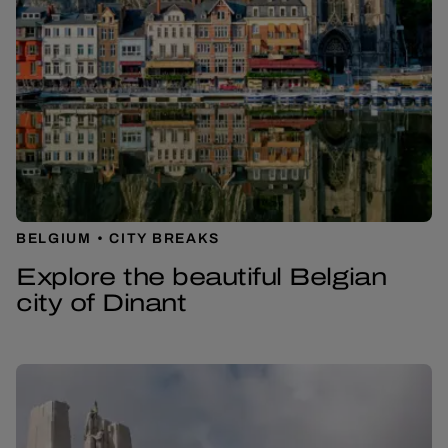
BELGIUM
CITY BREAKS
Explore the beautiful Belgian
city of Dinant