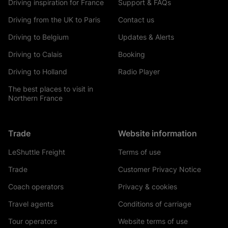
Driving inspiration for France
Support & FAQs
Driving from the UK to Paris
Contact us
Driving to Belgium
Updates & Alerts
Driving to Calais
Booking
Driving to Holland
Radio Player
The best places to visit in
Northern France
Trade
Website information
LeShuttle Freight
Terms of use
Trade
Customer Privacy Notice
Coach operators
Privacy & cookies
Travel agents
Conditions of carriage
Tour operators
Website terms of use