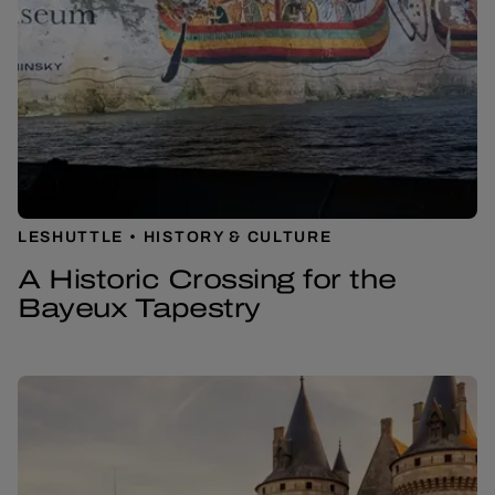
LESHUTTLE
HISTORY & CULTURE
A Historic Crossing for the
Bayeux Tapestry