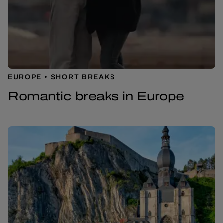
EUROPE
SHORT BREAKS
Romantic breaks in Europe