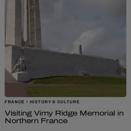
FRANCE
HISTORY & CULTURE
Visiting Vimy Ridge Memorial in
Northern France