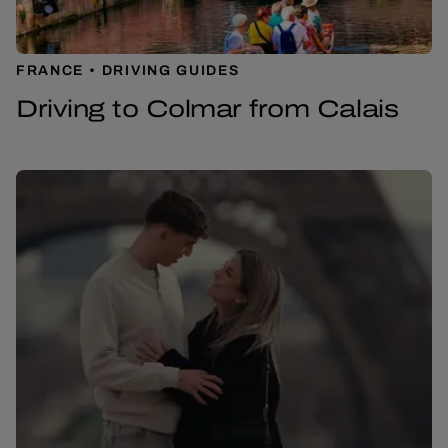
FRANCE
DRIVING GUIDES
Driving to Colmar from Calais