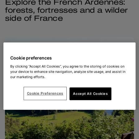
Explore the French Ardennes:
forests, fortresses and a wilder
side of France
Cookie preferences
By clicking “Accept All Cookies”, you agree to the storing of cookies on
your device to enhance site navigation, analyze site usage, and assist in
our marketing efforts.
Cookie Preferences
Accept All Cookies