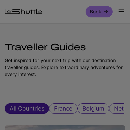
Skip to main content
Book
Traveller Guides
Get inspired for your next trip with our destination
traveller guides. Explore extraordinary adventures for
every interest.
All Countries
France
Belgium
Nethe