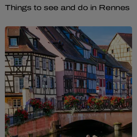
Things to see and do in Rennes