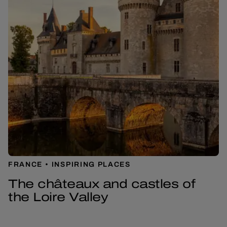
FRANCE
INSPIRING PLACES
The châteaux and castles of
the Loire Valley