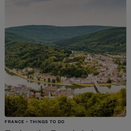
FRANCE
THINGS TO DO