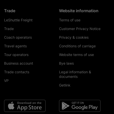
Trade
Website information
LeShuttle Freight
Terms of use
Trade
Customer Privacy Notice
Coach operators
Privacy & cookies
Travel agents
Conditions of carriage
Tour operators
Website terms of use
Business account
Bye laws
Trade contacts
Legal information &
documents
VP
Getlink