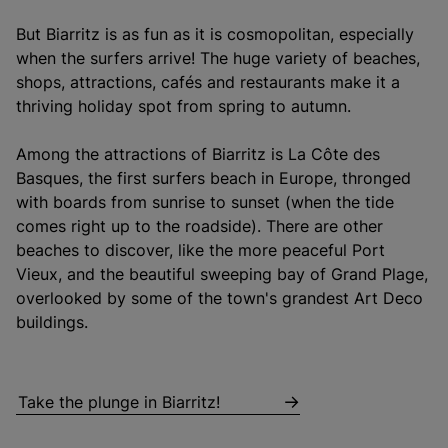
But Biarritz is as fun as it is cosmopolitan, especially
when the surfers arrive! The huge variety of beaches,
shops, attractions, cafés and restaurants make it a
thriving holiday spot from spring to autumn.
Among the attractions of Biarritz is La Côte des
Basques, the first surfers beach in Europe, thronged
with boards from sunrise to sunset (when the tide
comes right up to the roadside). There are other
beaches to discover, like the more peaceful Port
Vieux, and the beautiful sweeping bay of Grand Plage,
overlooked by some of the town's grandest Art Deco
buildings.
Take the plunge in Biarritz!