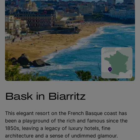
Bask in Biarritz
This elegant resort on the French Basque coast has
been a playground of the rich and famous since the
1850s, leaving a legacy of luxury hotels, fine
architecture and a sense of undimmed glamour.