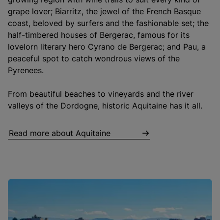
grape lover; Biarritz, the jewel of the French Basque
coast, beloved by surfers and the fashionable set; the
half-timbered houses of Bergerac, famous for its
lovelorn literary hero Cyrano de Bergerac; and Pau, a
peaceful spot to catch wondrous views of the
Pyrenees.
From beautiful beaches to vineyards and the river
valleys of the Dordogne, historic Aquitaine has it all.
Read more about Aquitaine