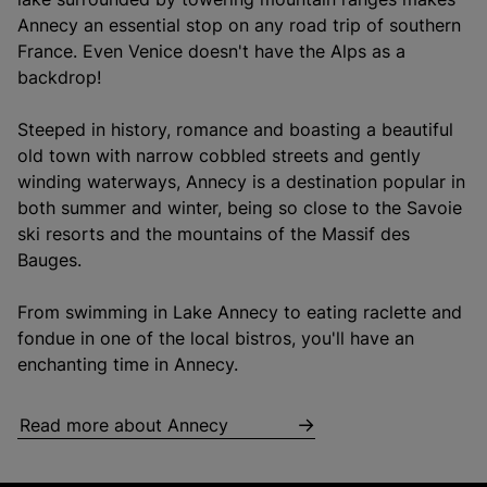
Annecy an essential stop on any road trip of southern
France. Even Venice doesn't have the Alps as a
backdrop!
Steeped in history, romance and boasting a beautiful
old town with narrow cobbled streets and gently
winding waterways, Annecy is a destination popular in
both summer and winter, being so close to the Savoie
ski resorts and the mountains of the Massif des
Bauges.
From swimming in Lake Annecy to eating raclette and
fondue in one of the local bistros, you'll have an
enchanting time in Annecy.
Read more about Annecy