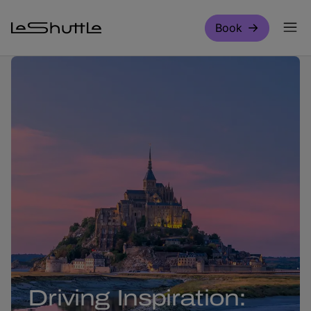
Skip to main content
Book
Driving Inspiration: