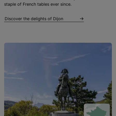
staple of French tables ever since.
Discover the delights of Dijon