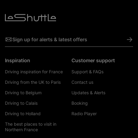
->
Sign up for alerts & latest offers
Inspiration
Customer support
Driving inspiration for France
Support & FAQs
Driving from the UK to Paris
Contact us
Driving to Belgium
Updates & Alerts
Driving to Calais
Booking
Driving to Holland
Radio Player
The best places to visit in
Northern France