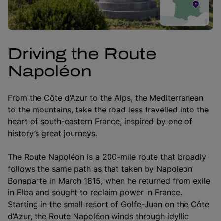
Driving the Route
Napoléon
From the Côte d’Azur to the Alps, the Mediterranean
to the mountains, take the road less travelled into the
heart of south-eastern France, inspired by one of
history’s great journeys.
The Route Napoléon is a 200-mile route that broadly
follows the same path as that taken by Napoleon
Bonaparte in March 1815, when he returned from exile
in Elba and sought to reclaim power in France.
Starting in the small resort of Golfe-Juan on the Côte
d’Azur, the Route Napoléon winds through idyllic