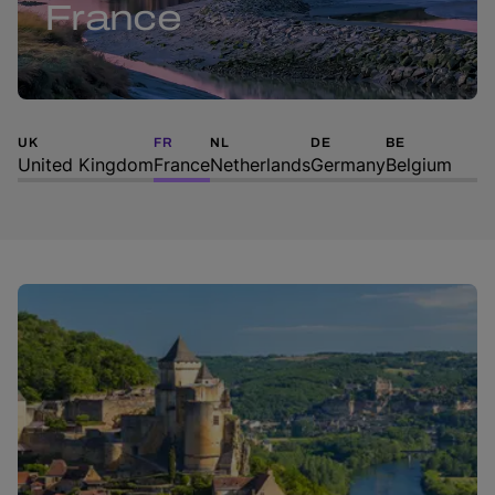
France
UK
FR
NL
DE
BE
United Kingdom
France
Netherlands
Germany
Belgium