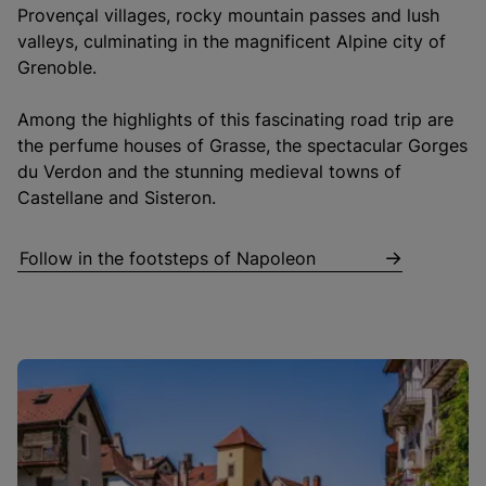
Provençal villages, rocky mountain passes and lush
valleys, culminating in the magnificent Alpine city of
Grenoble.
Among the highlights of this fascinating road trip are
the perfume houses of Grasse, the spectacular Gorges
du Verdon and the stunning medieval towns of
Castellane and Sisteron.
Follow in the footsteps of Napoleon