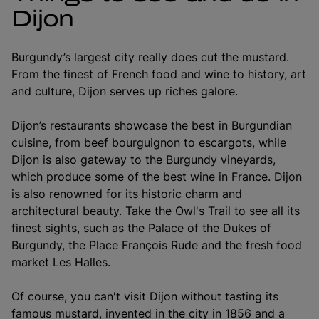
Dijon
Burgundy’s largest city really does cut the mustard.
From the finest of French food and wine to history, art
and culture, Dijon serves up riches galore.
Dijon’s restaurants showcase the best in Burgundian
cuisine, from beef bourguignon to escargots, while
Dijon is also gateway to the Burgundy vineyards,
which produce some of the best wine in France. Dijon
is also renowned for its historic charm and
architectural beauty. Take the Owl's Trail to see all its
finest sights, such as the Palace of the Dukes of
Burgundy, the Place François Rude and the fresh food
market Les Halles.
Of course, you can't visit Dijon without tasting its
famous mustard, invented in the city in 1856 and a