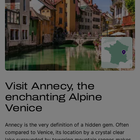
Visit Annecy, the
enchanting Alpine
Venice
Annecy is the very definition of a hidden gem. Often
compared to Venice, its location by a crystal clear
lake surrounded by towering mountain ranges makes