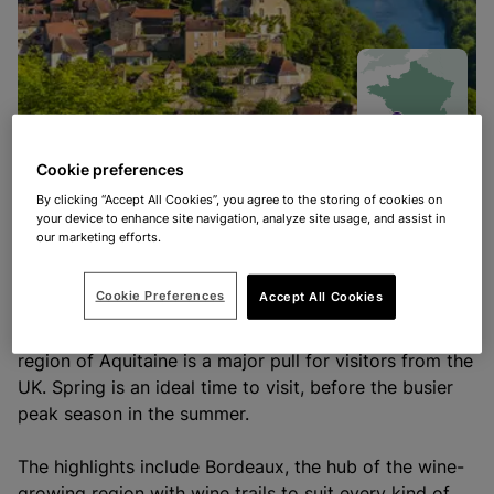
Cookie preferences
By clicking “Accept All Cookies”, you agree to the storing of cookies on
Spring in Aquitaine
your device to enhance site navigation, analyze site usage, and assist in
our marketing efforts.
With stunning vineyards, bustling cities, long winding
Cookie Preferences
Accept All Cookies
rivers, surfing beaches, picturesque villages and
beautifully-dense woodlands, it’s no wonder that the
region of Aquitaine is a major pull for visitors from the
UK. Spring is an ideal time to visit, before the busier
peak season in the summer.
The highlights include Bordeaux, the hub of the wine-
growing region with wine trails to suit every kind of