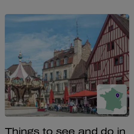
Things to see and do in