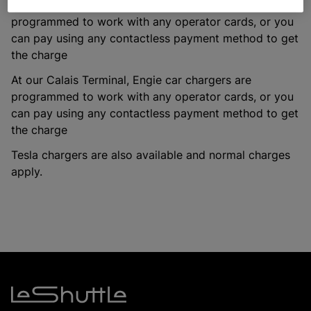
At our Folkestone Terminal, Engie car chargers are
programmed to work with any operator cards, or you
can pay using any contactless payment method to get
the charge
At our Calais Terminal, Engie car chargers are
programmed to work with any operator cards, or you
can pay using any contactless payment method to get
the charge
Tesla chargers are also available and normal charges
apply.