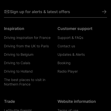
->
Sign up for alerts & latest offers
Inspiration
Customer support
Driving inspiration for France
Support & FAQs
Driving from the UK to Paris
Contact us
Driving to Belgium
Updates & Alerts
Driving to Calais
Booking
Driving to Holland
Radio Player
The best places to visit in
Northern France
Trade
Website information
LeShuttle Freight
Terms of use