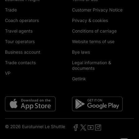
Trade
Customer Privacy Notice
Coach operators
Privacy & cookies
Travel agents
Conditions of carriage
Tour operators
Website terms of use
Business account
Bye laws
Trade contacts
Legal information &
documents
VP
Getlink
© 2026 Eurotunnel Le Shuttle