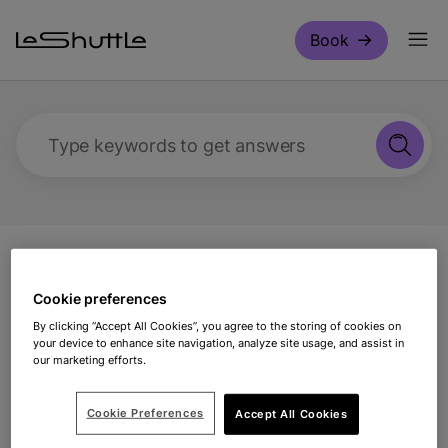
Skip to main content
Book
Type keywords to get answers
Support
Travelling with us
What charge
cards are required?
Cookie preferences
By clicking “Accept All Cookies”, you agree to the storing of cookies on
your device to enhance site navigation, analyze site usage, and assist in
What charge cards are
our marketing efforts.
required?
Cookie Preferences
Accept All Cookies