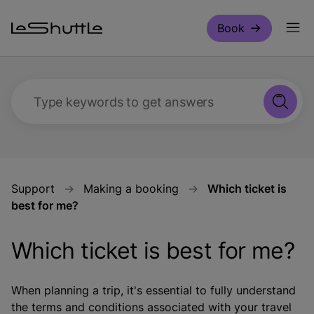
Skip to main content
Book
Type keywords to get answers
Support
Making a booking
Which ticket is
best for me?
Which ticket is best for me?
When planning a trip, it's essential to fully understand
the terms and conditions associated with your travel