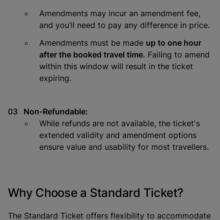
Amendments may incur an amendment fee,
and you’ll need to pay any difference in price.
Amendments must be made
up to one hour
after the booked travel time.
Failing to amend
within this window will result in the ticket
expiring.
Non-Refundable:
While refunds are not available, the ticket's
extended validity and amendment options
ensure value and usability for most travellers.
Why Choose a Standard Ticket?
The Standard Ticket offers flexibility to accommodate