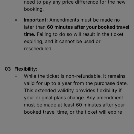
need to pay any price difference for the new
booking.
Important:
Amendments must be made no
later than
60 minutes after your booked travel
time.
Failing to do so will result in the ticket
expiring, and it cannot be used or
rescheduled.
Flexibility:
While the ticket is non-refundable, it remains
valid for up to a year from the purchase date.
This extended validity provides flexibility if
your original plans change. Any amendment
must be made at least 60 minutes after your
booked travel time, or the ticket will expire