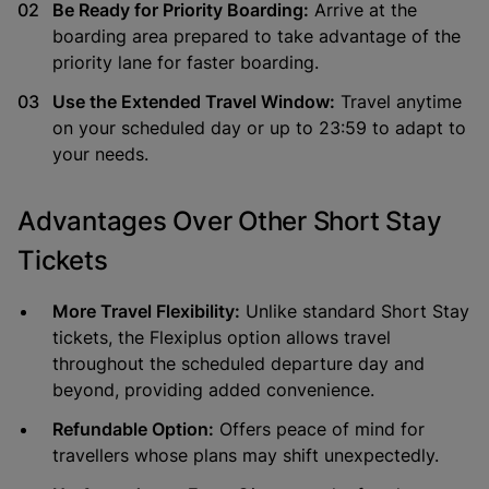
Be Ready for Priority Boarding:
Arrive at the
boarding area prepared to take advantage of the
priority lane for faster boarding.
Use the Extended Travel Window:
Travel anytime
on your scheduled day or up to 23:59 to adapt to
your needs.
Advantages Over Other Short Stay
Tickets
More Travel Flexibility:
Unlike standard Short Stay
tickets, the Flexiplus option allows travel
throughout the scheduled departure day and
beyond, providing added convenience.
Refundable Option:
Offers peace of mind for
travellers whose plans may shift unexpectedly.