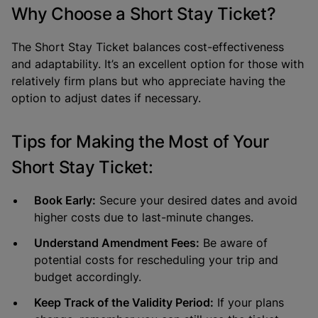
Why Choose a Short Stay Ticket?
The Short Stay Ticket balances cost-effectiveness
and adaptability. It’s an excellent option for those with
relatively firm plans but who appreciate having the
option to adjust dates if necessary.
Tips for Making the Most of Your
Short Stay Ticket:
Book Early:
Secure your desired dates and avoid
higher costs due to last-minute changes.
Understand Amendment Fees:
Be aware of
potential costs for rescheduling your trip and
budget accordingly.
Keep Track of the Validity Period:
If your plans