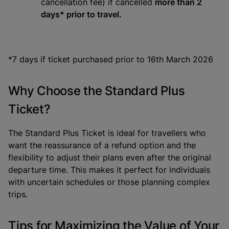
cancellation fee) if cancelled
more than 2
days* prior to travel.
*7 days if ticket purchased prior to 16th March 2026
Why Choose the Standard Plus
Ticket?
The Standard Plus Ticket is ideal for travellers who
want the reassurance of a refund option and the
flexibility to adjust their plans even after the original
departure time. This makes it perfect for individuals
with uncertain schedules or those planning complex
trips.
Tips for Maximizing the Value of Your