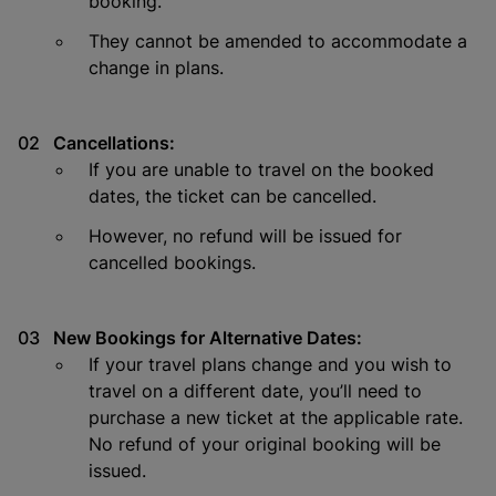
booking.
They cannot be amended to accommodate a
change in plans.
Cancellations:
If you are unable to travel on the booked
dates, the ticket can be cancelled.
However, no refund will be issued for
cancelled bookings.
New Bookings for Alternative Dates:
If your travel plans change and you wish to
travel on a different date, you’ll need to
purchase a new ticket at the applicable rate.
No refund of your original booking will be
issued.