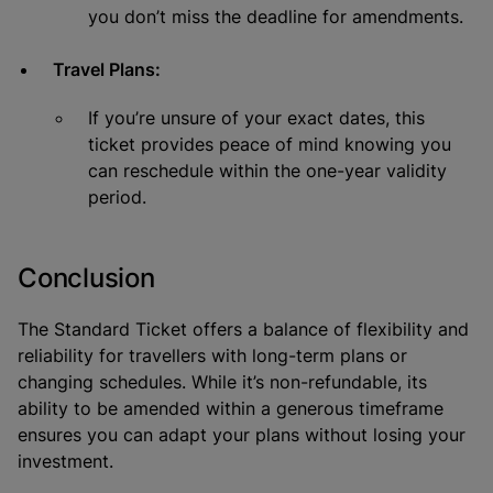
you don’t miss the deadline for amendments.
Travel Plans:
If you’re unsure of your exact dates, this
ticket provides peace of mind knowing you
can reschedule within the one-year validity
period.
Conclusion
The Standard Ticket offers a balance of flexibility and
reliability for travellers with long-term plans or
changing schedules. While it’s non-refundable, its
ability to be amended within a generous timeframe
ensures you can adapt your plans without losing your
investment.