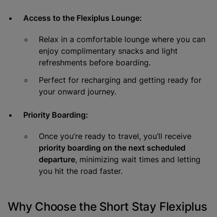
Access to the Flexiplus Lounge:
Relax in a comfortable lounge where you can
enjoy complimentary snacks and light
refreshments before boarding.
Perfect for recharging and getting ready for
your onward journey.
Priority Boarding:
Once you’re ready to travel, you’ll receive
priority boarding on the next scheduled
departure
, minimizing wait times and letting
you hit the road faster.
Why Choose the Short Stay Flexiplus