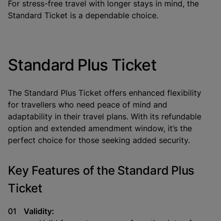
For stress-free travel with longer stays in mind, the
Standard Ticket is a dependable choice.
Standard Plus Ticket
The
Standard Plus Ticket
offers enhanced flexibility
for travellers who need peace of mind and
adaptability in their travel plans. With its refundable
option and extended amendment window, it’s the
perfect choice for those seeking added security.
Key Features of the Standard Plus
Ticket
Validity: