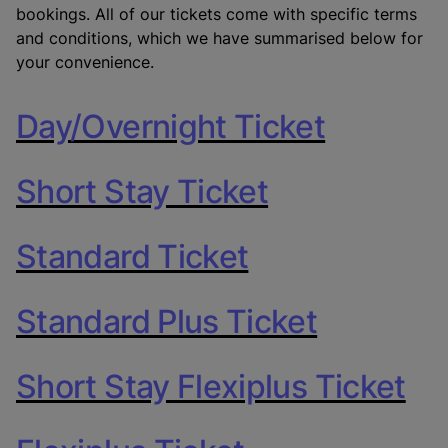
bookings. All of our tickets come with specific terms
and conditions, which we have summarised below for
your convenience.
Day/Overnight Ticket
Short Stay Ticket
Standard Ticket
Standard Plus Ticket
Short Stay Flexiplus Ticket