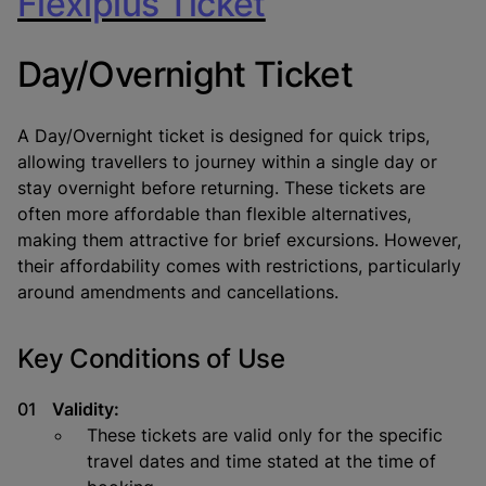
Flexiplus Ticket
Day/Overnight Ticket
A Day/Overnight ticket is designed for quick trips,
allowing travellers to journey within a single day or
stay overnight before returning. These tickets are
often more affordable than flexible alternatives,
making them attractive for brief excursions. However,
their affordability comes with restrictions, particularly
around amendments and cancellations.
Key Conditions of Use
Validity:
These tickets are valid only for the specific
travel dates and time stated at the time of