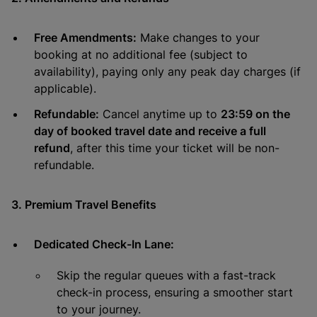
Free Amendments:
Make changes to your
booking at no additional fee (subject to
availability), paying only any peak day charges (if
applicable).
Refundable:
Cancel anytime up to
23:59 on the
day of booked travel date and receive a full
refund
, after this time your ticket will be non-
refundable.
3. Premium Travel Benefits
Dedicated Check-In Lane:
Skip the regular queues with a fast-track
check-in process, ensuring a smoother start
to your journey.