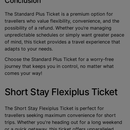
Conclusion
The Standard Plus Ticket is a premium option for
travellers who value flexibility, convenience, and the
possibility of a refund. Whether you’re managing
unpredictable schedules or simply want greater peace
of mind, this ticket provides a travel experience that
adapts to your needs.
Choose the Standard Plus Ticket for a worry-free
journey that keeps you in control, no matter what
comes your way!
Short Stay Flexiplus Ticket
The
Short Stay Flexiplus Ticket
is perfect for
travellers seeking maximum convenience for short
trips. Whether you're heading out for a long weekend
or a quick getaway, this ticket offers unparalleled