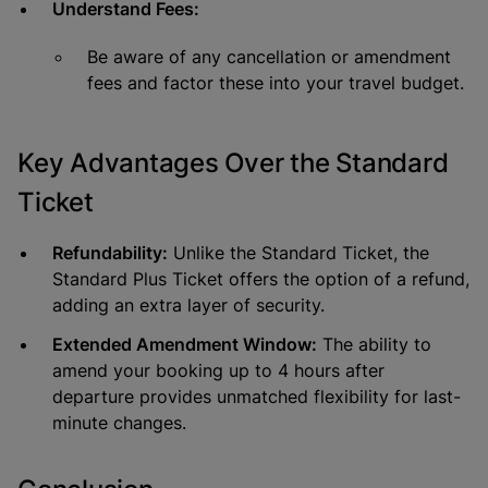
Understand Fees:
Be aware of any cancellation or amendment
fees and factor these into your travel budget.
Key Advantages Over the Standard
Ticket
Refundability:
Unlike the Standard Ticket, the
Standard Plus Ticket offers the option of a refund,
adding an extra layer of security.
Extended Amendment Window:
The ability to
amend your booking up to 4 hours after
departure provides unmatched flexibility for last-
minute changes.