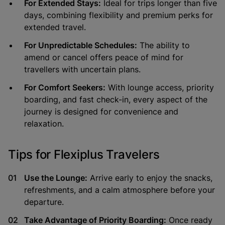
For Extended Stays:
Ideal for trips longer than five
days, combining flexibility and premium perks for
extended travel.
For Unpredictable Schedules:
The ability to
amend or cancel offers peace of mind for
travellers with uncertain plans.
For Comfort Seekers:
With lounge access, priority
boarding, and fast check-in, every aspect of the
journey is designed for convenience and
relaxation.
Tips for Flexiplus Travelers
Use the Lounge:
Arrive early to enjoy the snacks,
refreshments, and a calm atmosphere before your
departure.
Take Advantage of Priority Boarding:
Once ready