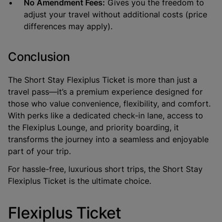
No Amendment Fees:
Gives you the freedom to
adjust your travel without additional costs (price
differences may apply).
Conclusion
The
Short Stay Flexiplus Ticket
is more than just a
travel pass—it’s a premium experience designed for
those who value convenience, flexibility, and comfort.
With perks like a dedicated check-in lane, access to
the Flexiplus Lounge, and priority boarding, it
transforms the journey into a seamless and enjoyable
part of your trip.
For hassle-free, luxurious short trips, the Short Stay
Flexiplus Ticket is the ultimate choice.
Flexiplus Ticket