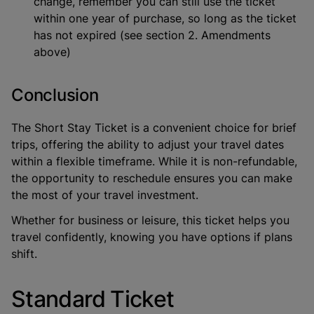
change, remember you can still use the ticket
within one year of purchase, so long as the ticket
has not expired (see section 2. Amendments
above)
Conclusion
The Short Stay Ticket is a convenient choice for brief
trips, offering the ability to adjust your travel dates
within a flexible timeframe. While it is non-refundable,
the opportunity to reschedule ensures you can make
the most of your travel investment.
Whether for business or leisure, this ticket helps you
travel confidently, knowing you have options if plans
shift.
Standard Ticket