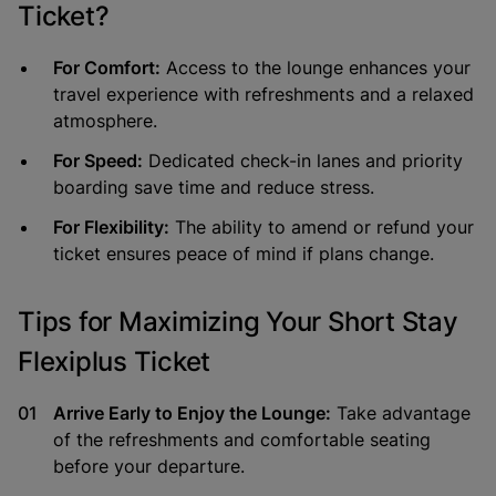
Ticket?
For Comfort:
Access to the lounge enhances your
travel experience with refreshments and a relaxed
atmosphere.
For Speed:
Dedicated check-in lanes and priority
boarding save time and reduce stress.
For Flexibility:
The ability to amend or refund your
ticket ensures peace of mind if plans change.
Tips for Maximizing Your Short Stay
Flexiplus Ticket
Arrive Early to Enjoy the Lounge:
Take advantage
of the refreshments and comfortable seating
before your departure.