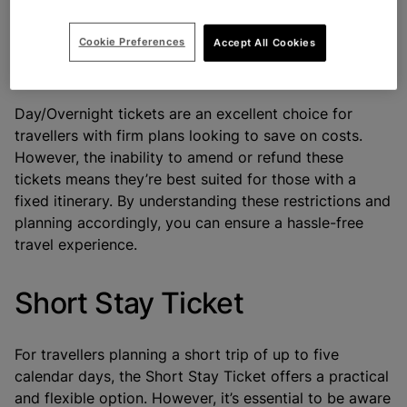
avoid surprises later.
Cookie Preferences
Accept All Cookies
Conclusion
Day/Overnight tickets are an excellent choice for
travellers with firm plans looking to save on costs.
However, the inability to amend or refund these
tickets means they’re best suited for those with a
fixed itinerary. By understanding these restrictions and
planning accordingly, you can ensure a hassle-free
travel experience.
Short Stay Ticket
For travellers planning a short trip of up to five
calendar days, the
Short Stay Ticket
offers a practical
and flexible option. However, it’s essential to be aware