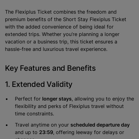
The
Flexiplus Ticket
combines the freedom and
premium benefits of the
Short Stay Flexiplus Ticket
with the added convenience of being ideal for
extended trips. Whether you’re planning a longer
vacation or a business trip, this ticket ensures a
hassle-free and luxurious travel experience.
Key Features and Benefits
1. Extended Validity
Perfect for
longer stays
, allowing you to enjoy the
flexibility and perks of Flexiplus travel without
time constraints.
Travel anytime on your
scheduled departure day
and up to
23:59
, offering leeway for delays or