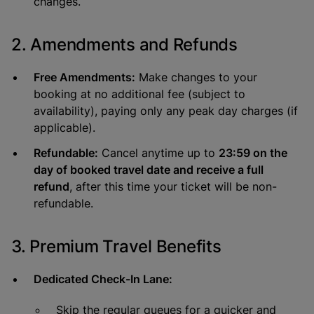
changes.
2. Amendments and Refunds
Free Amendments:
Make changes to your
booking at no additional fee (subject to
availability), paying only any peak day charges (if
applicable).
Refundable:
Cancel anytime up to
23:59 on the
day of booked travel date and receive a full
refund
, after this time your ticket will be non-
refundable.
3. Premium Travel Benefits
Dedicated Check-In Lane:
Skip the regular queues for a quicker and