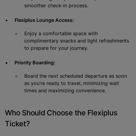
smoother check-in process.
Flexiplus Lounge Access:
Enjoy a comfortable space with
complimentary snacks and light refreshments
to prepare for your journey.
Priority Boarding:
Board the next scheduled departure as soon
as you’re ready to travel, minimizing wait
times and maximizing convenience.
Who Should Choose the Flexiplus
Ticket?