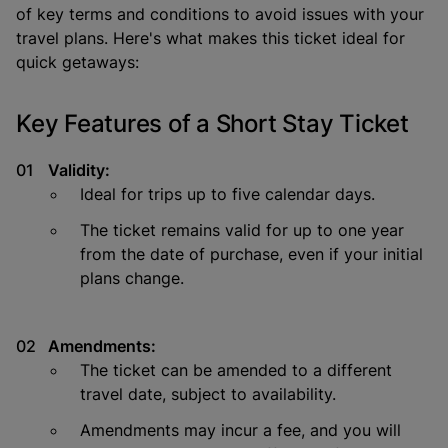
of key terms and conditions to avoid issues with your
travel plans. Here's what makes this ticket ideal for
quick getaways:
Key Features of a Short Stay Ticket
Validity:
Ideal for trips up to five calendar days.
The ticket remains valid for up to one year
from the date of purchase, even if your initial
plans change.
Amendments:
The ticket can be amended to a different
travel date, subject to availability.
Amendments may incur a fee, and you will