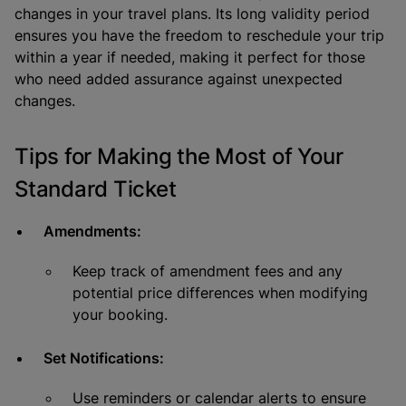
changes in your travel plans. Its long validity period
ensures you have the freedom to reschedule your trip
within a year if needed, making it perfect for those
who need added assurance against unexpected
changes.
Tips for Making the Most of Your
Standard Ticket
Amendments:
Keep track of amendment fees and any
potential price differences when modifying
your booking.
Set Notifications:
Use reminders or calendar alerts to ensure