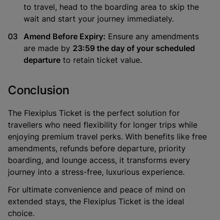
to travel, head to the boarding area to skip the
wait and start your journey immediately.
Amend Before Expiry:
Ensure any amendments
are made by
23:59 the day of your scheduled
departure
to retain ticket value.
Conclusion
The
Flexiplus Ticket
is the perfect solution for
travellers who need flexibility for longer trips while
enjoying premium travel perks. With benefits like free
amendments, refunds before departure, priority
boarding, and lounge access, it transforms every
journey into a stress-free, luxurious experience.
For ultimate convenience and peace of mind on
extended stays, the Flexiplus Ticket is the ideal
choice.