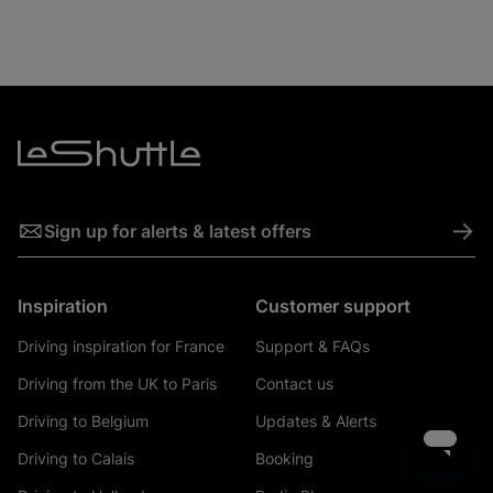
->
Sign up for alerts & latest offers
Inspiration
Customer support
Driving inspiration for France
Support & FAQs
Driving from the UK to Paris
Contact us
Driving to Belgium
Updates & Alerts
Driving to Calais
Booking