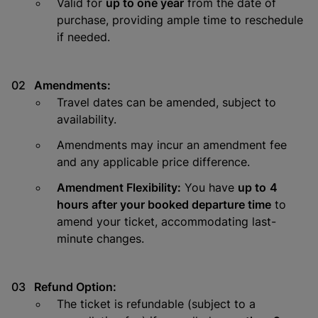
Valid for
up to one year
from the date of
purchase, providing ample time to reschedule
if needed.
Amendments:
Travel dates can be amended, subject to
availability.
Amendments may incur an amendment fee
and any applicable price difference.
Amendment Flexibility:
You have
up to
4
hours after your booked departure time
to
amend your ticket, accommodating last-
minute changes.
Refund Option:
The ticket is refundable (subject to a