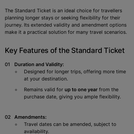
The
Standard Ticket
is an ideal choice for travellers
planning longer stays or seeking flexibility for their
journey. Its extended validity and amendment options
make it a practical solution for many travel scenarios.
Key Features of the Standard Ticket
Duration and Validity:
Designed for longer trips, offering more time
at your destination.
Remains valid for
up to one year
from the
purchase date, giving you ample flexibility.
Amendments:
Travel dates can be amended, subject to
availability.