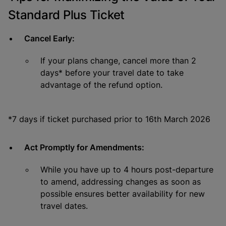
Standard Plus Ticket
Cancel Early:
If your plans change, cancel more than 2
days* before your travel date to take
advantage of the refund option.
*7 days if ticket purchased prior to 16th March 2026
Act Promptly for Amendments:
While you have up to 4 hours post-departure
to amend, addressing changes as soon as
possible ensures better availability for new
travel dates.