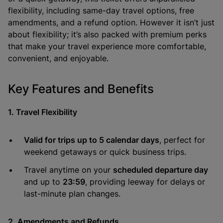
flexibility, including same-day travel options, free
amendments, and a refund option. However it isn’t just
about flexibility; it’s also packed with premium perks
that make your travel experience more comfortable,
convenient, and enjoyable.
Key Features and Benefits
1. Travel Flexibility
Valid for trips up to 5 calendar days
, perfect for
weekend getaways or quick business trips.
Travel anytime on your
scheduled departure day
and up to
23:59
, providing leeway for delays or
last-minute plan changes.
2. Amendments and Refunds