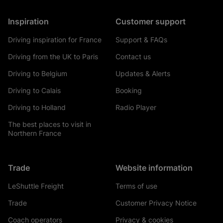
Inspiration
Customer support
Driving inspiration for France
Support & FAQs
Driving from the UK to Paris
Contact us
Driving to Belgium
Updates & Alerts
Driving to Calais
Booking
Driving to Holland
Radio Player
The best places to visit in
Northern France
Trade
Website information
LeShuttle Freight
Terms of use
Trade
Customer Privacy Notice
Coach operators
Privacy & cookies