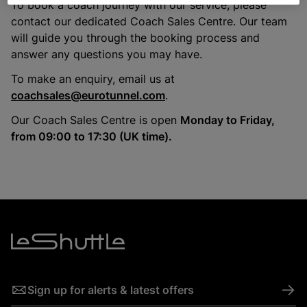
To book a coach journey with our service, please
contact our dedicated Coach Sales Centre. Our team
will guide you through the booking process and
answer any questions you may have.
To make an enquiry, email us at
coachsales@eurotunnel.com
.
Our Coach Sales Centre is open
Monday to Friday,
from 09:00 to 17:30 (UK time).
->
Sign up for alerts & latest offers