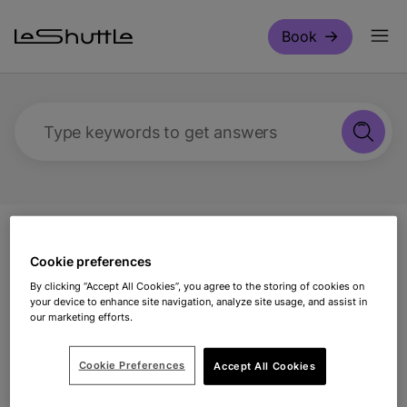
Skip to main content
Book
Type keywords to get answers
Support
Coach travel
Making a booking for
Cookie preferences
a coach with LeShuttle
By clicking “Accept All Cookies”, you agree to the storing of cookies on
your device to enhance site navigation, analyze site usage, and assist in
Making a booking for a
our marketing efforts.
coach with LeShuttle
Cookie Preferences
Accept All Cookies