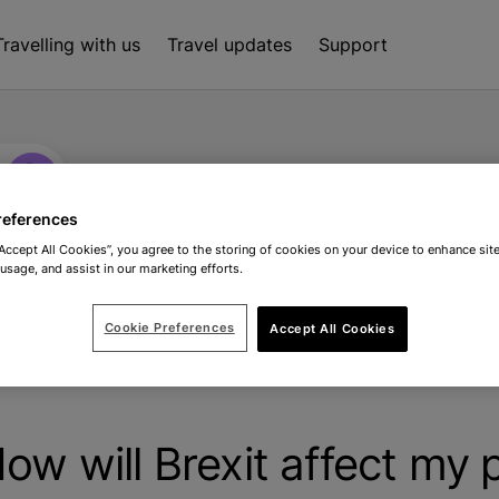
Travelling with us
Travel updates
Support
references
“Accept All Cookies”, you agree to the storing of cookies on your device to enhance site
 usage, and assist in our marketing efforts.
Cookie Preferences
Accept All Cookies
it affect my passport?
ow will Brexit affect my