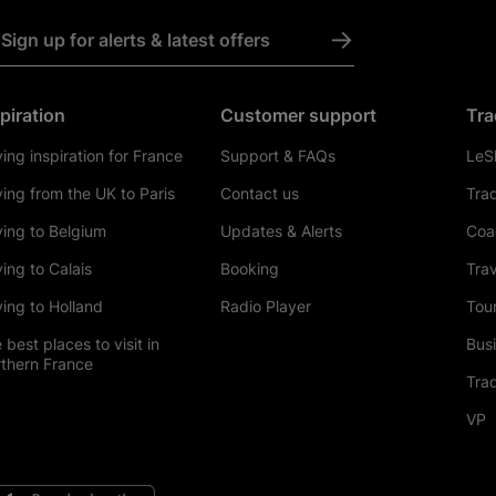
->
Sign up for alerts & latest offers
piration
Customer support
Tra
ving inspiration for France
Support & FAQs
LeSh
ving from the UK to Paris
Contact us
Tra
ving to Belgium
Updates & Alerts
Coa
ving to Calais
Booking
Trav
ving to Holland
Radio Player
Tour
 best places to visit in
Bus
thern France
Tra
VP