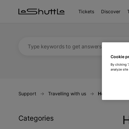
Skip to main content
Tickets
Discover
Type keywords to get answers
Cookie p
By clicking 
analyze site
Support
Travelling with us
How will Brex
H
Categories