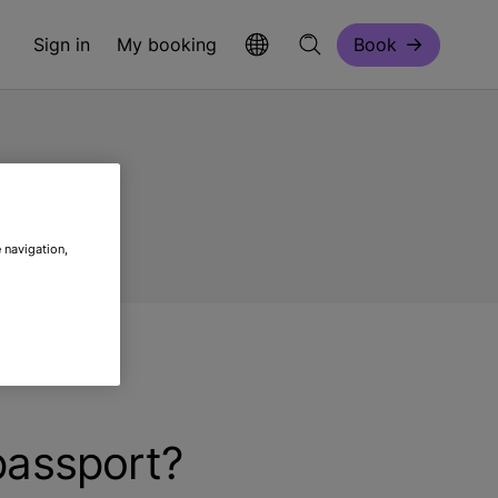
Sign in
My booking
Book
 navigation,
 passport?