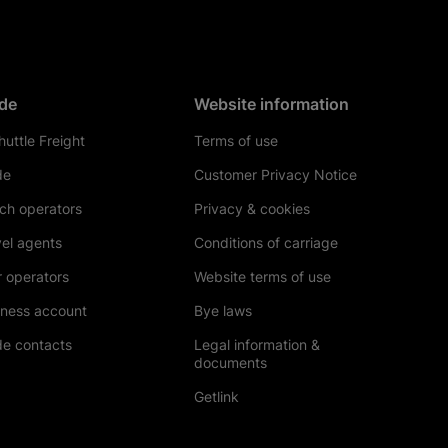
de
Website information
uttle Freight
Terms of use
de
Customer Privacy Notice
ch operators
Privacy & cookies
el agents
Conditions of carriage
 operators
Website terms of use
iness account
Bye laws
de contacts
Legal information &
documents
Getlink