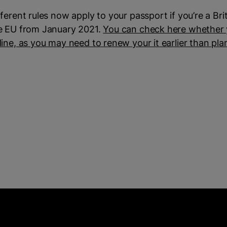
fferent rules now apply to your passport if you’re a Briti
e EU from January 2021.
You can check here whether y
line, as you may need to renew your it earlier than pl