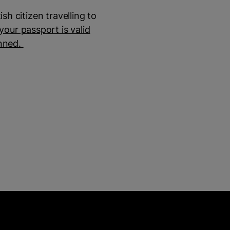
sh citizen travelling to
our passport is valid
anned.