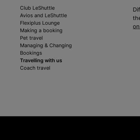
Club LeShuttle
Di
Avios and LeShuttle
th
Flexiplus Lounge
on
Making a booking
Pet travel
Managing & Changing
Bookings
Travelling with us
Coach travel