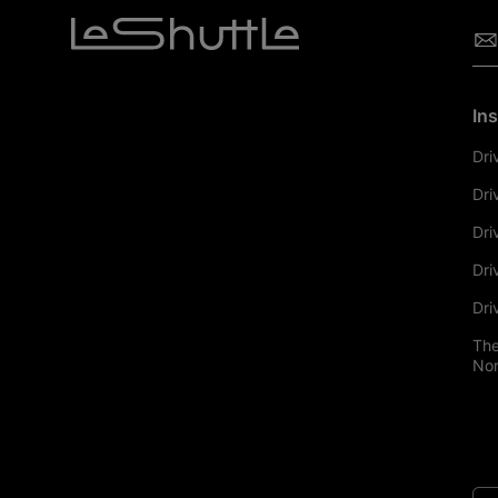
Ins
Dri
Dri
Dri
Dri
Dri
The
Nor