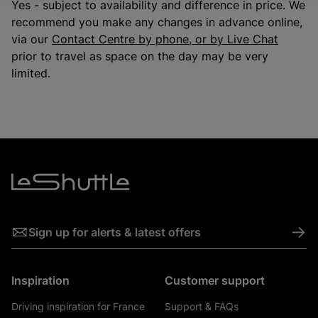
Yes - subject to availability and difference in price. We
recommend you make any changes in advance online,
via our
Contact Centre by phone, or by Live Chat
prior to travel as space on the day may be very
limited.
->
Sign up for alerts & latest offers
Inspiration
Customer support
Driving inspiration for France
Support & FAQs