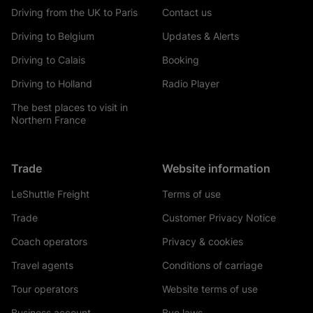
Driving from the UK to Paris
Contact us
Driving to Belgium
Updates & Alerts
Driving to Calais
Booking
Driving to Holland
Radio Player
The best places to visit in
Northern France
Trade
Website information
LeShuttle Freight
Terms of use
Trade
Customer Privacy Notice
Coach operators
Privacy & cookies
Travel agents
Conditions of carriage
Tour operators
Website terms of use
Business account
Bye laws