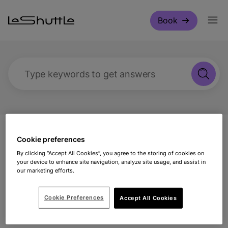
Skip to main content
Book
Type keywords to get answers
Support
Making a booking
Can I change my
Cookie preferences
vehicle details on arrival?
By clicking “Accept All Cookies”, you agree to the storing of cookies on
your device to enhance site navigation, analyze site usage, and assist in
our marketing efforts.
Can I change my vehicle
details on arrival?
Cookie Preferences
Accept All Cookies