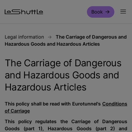
Skip to main content
Book
Legal information
The Carriage of Dangerous and
Hazardous Goods and Hazardous Articles
The Carriage of Dangerous
and Hazardous Goods and
Hazardous Articles
This policy shall be read with Eurotunnel's
Conditions
of Carriage
This policy regulates the Carriage of Dangerous
Goods (part 1), Hazardous Goods (part 2) and