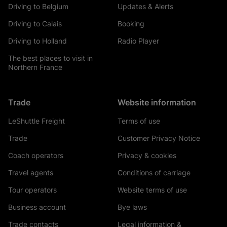
Driving to Belgium
Updates & Alerts
Driving to Calais
Booking
Driving to Holland
Radio Player
The best places to visit in
Northern France
Trade
Website information
LeShuttle Freight
Terms of use
Trade
Customer Privacy Notice
Coach operators
Privacy & cookies
Travel agents
Conditions of carriage
Tour operators
Website terms of use
Business account
Bye laws
Trade contacts
Legal information &