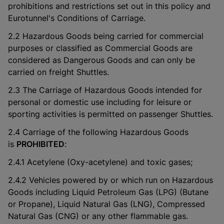
prohibitions and restrictions set out in this policy and
Eurotunnel's Conditions of Carriage.
2.2 Hazardous Goods being carried for commercial
purposes or classified as Commercial Goods are
considered as Dangerous Goods and can only be
carried on freight Shuttles.
2.3 The Carriage of Hazardous Goods intended for
personal or domestic use including for leisure or
sporting activities is permitted on passenger Shuttles.
2.4 Carriage of the following Hazardous Goods
is
PROHIBITED
:
2.4.1 Acetylene (Oxy-acetylene) and toxic gases;
2.4.2 Vehicles powered by or which run on Hazardous
Goods including Liquid Petroleum Gas (LPG) (Butane
or Propane), Liquid Natural Gas (LNG), Compressed
Natural Gas (CNG) or any other flammable gas.