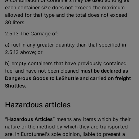
A combination of containers may be used so long as
each container size does not exceed the maximum
allowed for that type and the total does not exceed
30 liters.
2.5.13 The Carriage of:
a) fuel in any greater quantity than that specified in
2.5.12 above; or
b) empty containers that have previously contained
fuel and have not been cleaned
must be declared as
Dangerous Goods to LeShuttle and carried on freight
Shuttles.
Hazardous articles
“Hazardous Articles”
means any items which by their
nature or the method by which they are transported
are, in Eurotunnel's sole opinion, liable to present a