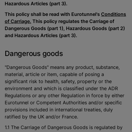
Hazardous Articles (part 3).
This policy shall be read with Eurotunnel's
Conditions
of Carriage.
This policy regulates the Carriage of
Dangerous Goods (part 1), Hazardous Goods (part 2)
and Hazardous Articles (part 3).
Dangerous goods
"Dangerous Goods" means any product, substance,
material, article or item, capable of posing a
significant risk to health, safety, property or the
environment and which is classified under the ADR
Regulations or any other Regulation in force by either
Eurotunnel or Competent Authorities and/or specific
provisions included in international treaties, duly
ratified by the UK and/or France.
1.1 The Carriage of Dangerous Goods is regulated by