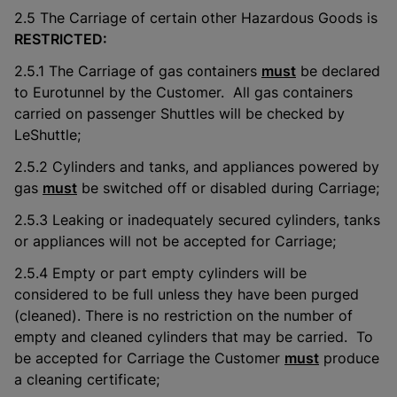
2.5 The Carriage of certain other Hazardous Goods is
RESTRICTED:
2.5.1 The Carriage of gas containers
must
be declared
to Eurotunnel by the Customer. All gas containers
carried on passenger Shuttles will be checked by
LeShuttle;
2.5.2 Cylinders and tanks, and appliances powered by
gas
must
be switched off or disabled during Carriage;
2.5.3 Leaking or inadequately secured cylinders, tanks
or appliances will not be accepted for Carriage;
2.5.4 Empty or part empty cylinders will be
considered to be full unless they have been purged
(cleaned). There is no restriction on the number of
empty and cleaned cylinders that may be carried. To
be accepted for Carriage the Customer
must
produce
a cleaning certificate;