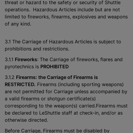
threat or hazard to the safety or security of Shuttle
operations. Hazardous Articles include but are not
limited to fireworks, firearms, explosives and weapons
of any kind.
3.1 The Carriage of Hazardous Articles is subject to
prohibitions and restrictions.
3.1.1
Fireworks
: The Carriage of fireworks, flares and
pyrotechnics is
PROHIBITED
3.1.2
Firearms: the Carriage of Firearms is
RESTRICTED.
Firearms (including sporting weapons)
are not permitted for Carriage unless accompanied by
a valid firearms or shotgun certificate(s)
corresponding to the weapon(s) carried.Firearms must
be declared to LeShuttle staff at check-in, and/or as
otherwise directed.
Before Carriage, Firearms must be disabled by