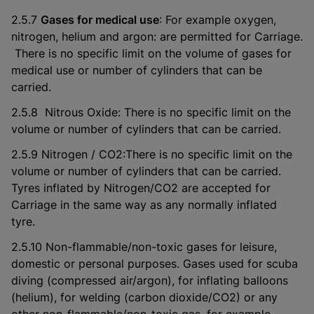
2.5.7
Gases for medical use
: For example oxygen,
nitrogen, helium and argon: are permitted for Carriage.
There is no specific limit on the volume of gases for
medical use or number of cylinders that can be
carried.
2.5.8 Nitrous Oxide: There is no specific limit on the
volume or number of cylinders that can be carried.
2.5.9 Nitrogen / CO2:There is no specific limit on the
volume or number of cylinders that can be carried.
Tyres inflated by Nitrogen/CO2 are accepted for
Carriage in the same way as any normally inflated
tyre.
2.5.10 Non-flammable/non-toxic gases for leisure,
domestic or personal purposes. Gases used for scuba
diving (compressed air/argon), for inflating balloons
(helium), for welding (carbon dioxide/CO2) or any