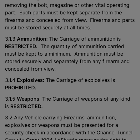
removing the bolt, magazine or other vital operating
part. Such parts must be kept separate from the
firearms and concealed from view. Firearms and parts
must be stored securely at all times.
3.1.3
Ammunition:
The Carriage of ammunition is
RESTRICTED.
The quantity of ammunition carried
must be kept to a minimum. Ammunition must be
stored securely and separately from any firearm and
concealed from view.
3.1.4
Explosives:
The Carriage of explosives is
PROHIBITED.
3.1.5
Weapons
: The Carriage of weapons of any kind
is
RESTRICTED.
3.2 Any Vehicle carrying Firearms, ammunition,
explosives or weapons must be presented for a
security check in accordance with the Channel Tunnel