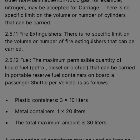
other non-flammable/non-toxic gas, for example,
nitrogen, may be accepted for Carriage. There is no
specific limit on the volume or number of cylinders
that can be carried.
2.5.11 Fire Extinguishers: There is no specific limit on
the volume or number of fire extinguishers that can be
carried.
2.5.12 Fuel: The maximum permissible quantity of
liquid fuel (petrol, diesel or biofuel) that can be carried
in portable reserve fuel containers on board a
passenger Shuttle per Vehicle, is as follows:
Plastic containers: 3 x 10 liters
Metal containers: 1 x 20 liters
The total maximum amount is 30 liters.