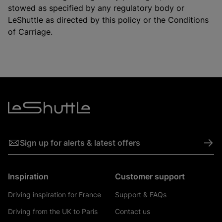
stowed as specified by any regulatory body or
LeShuttle as directed by this policy or the Conditions
of Carriage.
->
Sign up for alerts & latest offers
Inspiration
Customer support
Driving inspiration for France
Support & FAQs
Driving from the UK to Paris
Contact us