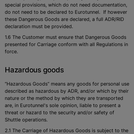
special provisions, which do not need documentation,
do not need to be declared to Eurotunnel. If however
these Dangerous Goods are declared, a full ADR/RID
declaration must be provided.
1.6 The Customer must ensure that Dangerous Goods
presented for Carriage conform with all Regulations in
force.
Hazardous goods
“Hazardous Goods” means any goods for personal use
described as hazardous by ADR, and/or which by their
nature or the method by which they are transported
are, in Eurotunnel's sole opinion, liable to present a
threat or hazard to the security and/or safety of
Shuttle operations.
2.1 The Carriage of Hazardous Goods is subject to the