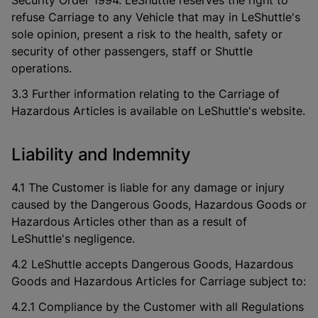
Security Order 1994. LeShuttle reserves the right to
refuse Carriage to any Vehicle that may in LeShuttle's
sole opinion, present a risk to the health, safety or
security of other passengers, staff or Shuttle
operations.
3.3 Further information relating to the Carriage of
Hazardous Articles is available on LeShuttle's website.
Liability and Indemnity
4.1 The Customer is liable for any damage or injury
caused by the Dangerous Goods, Hazardous Goods or
Hazardous Articles other than as a result of
LeShuttle's negligence.
4.2 LeShuttle accepts Dangerous Goods, Hazardous
Goods and Hazardous Articles for Carriage subject to:
4.2.1 Compliance by the Customer with all Regulations