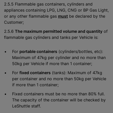
2.5.5 Flammable gas containers, cylinders and
appliances containing LPG, LNG, CNG or BP Gas Light,
or any other flammable gas
must
be declared by the
Customer;
2.5.6
The maximum permitted volume and quantity
of
flammable gas cylinders and tanks per Vehicle is:
For
portable containers
(cylinders/bottles, etc):
Maximum of 47kg per cylinder and no more than
50kg per Vehicle if more than 1 container;
For
fixed containers
(tanks): Maximum of 47kg
per container and no more than 50kg per Vehicle
if more than 1 container;
Fixed containers must be no more than 80% full.
The capacity of the container will be checked by
LeShuttle staff.