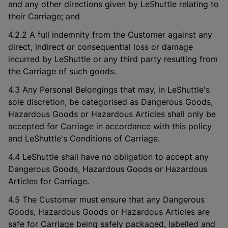
and any other directions given by LeShuttle relating to
their Carriage; and
4.2.2 A full indemnity from the Customer against any
direct, indirect or consequential loss or damage
incurred by LeShuttle or any third party resulting from
the Carriage of such goods.
4.3 Any Personal Belongings that may, in LeShuttle's
sole discretion, be categorised as Dangerous Goods,
Hazardous Goods or Hazardous Articles shall only be
accepted for Carriage in accordance with this policy
and LeShuttle's Conditions of Carriage.
4.4 LeShuttle shall have no obligation to accept any
Dangerous Goods, Hazardous Goods or Hazardous
Articles for Carriage.
4.5 The Customer must ensure that any Dangerous
Goods, Hazardous Goods or Hazardous Articles are
safe for Carriage being safely packaged, labelled and