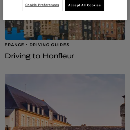
Cookie Preferences
Accept All Cookies
FRANCE
DRIVING GUIDES
Driving to Honfleur