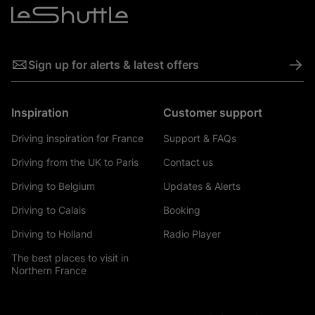
->
Sign up for alerts & latest offers
Inspiration
Customer support
Driving inspiration for France
Support & FAQs
Driving from the UK to Paris
Contact us
Driving to Belgium
Updates & Alerts
Driving to Calais
Booking
Driving to Holland
Radio Player
The best places to visit in
Northern France