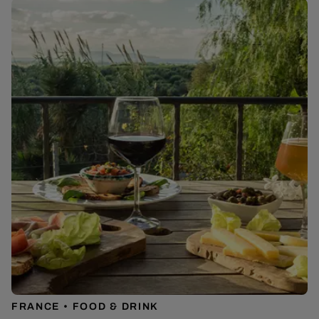
FRANCE
FOOD & DRINK