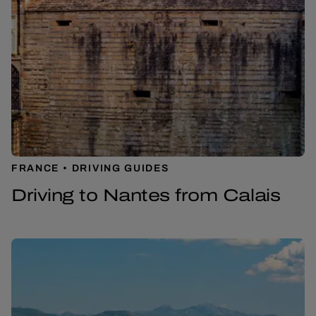
FRANCE
DRIVING GUIDES
Driving to Nantes from Calais