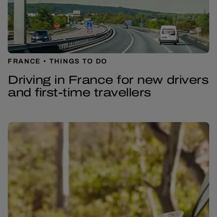
FRANCE
THINGS TO DO
Driving in France for new drivers
and first-time travellers