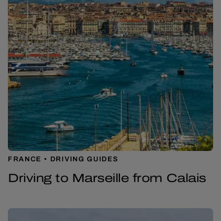
FRANCE
DRIVING GUIDES
Driving to Marseille from Calais