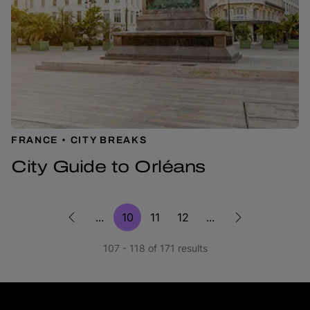
FRANCE
CITY BREAKS
City Guide to Orléans
...
10
11
12
...
107 - 118 of 171 results