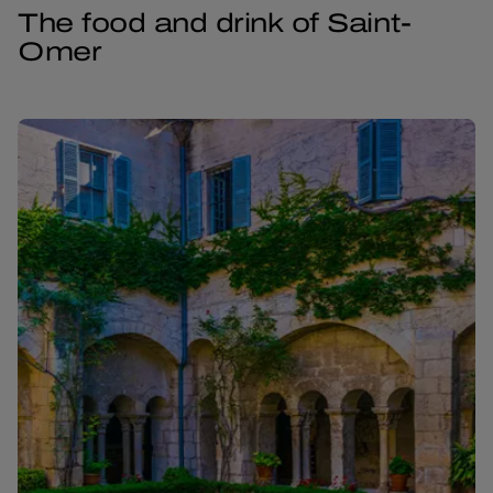
The food and drink of Saint-
Omer