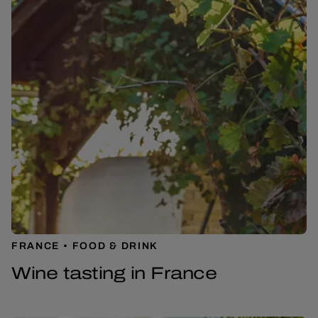
FRANCE
FOOD & DRINK
Wine tasting in France