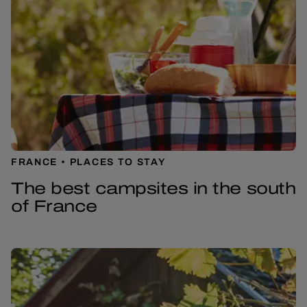
FRANCE
PLACES TO STAY
The best campsites in the south
of France