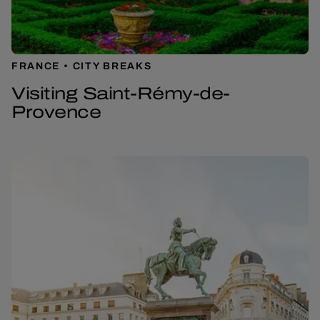
FRANCE
CITY BREAKS
Visiting Saint-Rémy-de-
Provence