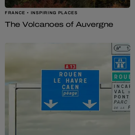
FRANCE
INSPIRING PLACES
The Volcanoes of Auvergne