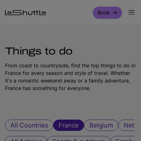
Skip to main content
Book
Things to do
From coast to countryside, find the top things to do in
France for every season and style of travel. Whether
it's a romantic weekend away or a family adventure,
France has something for everyone.
All Countries
France
Belgium
Nethe