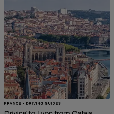
FRANCE
DRIVING GUIDES
Driving to Lyon from Calais