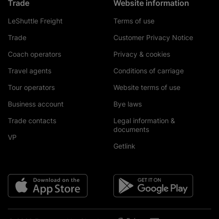
Trade
Website information
LeShuttle Freight
Terms of use
Trade
Customer Privacy Notice
Coach operators
Privacy & cookies
Travel agents
Conditions of carriage
Tour operators
Website terms of use
Business account
Bye laws
Trade contacts
Legal information &
documents
VP
Getlink