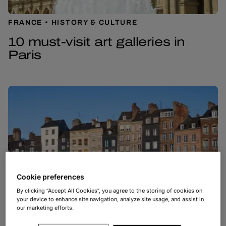
FRANCE
HISTORY & CULTURE
10 must-visit art galleries in
Paris
Cookie preferences
By clicking “Accept All Cookies”, you agree to the storing of cookies on
your device to enhance site navigation, analyze site usage, and assist in
our marketing efforts.