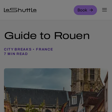
Skip to main content
Book
Guide to Rouen
CITY BREAKS
FRANCE
7 MIN READ