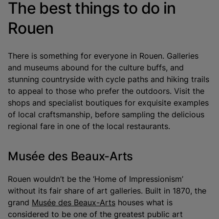
The best things to do in
Rouen
There is something for everyone in Rouen. Galleries
and museums abound for the culture buffs, and
stunning countryside with cycle paths and hiking trails
to appeal to those who prefer the outdoors. Visit the
shops and specialist boutiques for exquisite examples
of local craftsmanship, before sampling the delicious
regional fare in one of the local restaurants.
Musée des Beaux-Arts
Rouen wouldn’t be the ‘Home of Impressionism’
without its fair share of art galleries. Built in 1870, the
grand
Musée des Beaux-Arts
houses what is
considered to be one of the greatest public art