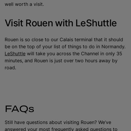
well worth a visit.
Visit Rouen with LeShuttle
Rouen is so close to our Calais terminal that it should
be on the top of your list of things to do in Normandy.
LeShuttle
will take you across the Channel in only 35
minutes, and Rouen is just over two hours away by
road.
FAQs
Still have questions about visiting Rouen? We’ve
answered your most frequently asked questions to