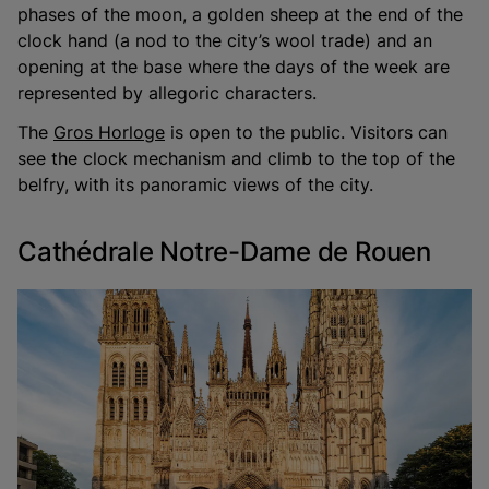
phases of the moon, a golden sheep at the end of the
clock hand (a nod to the city’s wool trade) and an
opening at the base where the days of the week are
represented by allegoric characters.
The
Gros Horloge
is open to the public. Visitors can
see the clock mechanism and climb to the top of the
belfry, with its panoramic views of the city.
Cathédrale Notre-Dame de Rouen