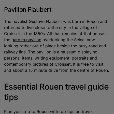
Pavillon Flaubert
The novelist Gustave Flaubert was born in Rouen and
returned to live close to the city in the village of
Croisset in the 1850s. All that remains of that house is
the
garden pavilion
overlooking the Seine, now
looking rather out of place beside the busy road and
railway line. The pavilion is a museum displaying
personal items, writing equipment, portraits and
contemporary pictures of Croisset. It is free to visit
and about a 15 minute drive from the centre of Rouen.
Essential Rouen travel guide
tips
Plan your trip to Rouen with top tips on travel,