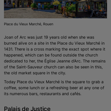
Place du Vieux Marché, Rouen
Joan of Arc was just 19 years old when she was
burned alive on a site in the Place du Vieux Marché in
1431. There is a cross marking the exact spot where it
happened, which can be found outside the church
dedicated to her, the Église Jeanne d’Arc. The remains
of the Saint-Sauveur church can also be seen in this,
the old market square in the city.
Today Place du Vieux Marché is the square to grab a
coffee, some lunch or a refreshing beer at any one of
its numerous bars, restaurants and cafés.
Palais de Justice