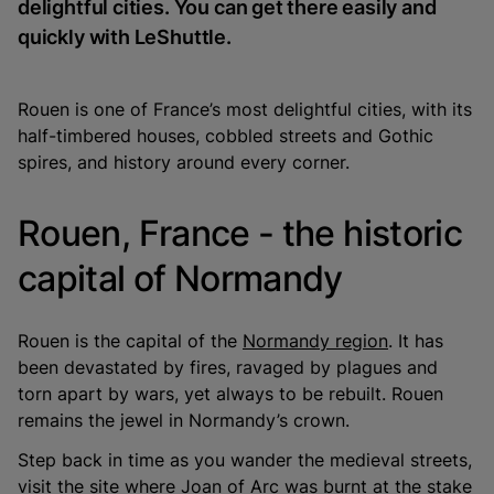
delightful cities. You can get there easily and
quickly with LeShuttle.
Rouen is one of France’s most delightful cities, with its
half-timbered houses, cobbled streets and Gothic
spires, and history around every corner.
Rouen, France - the historic
capital of Normandy
Rouen is the capital of the
Normandy region
. It has
been devastated by fires, ravaged by plagues and
torn apart by wars, yet always to be rebuilt. Rouen
remains the jewel in Normandy’s crown.
Step back in time as you wander the medieval streets,
visit the site where Joan of Arc was burnt at the stake