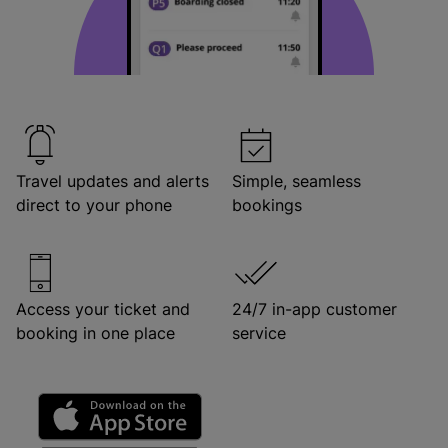
Travel updates and alerts
Simple, seamless
direct to your phone
bookings
Access your ticket and
24/7 in-app customer
booking in one place
service