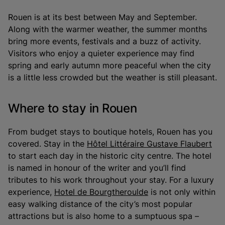
Rouen is at its best between May and September.
Along with the warmer weather, the summer months
bring more events, festivals and a buzz of activity.
Visitors who enjoy a quieter experience may find
spring and early autumn more peaceful when the city
is a little less crowded but the weather is still pleasant.
Where to stay in Rouen
From budget stays to boutique hotels, Rouen has you
covered. Stay in the
Hôtel Littéraire Gustave Flaubert
to start each day in the historic city centre. The hotel
is named in honour of the writer and you’ll find
tributes to his work throughout your stay. For a luxury
experience,
Hotel de Bourgtheroulde
is not only within
easy walking distance of the city’s most popular
attractions but is also home to a sumptuous spa –