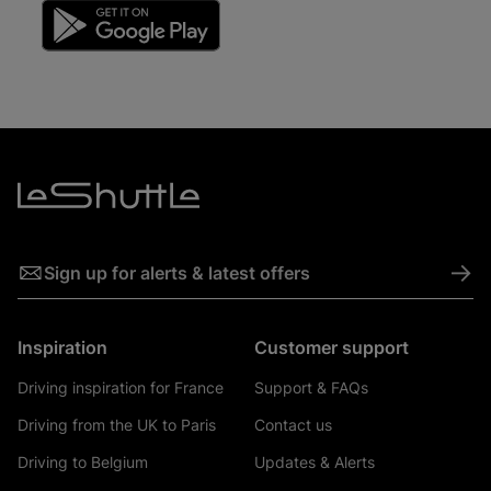
->
Sign up for alerts & latest offers
Inspiration
Customer support
Driving inspiration for France
Support & FAQs
Driving from the UK to Paris
Contact us
Driving to Belgium
Updates & Alerts