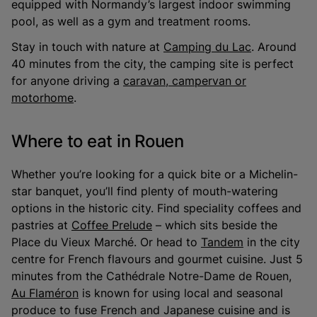
equipped with Normandy’s largest indoor swimming
pool, as well as a gym and treatment rooms.
Stay in touch with nature at
Camping du Lac
. Around
40 minutes from the city, the camping site is perfect
for anyone driving a
caravan, campervan or
motorhome
.
Where to eat in Rouen
Whether you’re looking for a quick bite or a Michelin-
star banquet, you’ll find plenty of mouth-watering
options in the historic city. Find speciality coffees and
pastries at
Coffee Prelude
– which sits beside the
Place du Vieux Marché. Or head to
Tandem
in the city
centre for French flavours and gourmet cuisine. Just 5
minutes from the Cathédrale Notre-Dame de Rouen,
Au Flaméron
is known for using local and seasonal
produce to fuse French and Japanese cuisine and is