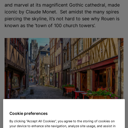
and marvel at its magnificent Gothic cathedral, made
iconic by Claude Monet. Set amidst the many spires
piercing the skyline, it’s not hard to see why Rouen is
known as the ‘town of 100 church towers’.
The cobbled streets of the old town of Rouen
Cookie preferences
By clicking “Accept All Cookies”, you agree to the storing of cookies on
your device to enhance site navigation, analyze site usage, and assist in