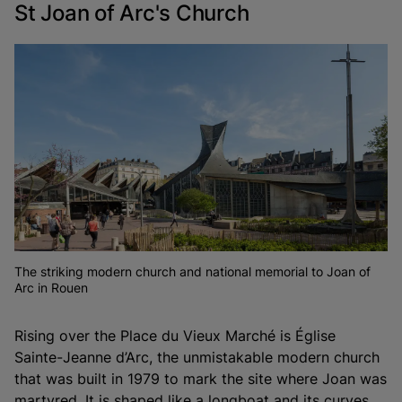
St Joan of Arc's Church
The striking modern church and national memorial to Joan of
Arc in Rouen
Rising over the Place du Vieux Marché is Église
Sainte-Jeanne d’Arc, the unmistakable modern church
that was built in 1979 to mark the site where Joan was
martyred. It is shaped like a longboat and its curves