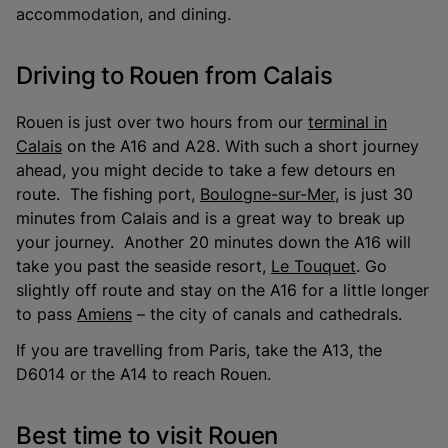
accommodation, and dining.
Driving to Rouen from Calais
Rouen is just over two hours from our
terminal in
Calais
on the A16 and A28. With such a short journey
ahead, you might decide to take a few detours en
route. The fishing port,
Boulogne-sur-Mer
, is just 30
minutes from Calais and is a great way to break up
your journey. Another 20 minutes down the A16 will
take you past the seaside resort,
Le Touquet
. Go
slightly off route and stay on the A16 for a little longer
to pass
Amiens
– the city of canals and cathedrals.
If you are travelling from Paris, take the A13, the
D6014 or the A14 to reach Rouen.
Best time to visit Rouen