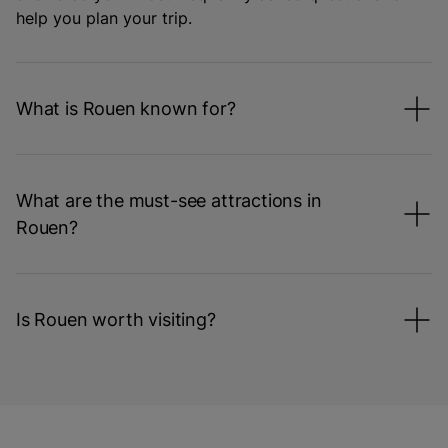
help you plan your trip.
What is Rouen known for?
What are the must-see attractions in
Rouen?
Is Rouen worth visiting?