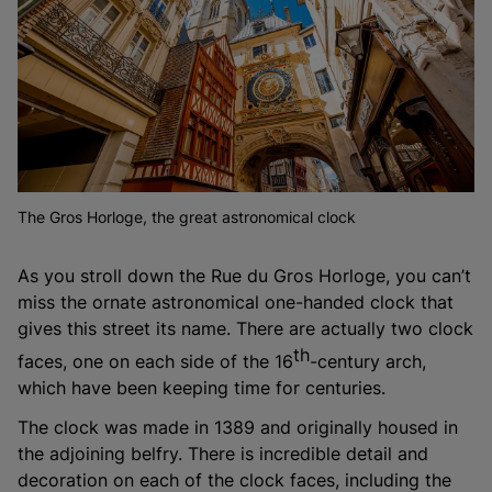
The Gros Horloge, the great astronomical clock
As you stroll down the Rue du Gros Horloge, you can’t
miss the ornate astronomical one-handed clock that
gives this street its name. There are actually two clock
th
faces, one on each side of the 16
-century arch,
which have been keeping time for centuries.
The clock was made in 1389 and originally housed in
the adjoining belfry. There is incredible detail and
decoration on each of the clock faces, including the