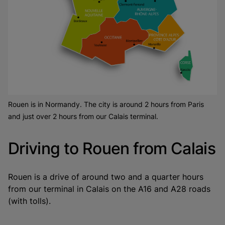
Rouen is in Normandy. The city is around 2 hours from Paris
and just over 2 hours from our Calais terminal.
Driving to Rouen from Calais
Rouen is a drive of around two and a quarter hours
from our terminal in Calais on the A16 and A28 roads
(with tolls).