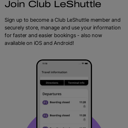
Join Club LeShuttle
Sign up to become a Club LeShuttle member and
securely store, manage and use your information
for faster and easier bookings - also now
available on iOS and Android!