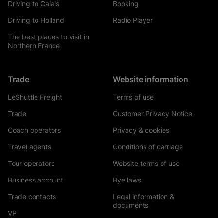
Driving to Calais
Booking
Driving to Holland
Radio Player
The best places to visit in
Northern France
Trade
Website information
LeShuttle Freight
Terms of use
Trade
Customer Privacy Notice
Coach operators
Privacy & cookies
Travel agents
Conditions of carriage
Tour operators
Website terms of use
Business account
Bye laws
Trade contacts
Legal information &
documents
VP