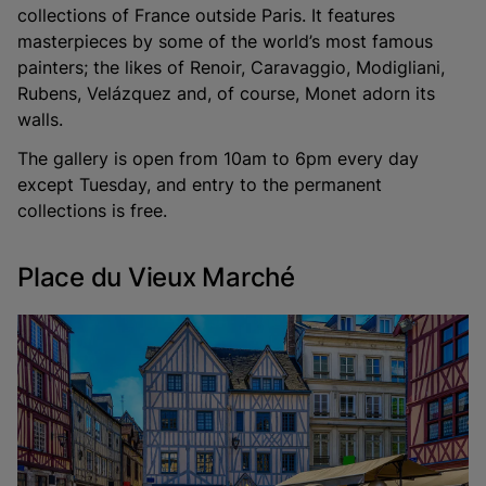
collections of France outside Paris. It features
masterpieces by some of the world’s most famous
painters; the likes of Renoir, Caravaggio, Modigliani,
Rubens, Velázquez and, of course, Monet adorn its
walls.
The gallery is open from 10am to 6pm every day
except Tuesday, and entry to the permanent
collections is free.
Place du Vieux Marché