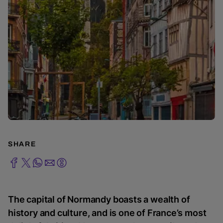
SHARE
The capital of Normandy boasts a wealth of
history and culture, and is one of France’s most