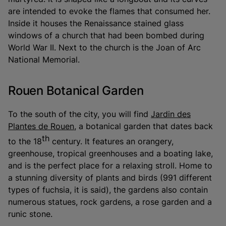
are intended to evoke the flames that consumed her.
Inside it houses the Renaissance stained glass
windows of a church that had been bombed during
World War II. Next to the church is the Joan of Arc
National Memorial.
Rouen Botanical Garden
To the south of the city, you will find
Jardin des
Plantes de Rouen
, a botanical garden that dates back
th
to the 18
century. It features an orangery,
greenhouse, tropical greenhouses and a boating lake,
and is the perfect place for a relaxing stroll. Home to
a stunning diversity of plants and birds (991 different
types of fuchsia, it is said), the gardens also contain
numerous statues, rock gardens, a rose garden and a
runic stone.