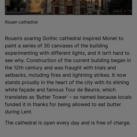
Rouen cathedral
Rouen’s soaring Gothic cathedral inspired Monet to
paint a series of 30 canvases of the building
experimenting with different lights, and it isn’t hard to
see why. Construction of the current building began in
the 12th century and was fraught with trials and
setbacks, including fires and lightning strikes. It now
stands proudly in the heart of the city with its shining
white façade and famous Tour de Beurre, which
translates as ‘Butter Tower’ – so named because locals
funded it in thanks for being allowed to eat butter
during Lent.
The cathedral is open every day and is free of charge.