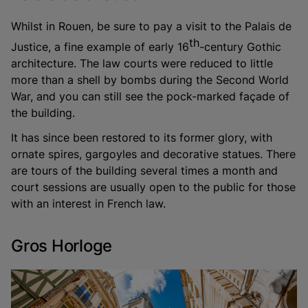
Whilst in Rouen, be sure to pay a visit to the Palais de
th
Justice, a fine example of early 16
-century Gothic
architecture. The law courts were reduced to little
more than a shell by bombs during the Second World
War, and you can still see the pock-marked façade of
the building.
It has since been restored to its former glory, with
ornate spires, gargoyles and decorative statues. There
are tours of the building several times a month and
court sessions are usually open to the public for those
with an interest in French law.
Gros Horloge