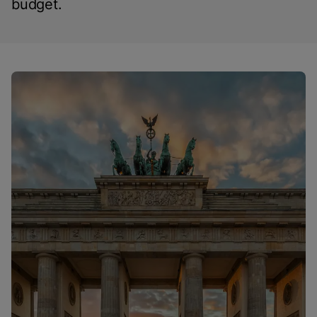
budget.