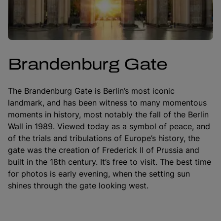
Brandenburg Gate
The Brandenburg Gate is Berlin’s most iconic
landmark, and has been witness to many momentous
moments in history, most notably the fall of the Berlin
Wall in 1989. Viewed today as a symbol of peace, and
of the trials and tribulations of Europe’s history, the
gate was the creation of Frederick II of Prussia and
built in the 18th century. It’s free to visit. The best time
for photos is early evening, when the setting sun
shines through the gate looking west.