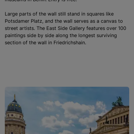
Large parts of the wall still stand in squares like
Potsdamer Platz, and the wall serves as a canvas to
street artists. The East Side Gallery features over 100
paintings side by side along the longest surviving
section of the wall in Friedrichshain.