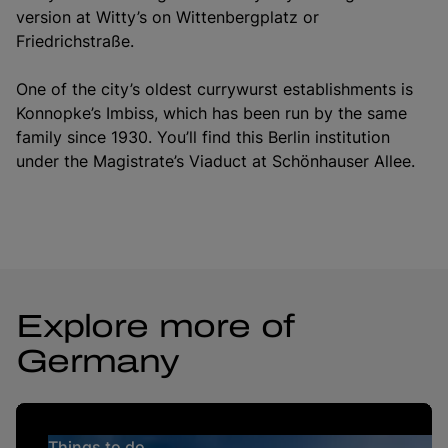
version at Witty’s on Wittenbergplatz or
Friedrichstraße.
One of the city’s oldest currywurst establishments is
Konnopke’s Imbiss, which has been run by the same
family since 1930. You’ll find this Berlin institution
under the Magistrate’s Viaduct at Schönhauser Allee.
Explore more of
Germany
Things to do