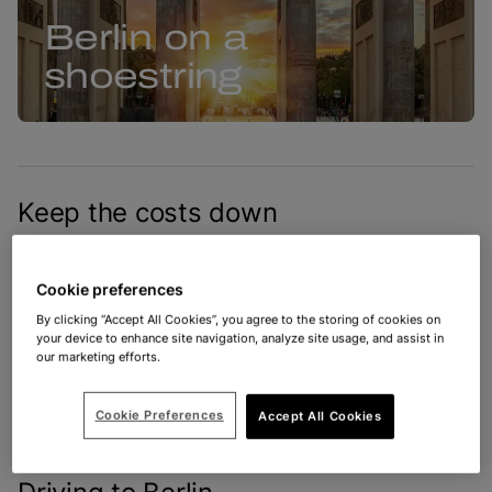
Berlin on a
shoestring
Keep the costs down
You don’t have to go on a spending Spree when
you’re in Berlin! There is incredible architecture,
Cookie preferences
hearty street food and plenty of low-cost
By clicking “Accept All Cookies”, you agree to the storing of cookies on
your device to enhance site navigation, analyze site usage, and assist in
attractions to enjoy in Germany’s beautiful capital.
our marketing efforts.
Mark our words, your Euros will endure in this city
of currywurst and cabaret.
Cookie Preferences
Accept All Cookies