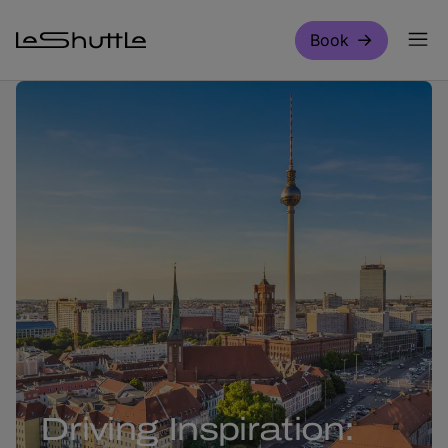
Skip to main content
Book
Driving Inspiration: