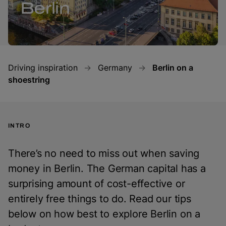
Berlin
Driving inspiration
Germany
Berlin on a
shoestring
INTRO
There’s no need to miss out when saving
money in Berlin. The German capital has a
surprising amount of cost-effective or
entirely free things to do. Read our tips
below on how best to explore Berlin on a