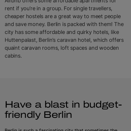
Airbnb offers some affordable apartments for
rent if you’re in a group. For single travellers,
cheaper hostels are a great way to meet people
and save money. Berlin is packed with them! The
city has some affordable and quirky hotels, like
Huttenpalast, Berlin’s caravan hotel, which offers
quaint caravan rooms, loft spaces and wooden
cabins.
Have a blast in budget-
friendly Berlin
Berlin is such a fascinating city that sometimes the