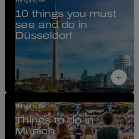
10 things you must
see and do in
Düsseldorf
Things to do
Things to do in
Munich