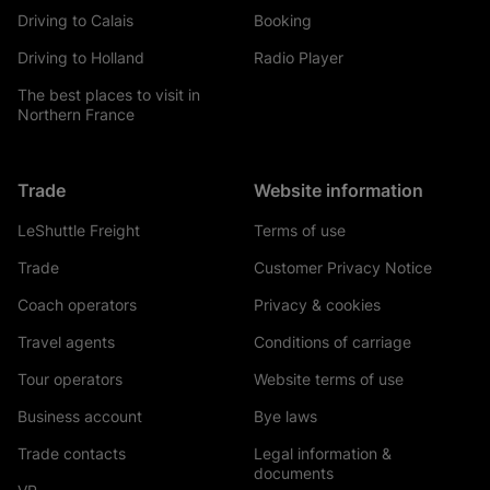
Driving to Calais
Booking
Driving to Holland
Radio Player
The best places to visit in
Northern France
Trade
Website information
LeShuttle Freight
Terms of use
Trade
Customer Privacy Notice
Coach operators
Privacy & cookies
Travel agents
Conditions of carriage
Tour operators
Website terms of use
Business account
Bye laws
Trade contacts
Legal information &
documents