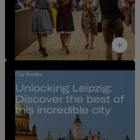
City Breaks
Unlocking Leipzig:
Discover the best of
this incredible city