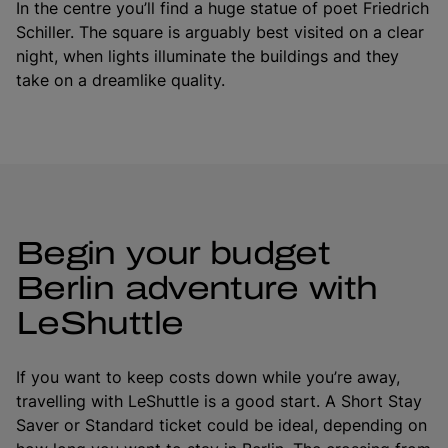
In the centre you’ll find a huge statue of poet Friedrich
Schiller. The square is arguably best visited on a clear
night, when lights illuminate the buildings and they
take on a dreamlike quality.
Begin your budget
Berlin adventure with
LeShuttle
If you want to keep costs down while you’re away,
travelling with LeShuttle is a good start. A Short Stay
Saver or Standard ticket could be ideal, depending on