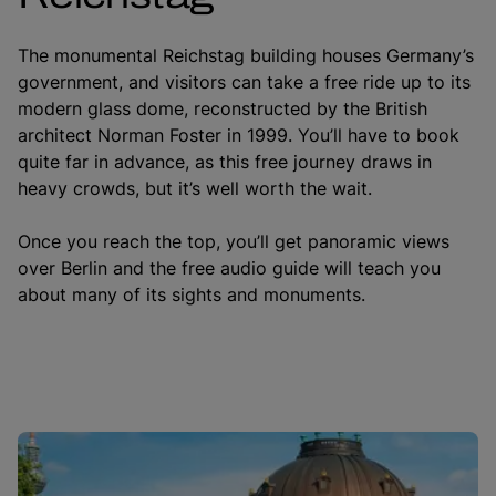
The monumental Reichstag building houses Germany’s
government, and visitors can take a free ride up to its
modern glass dome, reconstructed by the British
architect Norman Foster in 1999. You’ll have to book
quite far in advance, as this free journey draws in
heavy crowds, but it’s well worth the wait.
Once you reach the top, you’ll get panoramic views
over Berlin and the free audio guide will teach you
about many of its sights and monuments.