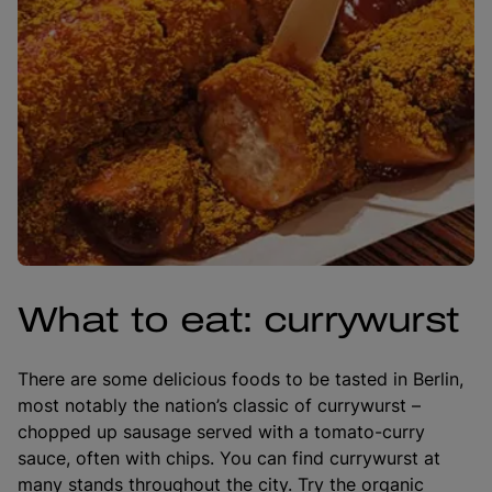
What to eat: currywurst
There are some delicious foods to be tasted in Berlin,
most notably the nation’s classic of currywurst –
chopped up sausage served with a tomato-curry
sauce, often with chips. You can find currywurst at
many stands throughout the city. Try the organic