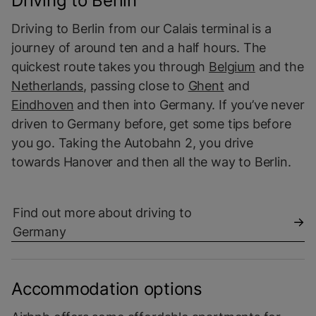
Driving to Berlin
Driving to Berlin from our Calais terminal is a
journey of around ten and a half hours. The
quickest route takes you through
Belgium
and the
Netherlands
, passing close to
Ghent
and
Eindhoven
and then into Germany. If you’ve never
driven to Germany before, get some tips before
you go. Taking the Autobahn 2, you drive
towards Hanover and then all the way to Berlin.
Find out more about driving to
Germany
Accommodation options