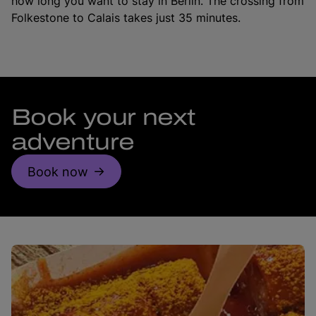
how long you want to stay in Berlin. The crossing from
Folkestone to Calais takes just 35 minutes.
Book your next
adventure
Book now