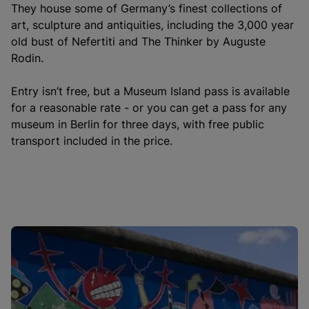
They house some of Germany’s finest collections of
art, sculpture and antiquities, including the 3,000 year
old bust of Nefertiti and The Thinker by Auguste
Rodin.
Entry isn’t free, but a Museum Island pass is available
for a reasonable rate - or you can get a pass for any
museum in Berlin for three days, with free public
transport included in the price.