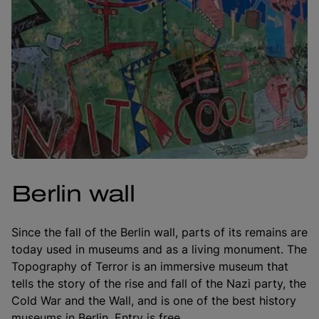
Berlin wall
Since the fall of the Berlin wall, parts of its remains are
today used in museums and as a living monument. The
Topography of Terror is an immersive museum that
tells the story of the rise and fall of the Nazi party, the
Cold War and the Wall, and is one of the best history
museums in Berlin. Entry is free.