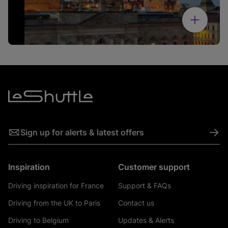
->
Sign up for alerts & latest offers
Inspiration
Customer support
Driving inspiration for France
Support & FAQs
Driving from the UK to Paris
Contact us
Driving to Belgium
Updates & Alerts