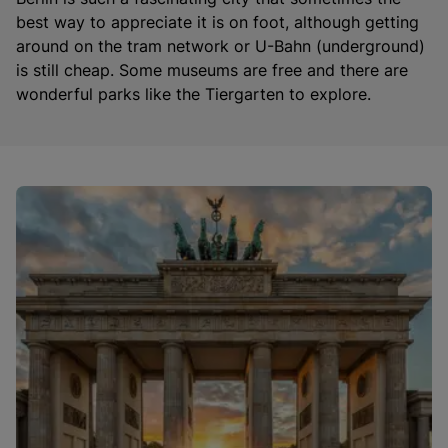
best way to appreciate it is on foot, although getting
around on the tram network or U-Bahn (underground)
is still cheap. Some museums are free and there are
wonderful parks like the Tiergarten to explore.