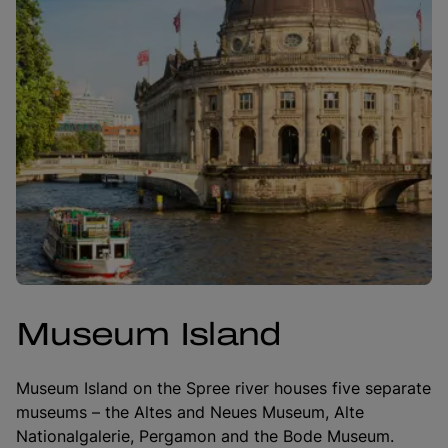
Museum Island
Museum Island on the Spree river houses five separate
museums – the Altes and Neues Museum, Alte
Nationalgalerie, Pergamon and the Bode Museum.