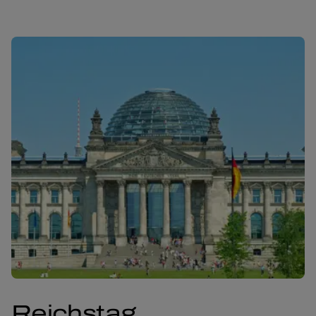
Reichstag