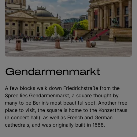
Gendarmenmarkt
A few blocks walk down Friedrichstraße from the
Spree lies Gendarmenmarkt, a square thought by
many to be Berlin’s most beautiful spot. Another free
place to visit, the square is home to the Konzerthaus
(a concert hall), as well as French and German
cathedrals, and was originally built in 1688.