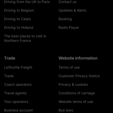
Driving from the UK to Paris
Contact us
Driving to Belgium
Updates & Alerts
Driving to Calais
Booking
Driving to Holland
Radio Player
The best places to visit in
Northern France
Trade
Website information
LeShuttle Freight
Terms of use
Trade
Customer Privacy Notice
Coach operators
Privacy & cookies
Travel agents
Conditions of carriage
Tour operators
Website terms of use
Business account
Bye laws