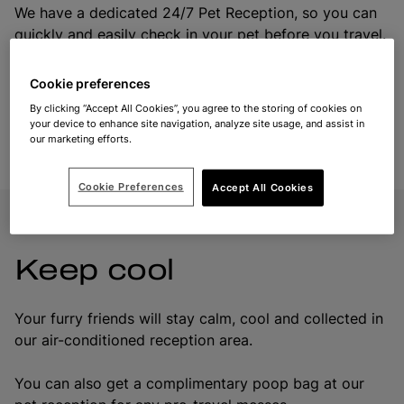
We have a dedicated 24/7 Pet Reception, so you can
quickly and easily check in your pet before you travel.
To get there, follow the paw print signs to the Pet
Reception building.
Cookie preferences
By clicking “Accept All Cookies”, you agree to the storing of cookies on
We recommend that you check your pet in one hour
your device to enhance site navigation, analyze site usage, and assist in
our marketing efforts.
your departure time.
Cookie Preferences
Accept All Cookies
Keep cool
Your furry friends will stay calm, cool and collected in
our air-conditioned reception area.
You can also get a complimentary poop bag at our