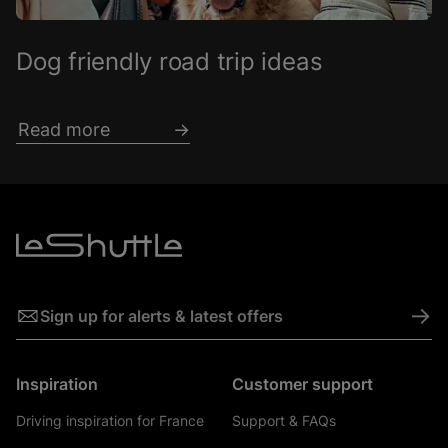
Dog friendly road trip ideas
Read more
->
Sign up for alerts & latest offers
Inspiration
Customer support
Driving inspiration for France
Support & FAQs