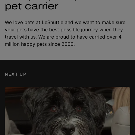
pet carrier
We love pets at LeShuttle and we want to make sure
your pets have the best possible journey when they
travel with us. We are proud to have carried over 4
million happy pets since 2000.
NEXT UP