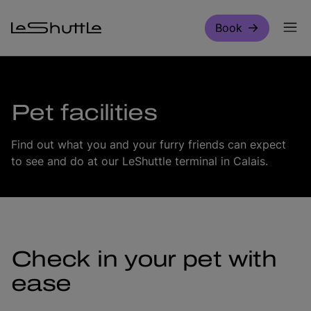
Skip to main content
Book
Pet facilities
Find out what you and your furry friends can expect
to see and do at our LeShuttle terminal in Calais.
Check in your pet with
ease