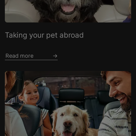
Taking your pet abroad
Read more