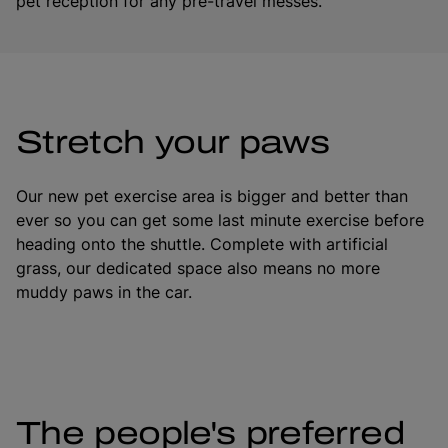
pet reception for any pre-travel messes.
Stretch your paws
Our new pet exercise area is bigger and better than
ever so you can get some last minute exercise before
heading onto the shuttle. Complete with artificial
grass, our dedicated space also means no more
muddy paws in the car.
The people's preferred