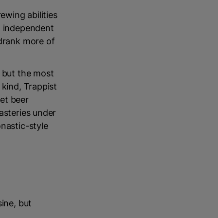
ewing abilities
an independent
drank more of
, but the most
 kind, Trappist
et beer
asteries under
nastic-style
ine, but