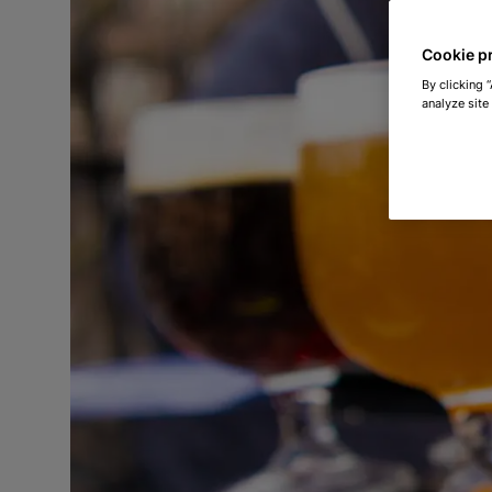
Cookie p
By clicking 
analyze site