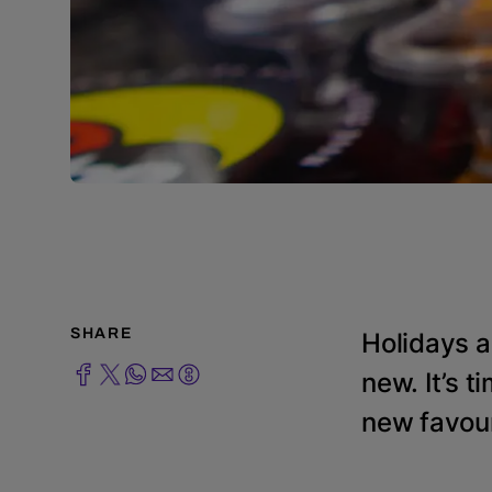
SHARE
Holidays a
new. It’s t
new favour