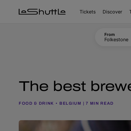
Skip to main content
Tickets
Discover
From
Folkestone
The best brewe
FOOD & DRINK
BELGIUM
7 MIN READ