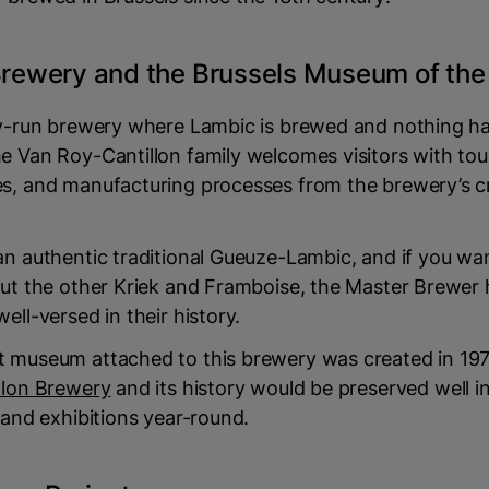
 Brewery and the Brussels Museum of th
ily-run brewery where Lambic is brewed and nothing 
e Van Roy-Cantillon family welcomes visitors with tou
es, and manufacturing processes from the brewery’s c
an authentic traditional Gueuze-Lambic, and if you wa
out the other Kriek and Framboise, the Master Brewer 
ell-versed in their history.
t museum attached to this brewery was created in 19
llon Brewery
and its history would be preserved well in
s and exhibitions year-round.