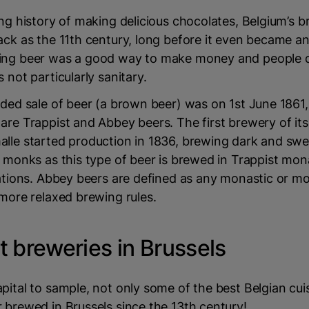
ong history of making delicious chocolates, Belgium’s br
ack as the 11th century, long before it even became 
ing beer was a good way to make money and people 
 not particularly sanitary.
rded sale of beer (a brown beer) was on 1st June 1861
are Trappist and Abbey beers. The first brewery of its
alle started production in 1836, brewing dark and swe
r monks as this type of beer is brewed in Trappist mon
cations. Abbey beers are defined as any monastic or mo
 more relaxed brewing rules.
t breweries in Brussels
pital to sample, not only some of the best Belgian cuis
 brewed in Brussels since the 13th century!