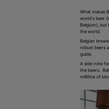
What makes Bel
world's beer (
Belgium), but 
the world.
Belgian brewer
robust beers a
guide.
A side note fo
the beers. Bel
millilitre of bl