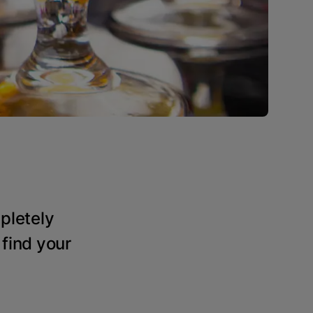
pletely
 find your