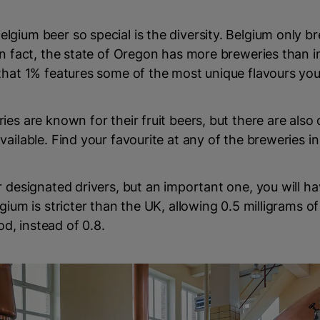
gium beer so special is the diversity. Belgium only b
in fact, the state of Oregon has more breweries than i
that 1% features some of the most unique flavours you
ies are known for their fruit beers, but there are also
vailable. Find your favourite at any of the breweries i
r designated drivers, but an important one, you will h
gium is stricter than the UK, allowing 0.5 milligrams of
ood, instead of 0.8.