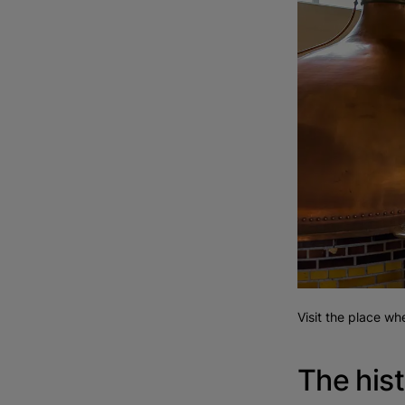
Visit the place w
The hist