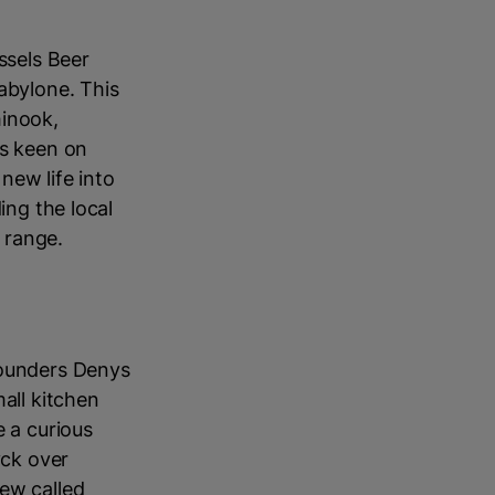
ssels Beer
abylone. This
hinook,
ls keen on
new life into
ing the local
 range.
founders Denys
all kitchen
e a curious
yck over
rew called