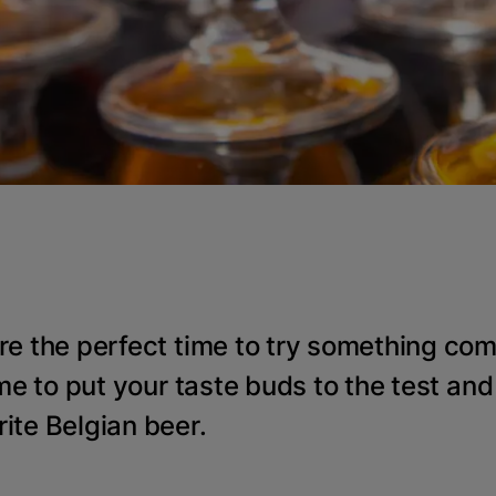
re the perfect time to try something com
ime to put your taste buds to the test and
ite Belgian beer.