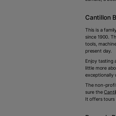
Cantillon
This is a fam
since 1900. Th
tools, machin
present day.
Enjoy tasting 
little more ab
exceptionally w
The non-profi
sure the
Canti
It offers tour