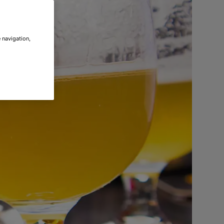
 navigation,