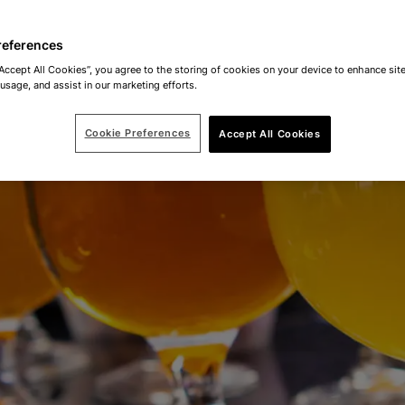
references
“Accept All Cookies”, you agree to the storing of cookies on your device to enhance site
 usage, and assist in our marketing efforts.
Cookie Preferences
Accept All Cookies