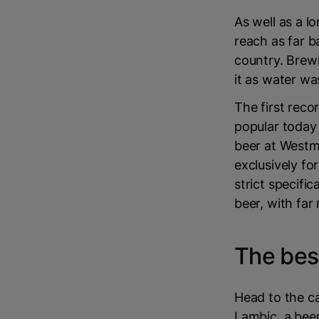
As well as a l
reach as far b
country. Brew
it as water was
The first reco
popular today 
beer at Westm
exclusively fo
strict specifi
beer, with far
The bes
Head to the ca
Lambic, a beer