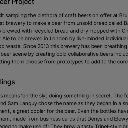
eer Project
it sampling the plethora of craft beers on offer at Bru
irst brewery to make a beer from unsold bread called B
 is brewed with recycled bread and dry-hopped with C
t Ale to be brewed in London by like-minded individua
od waste. Since 2013 this brewery has been breathing 
l beer scene by creating bold collaborative beers includ
tting them choose from prototypes to add to the core
lings
s means ‘on the sly’, doing something in secret. The 
nd Sam Languy chose the name as they began in a sm
ent, a great cooler for the beer. Even the bottles hav
them, made from business cards that Denys and Elew
ded to make use of! They brew a tasty Tripel-style b