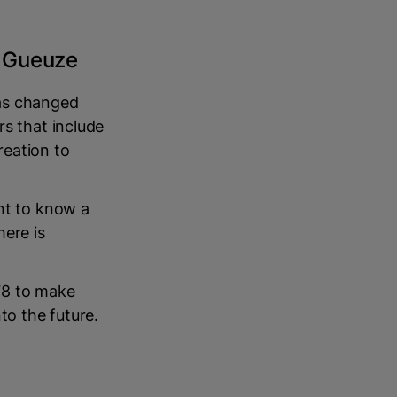
e Gueuze
has changed
rs that include
reation to
nt to know a
here is
78 to make
to the future.