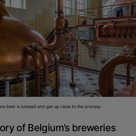
here beer is brewed and get up close to the process
ory of Belgium’s breweries