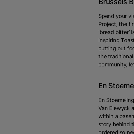
Brussels B
Spend your vis
Project, the f
‘bread bitter’
inspiring Toas
cutting out fo
the traditiona
community, le
En Stoeme
En Stoemeling
Van Elewyck a
within a basem
story behind 
ordered so nee