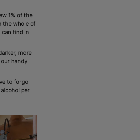
rew 1% of the
n the whole of
 can find in
 darker, more
n our handy
ave to forgo
 alcohol per