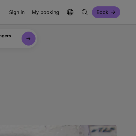
Sign in
My booking
Book
ngers