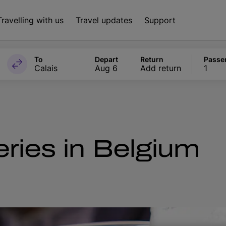
Travelling with us
Travel updates
Support
To
Depart
Return
Passe
Calais
Aug 6
Add return
1
ries in Belgium