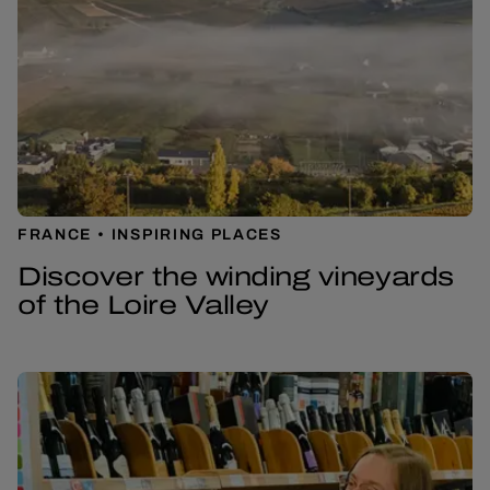
FRANCE
INSPIRING PLACES
Discover the winding vineyards
of the Loire Valley