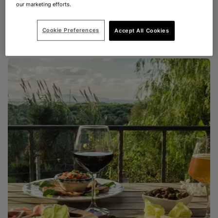
our marketing efforts.
FRANCE
FOOD & DRINK
Wine tasting in France
Cookie Preferences
Accept All Cookies