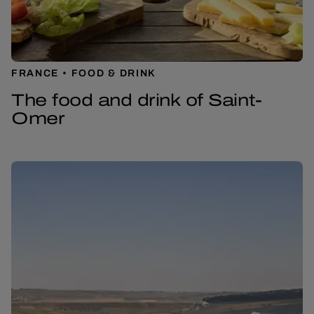
FRANCE
FOOD & DRINK
The food and drink of Saint-
Omer