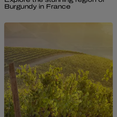
Burgundy in France