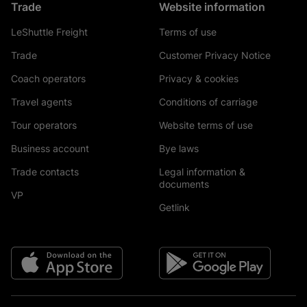
Trade
Website information
LeShuttle Freight
Terms of use
Trade
Customer Privacy Notice
Coach operators
Privacy & cookies
Travel agents
Conditions of carriage
Tour operators
Website terms of use
Business account
Bye laws
Trade contacts
Legal information &
documents
VP
Getlink