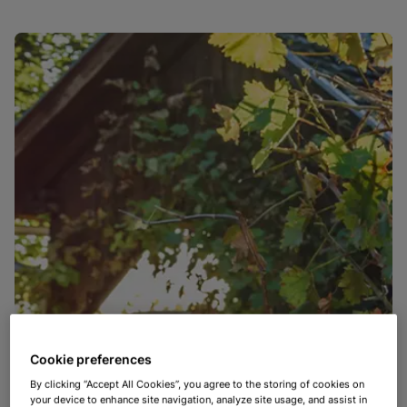
Cookie preferences
By clicking “Accept All Cookies”, you agree to the storing of cookies on
your device to enhance site navigation, analyze site usage, and assist in