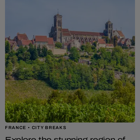
FRANCE
CITY BREAKS
Explore the stunning region of