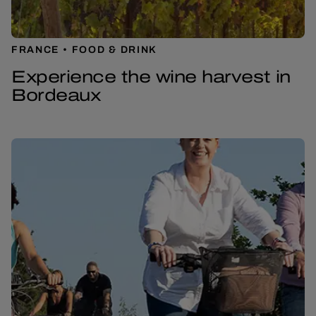
FRANCE
FOOD & DRINK
Experience the wine harvest in
Bordeaux