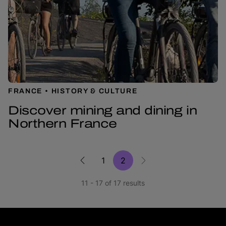
FRANCE
HISTORY & CULTURE
Discover mining and dining in
Northern France
1
2
11 - 17 of 17 results