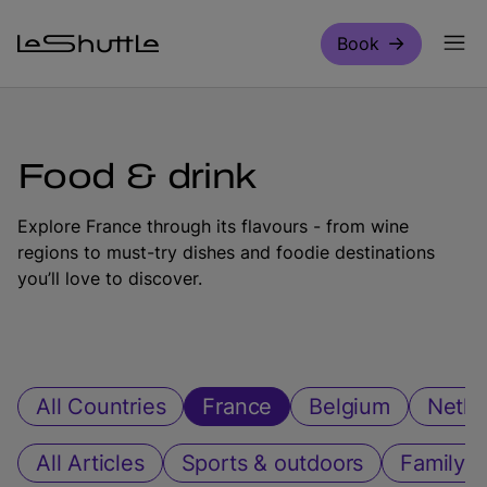
Skip to main content
Book
Food & drink
Explore France through its flavours - from wine
regions to must-try dishes and foodie destinations
you’ll love to discover.
All Countries
France
Belgium
Nethe
All Articles
Sports & outdoors
Family ac