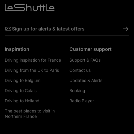
->
Sign up for alerts & latest offers
Inspiration
Customer support
Driving inspiration for France
Support & FAQs
Driving from the UK to Paris
Contact us
Driving to Belgium
Updates & Alerts
Driving to Calais
Booking
Driving to Holland
Radio Player
The best places to visit in
Northern France