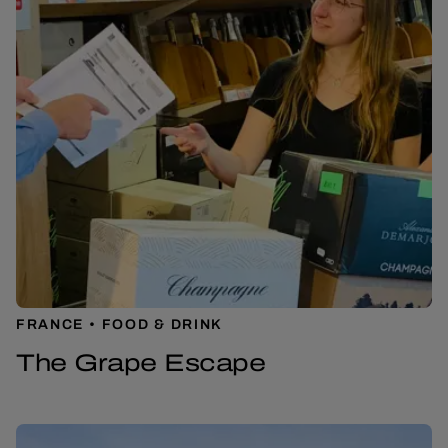
FRANCE
FOOD & DRINK
The Grape Escape