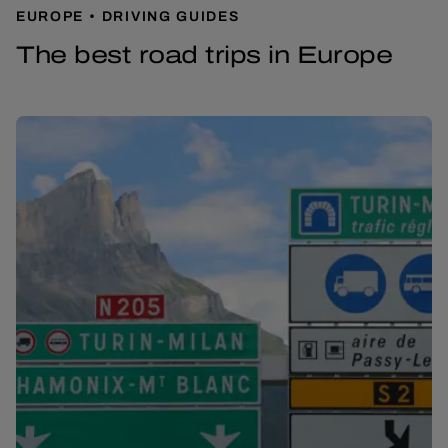
EUROPE
DRIVING GUIDES
The best road trips in Europe