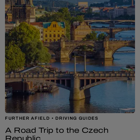
FURTHER AFIELD
DRIVING GUIDES
A Road Trip to the Czech
Republic