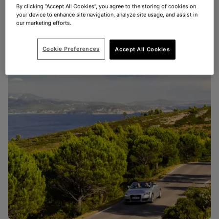
By clicking “Accept All Cookies”, you agree to the storing of cookies on
your device to enhance site navigation, analyze site usage, and assist in
our marketing efforts.
Cookie Preferences
Accept All Cookies