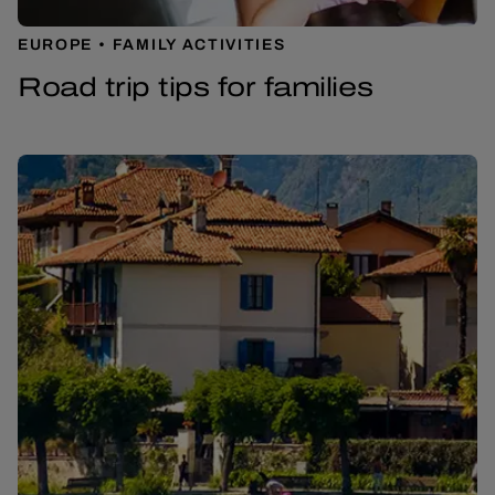
EUROPE
FAMILY ACTIVITIES
Road trip tips for families