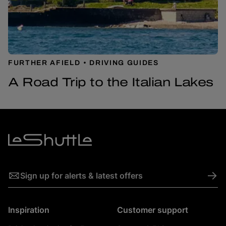
FURTHER AFIELD
DRIVING GUIDES
A Road Trip to the Italian Lakes
->
Sign up for alerts & latest offers
Inspiration
Customer support