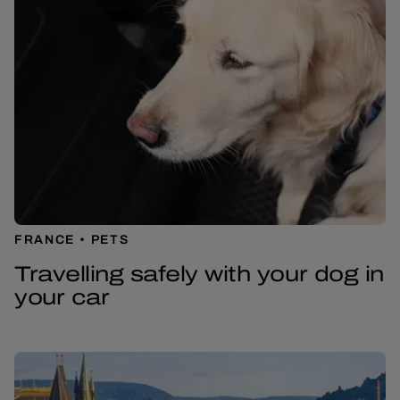
FRANCE
PETS
Travelling safely with your dog in
your car