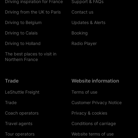
Driving inspiration for France
Support & FAQs
Driving from the UK to Paris
Contact us
Driving to Belgium
Updates & Alerts
Driving to Calais
Booking
Driving to Holland
Radio Player
The best places to visit in
Northern France
Trade
Website information
LeShuttle Freight
Terms of use
Trade
Customer Privacy Notice
Coach operators
Privacy & cookies
Travel agents
Conditions of carriage
Tour operators
Website terms of use