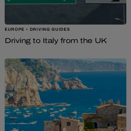
EUROPE
DRIVING GUIDES
Driving to Italy from the UK