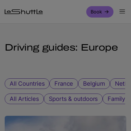
Skip to main content
Book
Driving guides: Europe
All Countries
France
Belgium
Nethe
All Articles
Sports & outdoors
Family ac