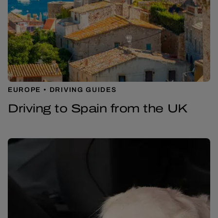
EUROPE
DRIVING GUIDES
Driving to Spain from the UK