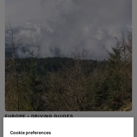
EUROPE
DRIVING GUIDES
Best Roads to Drive in Europe
Cookie preferences