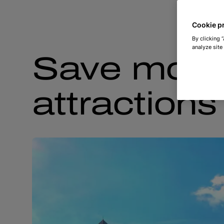
Cookie p
By clicking 
analyze site
Save money
attraction