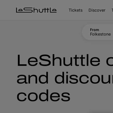
Skip to main content
Tickets
Discover
From
Folkestone
LeShuttle o
and discou
codes