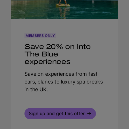
MEMBERS ONLY
Save 20% on Into
The Blue
experiences
Save on experiences from fast
cars, planes to luxury spa breaks
in the UK.
Sign up and get this offer