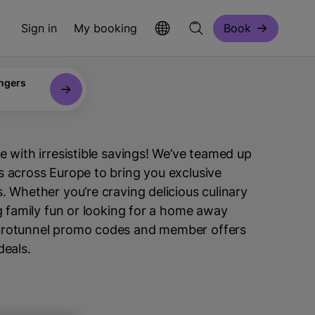
Sign in
My booking
Book
ngers
e with irresistible savings! We’ve teamed up
 across Europe to bring you exclusive
. Whether you’re craving delicious culinary
ng family fun or looking for a home away
urotunnel promo codes and member offers
deals.