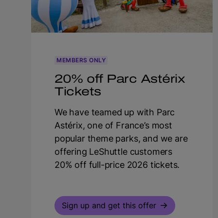
MEMBERS ONLY
20% off Parc Astérix
Tickets
We have teamed up with Parc
Astérix, one of France’s most
popular theme parks, and we are
offering LeShuttle customers
20% off full-price 2026 tickets.
Sign up and get this offer