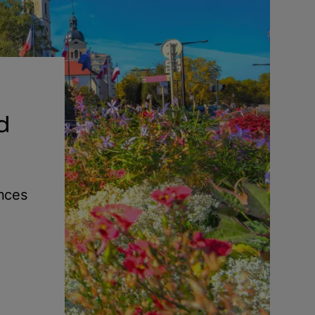
d
ences