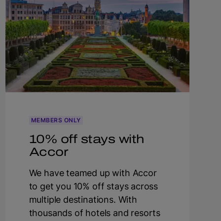
MEMBERS ONLY
10% off stays with
Accor
We have teamed up with Accor
to get you 10% off stays across
multiple destinations. With
thousands of hotels and resorts