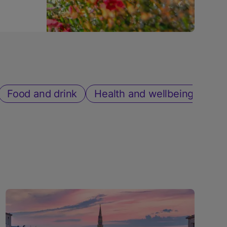
Food and drink
Health and wellbeing
Sh