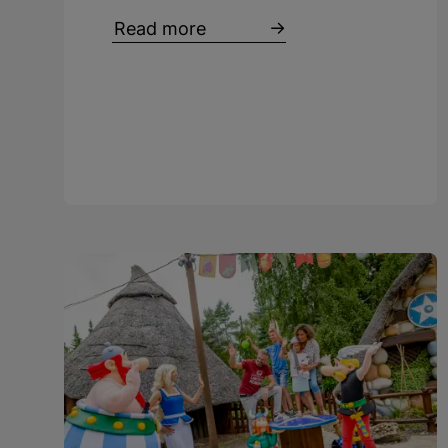
Read more