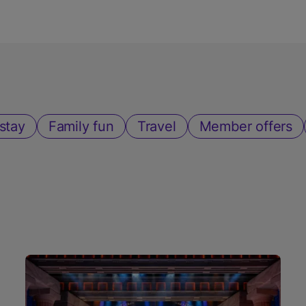
stay
Family fun
Travel
Member offers