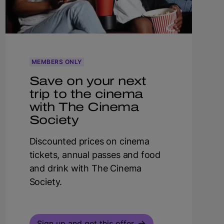
MEMBERS ONLY
Save on your next
trip to the cinema
with The Cinema
Society
Discounted prices on cinema
tickets, annual passes and food
and drink with The Cinema
Society.
Sign up and get this offer