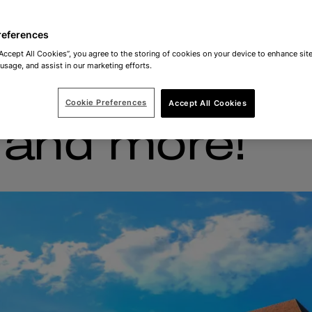
references
“Accept All Cookies”, you agree to the storing of cookies on your device to enhance site
 usage, and assist in our marketing efforts.
 on travel, f
Cookie Preferences
Accept All Cookies
s and more!