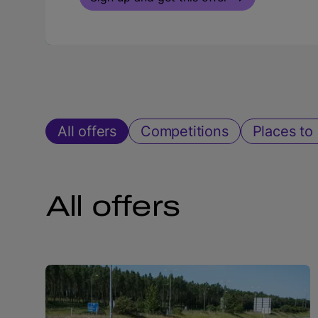
All offers
Competitions
Places to 
All offers