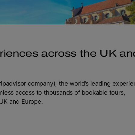
riences across the UK an
ipadvisor company), the world’s leading experi
mless access to thousands of bookable tours,
e UK and Europe.