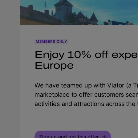
MEMBERS ONLY
Enjoy 10% off expe
Europe
We have teamed up with Viator (a Tr
marketplace to offer customers sea
activities and attractions across th
Sign up and get this offer