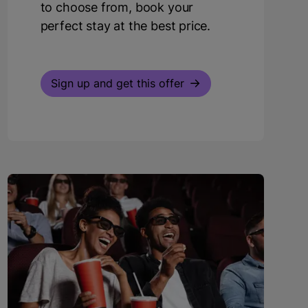
to choose from, book your
perfect stay at the best price.
Sign up and get this offer