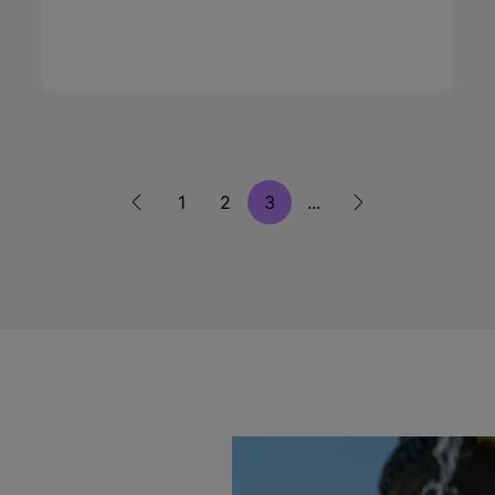
1
2
3
...