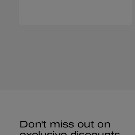
Don't miss out on
exclusive discounts