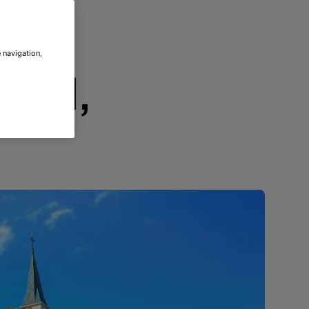
 navigation,
ood,