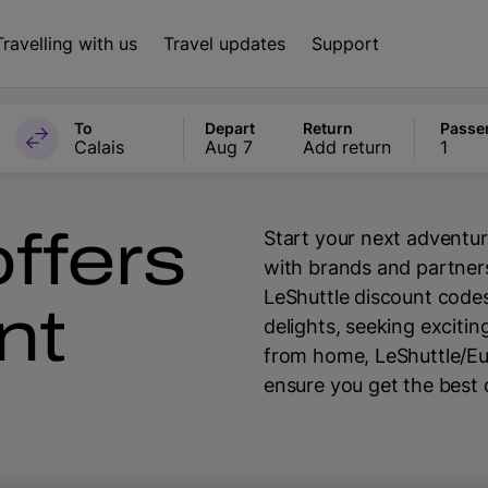
Travelling with us
Travel updates
Support
To
Depart
Return
Passe
Calais
Aug 7
Add return
1
ffers
Start your next adventur
with brands and partners
LeShuttle discount codes
nt
delights, seeking exciti
from home, LeShuttle/E
ensure you get the best 