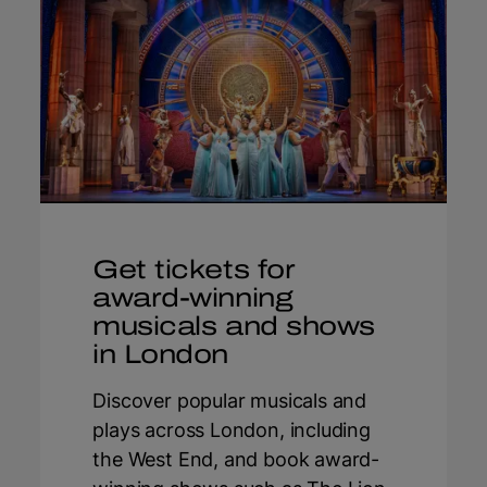
Get tickets for
award-winning
musicals and shows
in London
Discover popular musicals and
plays across London, including
the West End, and book award-