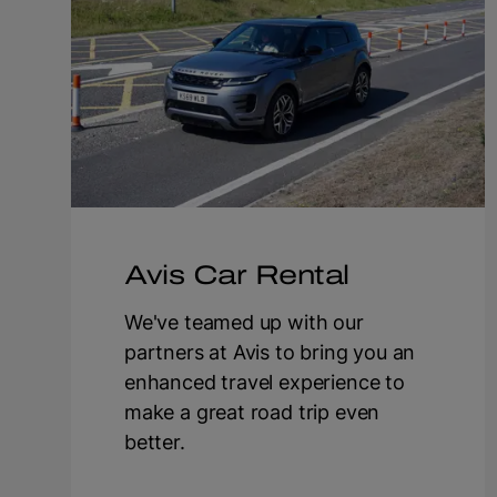
Avis Car Rental
We've teamed up with our
partners at Avis to bring you an
enhanced travel experience to
make a great road trip even
better.