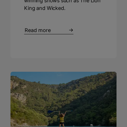
winning shows such as The Lion
King and Wicked.
Read more