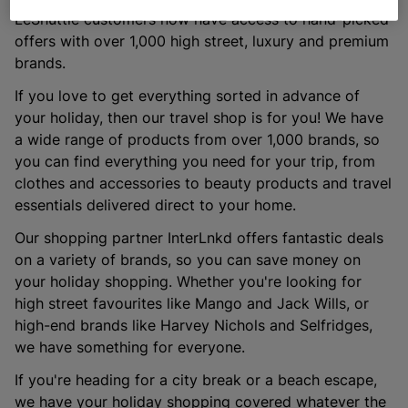
LeShuttle customers now have access to hand-picked
offers with over 1,000 high street, luxury and premium
brands.
If you love to get everything sorted in advance of
your holiday, then our travel shop is for you! We have
a wide range of products from over 1,000 brands, so
you can find everything you need for your trip, from
clothes and accessories to beauty products and travel
essentials delivered direct to your home.
Our shopping partner InterLnkd offers fantastic deals
on a variety of brands, so you can save money on
your holiday shopping. Whether you're looking for
high street favourites like Mango and Jack Wills, or
high-end brands like Harvey Nichols and Selfridges,
we have something for everyone.
If you're heading for a city break or a beach escape,
we have your holiday shopping covered whatever the