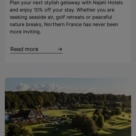
Plan your next stylish getaway with Najeti Hotels
and enjoy 10% off your stay. Whether you are
seeking seaside air, golf retreats or peaceful
nature breaks, Northern France has never been
more inviting.
Read more