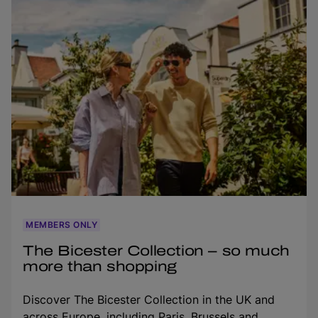
MEMBERS ONLY
The Bicester Collection – so much
more than shopping
Discover The Bicester Collection in the UK and
across Europe, including Paris, Brussels and