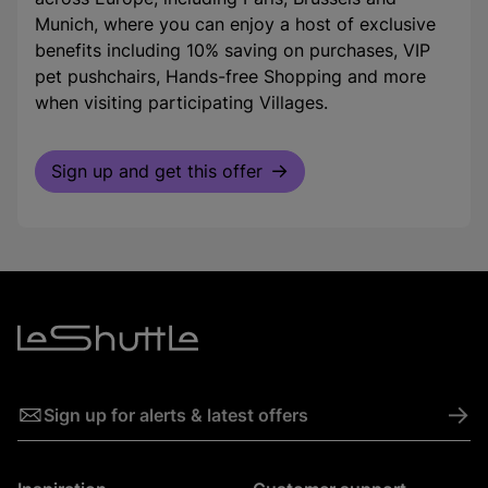
Munich, where you can enjoy a host of exclusive
benefits including 10% saving on purchases, VIP
pet pushchairs, Hands-free Shopping and more
when visiting participating Villages.
Sign up and get this offer
->
Sign up for alerts & latest offers