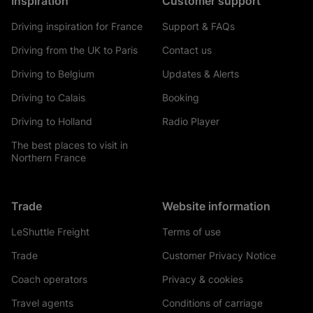
Inspiration
Customer support
Driving inspiration for France
Support & FAQs
Driving from the UK to Paris
Contact us
Driving to Belgium
Updates & Alerts
Driving to Calais
Booking
Driving to Holland
Radio Player
The best places to visit in
Northern France
Trade
Website information
LeShuttle Freight
Terms of use
Trade
Customer Privacy Notice
Coach operators
Privacy & cookies
Travel agents
Conditions of carriage