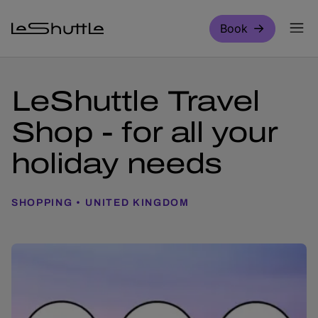
Skip to main content
Book
LeShuttle Travel
Shop - for all your
holiday needs
SHOPPING
UNITED KINGDOM