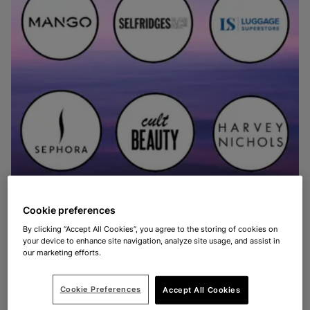
Cookie preferences
By clicking “Accept All Cookies”, you agree to the storing of cookies on
your device to enhance site navigation, analyze site usage, and assist in
SHARE
our marketing efforts.
Cookie Preferences
Accept All Cookies