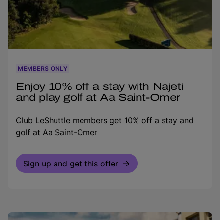
MEMBERS ONLY
Enjoy 10% off a stay with Najeti
and play golf at Aa Saint-Omer
Club LeShuttle members get 10% off a stay and
golf at Aa Saint-Omer
Sign up and get this offer