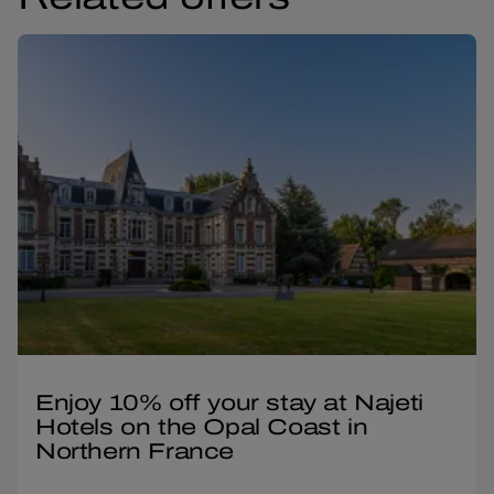
Enjoy 10% off your stay at Najeti
Hotels on the Opal Coast in
Northern France