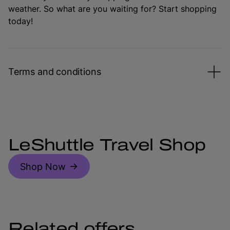
weather. So what are you waiting for? Start shopping
today!
Terms and conditions
LeShuttle Travel Shop
Shop Now
Related offers