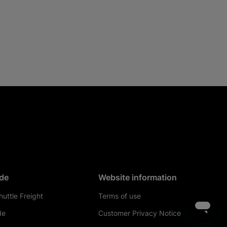
de
Website information
uttle Freight
Terms of use
de
Customer Privacy Notice