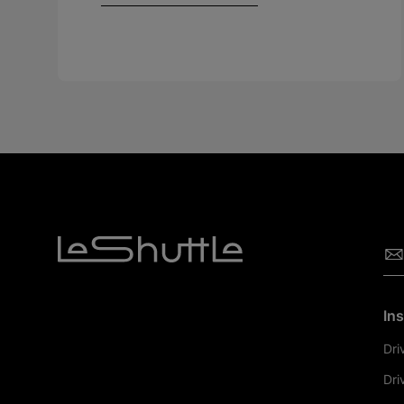
Ins
Dri
Dri