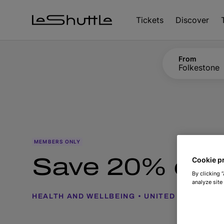
Skip to main content
Tickets
Discover
From
Folkestone
MEMBERS ONLY
Save 20% on I
Cookie p
By clicking 
analyze site
HEALTH AND WELLBEING
UNITED KINGDOM