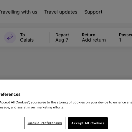
Travelling with us
Travel updates
Support
To
Depart
Return
Passe
Calais
Aug 7
Add return
1
nto The Blue exp
references
“Accept All Cookies”, you agree to the storing of cookies on your device to enhance site
 usage, and assist in our marketing efforts.
Cookie Preferences
Accept All Cookies