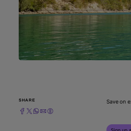
SHARE
Save on ex
Sign up a