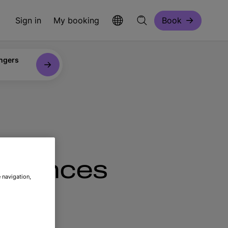
Sign in
My booking
Book
ngers
eriences
 navigation,