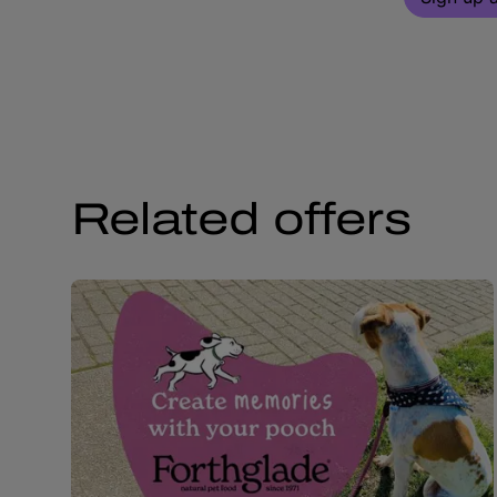
Related offers