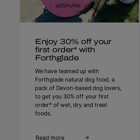
Enjoy 30% off your
first order* with
Forthglade
We have teamed up with
Forthglade natural dog food, a
pack of Devon-based dog lovers,
to get you 30% off your first
order* of wet, dry and treat
foods.
Read more