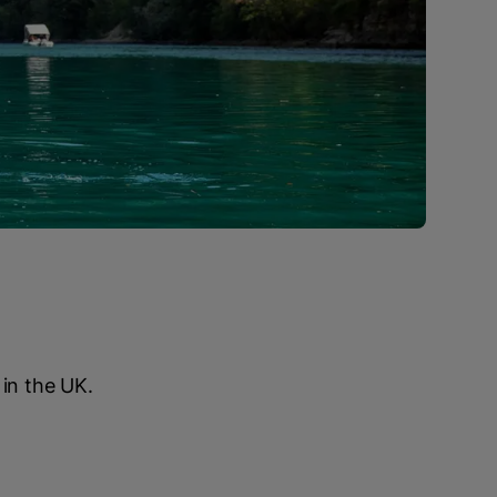
 in the UK.