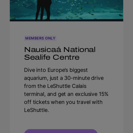
MEMBERS ONLY
Nausicaá National
Sealife Centre
Dive into Europe’s biggest
aquarium, just a 30-minute drive
from the LeShuttle Calais
terminal, and get an exclusive 15%
off tickets when you travel with
LeShuttle.