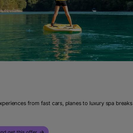
periences from fast cars, planes to luxury spa breaks
nd get this offer