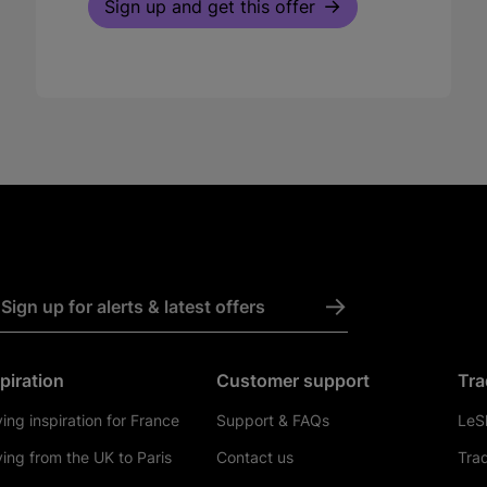
Sign up and get this offer
->
Sign up for alerts & latest offers
piration
Customer support
Tra
ving inspiration for France
Support & FAQs
LeSh
ving from the UK to Paris
Contact us
Tra