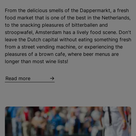
From the delicious smells of the Dappermarkt, a fresh
food market that is one of the best in the Netherlands,
to the snacking pleasures of bitterballen and
stroopwafel, Amsterdam has a lively food scene. Don't
leave the Dutch capital without eating something fresh
from a street vending machine, or experiencing the
pleasures of a brown cafe, where beer menus are
longer than most wine lists!
Read more