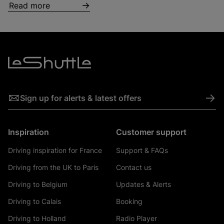
Read more
->
Sign up for alerts & latest offers
Inspiration
Customer support
Driving inspiration for France
Support & FAQs
Driving from the UK to Paris
Contact us
Driving to Belgium
Updates & Alerts
Driving to Calais
Booking
Driving to Holland
Radio Player