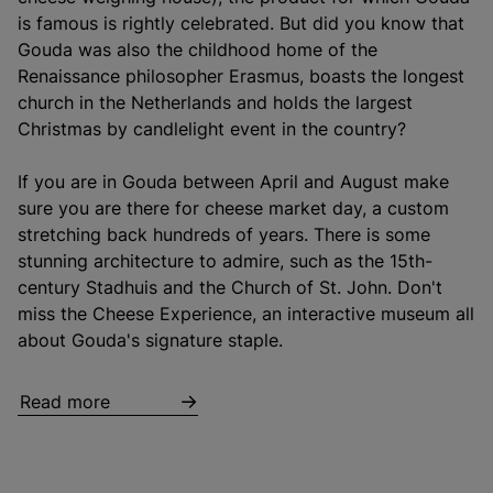
is famous is rightly celebrated. But did you know that
Gouda was also the childhood home of the
Renaissance philosopher Erasmus, boasts the longest
church in the Netherlands and holds the largest
Christmas by candlelight event in the country?
If you are in Gouda between April and August make
sure you are there for cheese market day, a custom
stretching back hundreds of years. There is some
stunning architecture to admire, such as the 15th-
century Stadhuis and the Church of St. John. Don't
miss the Cheese Experience, an interactive museum all
about Gouda's signature staple.
Read more