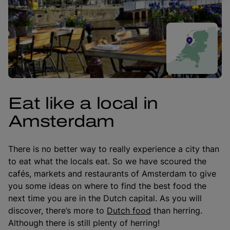
Eat like a local in
Amsterdam
There is no better way to really experience a city than
to eat what the locals eat. So we have scoured the
cafés, markets and restaurants of Amsterdam to give
you some ideas on where to find the best food the
next time you are in the Dutch capital. As you will
discover, there’s more to
Dutch food
than herring.
Although there is still plenty of herring!