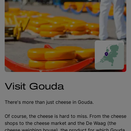
Visit Gouda
There's more than just cheese in Gouda.
Of course, the cheese is hard to miss. From the cheese
shops to the cheese market and the De Waag (the
cheese weighing house), the product for which Gouda