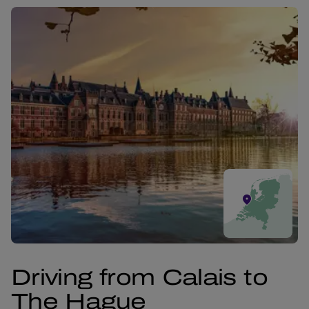
Driving from Calais to
The Hague