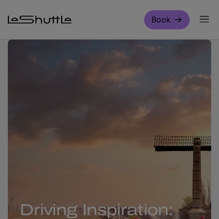
Skip to main content
Book
Driving Inspiration: