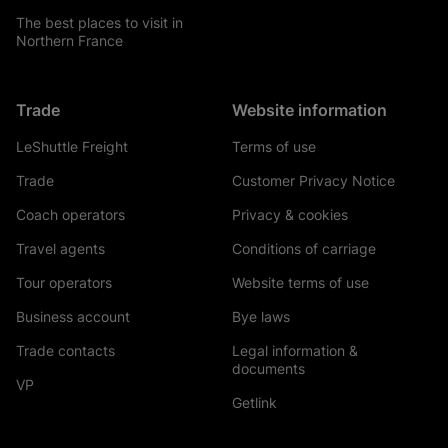
The best places to visit in
Northern France
Trade
Website information
LeShuttle Freight
Terms of use
Trade
Customer Privacy Notice
Coach operators
Privacy & cookies
Travel agents
Conditions of carriage
Tour operators
Website terms of use
Business account
Bye laws
Trade contacts
Legal information &
documents
VP
Getlink