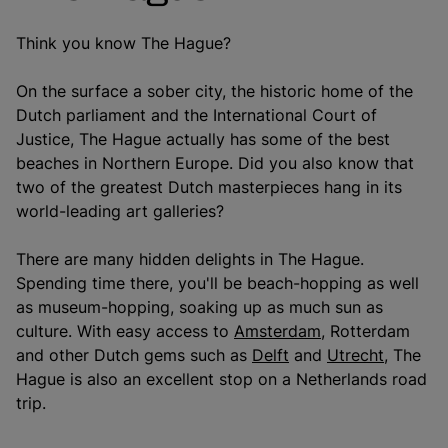
Think you know The Hague?
On the surface a sober city, the historic home of the
Dutch parliament and the International Court of
Justice, The Hague actually has some of the best
beaches in Northern Europe. Did you also know that
two of the greatest Dutch masterpieces hang in its
world-leading art galleries?
There are many hidden delights in The Hague.
Spending time there, you'll be beach-hopping as well
as museum-hopping, soaking up as much sun as
culture. With easy access to
Amsterdam
, Rotterdam
and other Dutch gems such as
Delft
and
Utrecht
, The
Hague is also an excellent stop on a Netherlands road
trip.