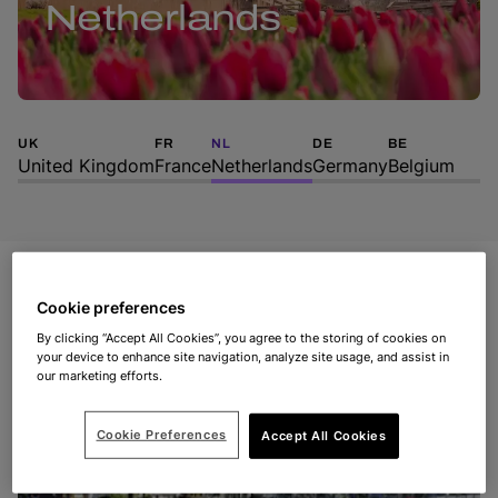
Netherlands
UK
FR
NL
DE
BE
United Kingdom
France
Netherlands
Germany
Belgium
Cookie preferences
By clicking “Accept All Cookies”, you agree to the storing of cookies on
your device to enhance site navigation, analyze site usage, and assist in
our marketing efforts.
Cookie Preferences
Accept All Cookies