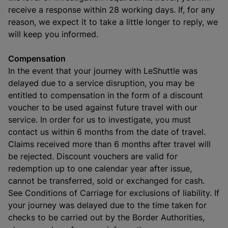
receive a response within 28 working days. If, for any
reason, we expect it to take a little longer to reply, we
will keep you informed.
Compensation
In the event that your journey with LeShuttle was
delayed due to a service disruption, you may be
entitled to compensation in the form of a discount
voucher to be used against future travel with our
service. In order for us to investigate, you must
contact us within 6 months from the date of travel.
Claims received more than 6 months after travel will
be rejected. Discount vouchers are valid for
redemption up to one calendar year after issue,
cannot be transferred, sold or exchanged for cash.
See Conditions of Carriage for exclusions of liability. If
your journey was delayed due to the time taken for
checks to be carried out by the Border Authorities,