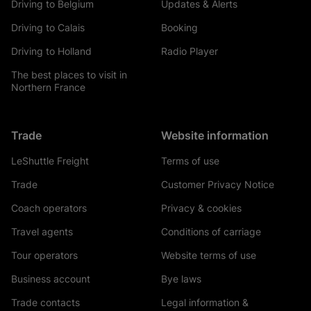
Driving to Belgium
Updates & Alerts
Driving to Calais
Booking
Driving to Holland
Radio Player
The best places to visit in
Northern France
Trade
Website information
LeShuttle Freight
Terms of use
Trade
Customer Privacy Notice
Coach operators
Privacy & cookies
Travel agents
Conditions of carriage
Tour operators
Website terms of use
Business account
Bye laws
Trade contacts
Legal information &