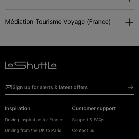
Médiation Tourisme Voyage (France)
->
Sign up for alerts & latest offers
Inspiration
Customer support
Driving inspiration for France
Support & FAQs
Driving from the UK to Paris
Contact us