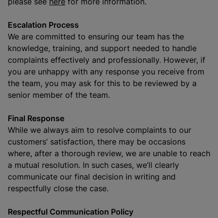
please see
here
for more information.
Escalation Process
We are committed to ensuring our team has the
knowledge, training, and support needed to handle
complaints effectively and professionally. However, if
you are unhappy with any response you receive from
the team, you may ask for this to be reviewed by a
senior member of the team.
Final Response
While we always aim to resolve complaints to our
customers’ satisfaction, there may be occasions
where, after a thorough review, we are unable to reach
a mutual resolution. In such cases, we’ll clearly
communicate our final decision in writing and
respectfully close the case.
Respectful Communication Policy