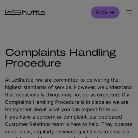
Skip to main content
Book
Complaints Handling
Procedure
At LeShuttle, we are committed to delivering the
highest standards of service. However, we understand
that occasionally things may not go as expected. Our
Complaints Handling Procedure is in place so we are
transparent about what you can expect from us.
If you have a concern or complaint, our dedicated
Customer Relations team is here to help. They operate
under clear, regularly reviewed guidelines to ensure a