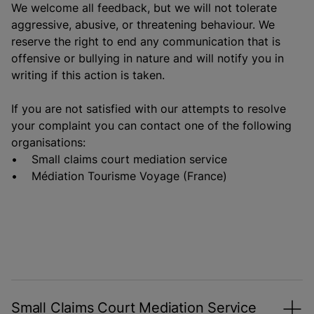
We welcome all feedback, but we will not tolerate
aggressive, abusive, or threatening behaviour. We
reserve the right to end any communication that is
offensive or bullying in nature and will notify you in
writing if this action is taken.
If you are not satisfied with our attempts to resolve
your complaint you can contact one of the following
organisations:
• Small claims court mediation service
• Médiation Tourisme Voyage (France)
Small Claims Court Mediation Service