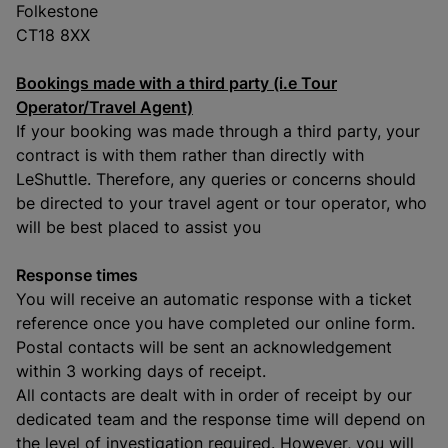
Folkestone
CT18 8XX
Bookings made with a third party (i.e Tour
Operator/Travel Agent)
If your booking was made through a third party, your
contract is with them rather than directly with
LeShuttle. Therefore, any queries or concerns should
be directed to your travel agent or tour operator, who
will be best placed to assist you
Response times
You will receive an automatic response with a ticket
reference once you have completed our online form.
Postal contacts will be sent an acknowledgement
within 3 working days of receipt.
All contacts are dealt with in order of receipt by our
dedicated team and the response time will depend on
the level of investigation required. However, you will