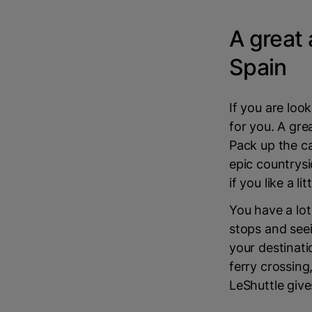
A great 
Spain
If you are look
for you. A gre
Pack up the ca
epic countrysi
if you like a li
You have a lot
stops and seei
your destinat
ferry crossing,
LeShuttle give