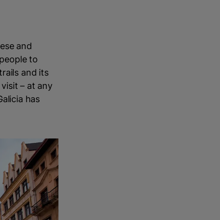
uese and
 people to
ails and its
visit – at any
alicia has