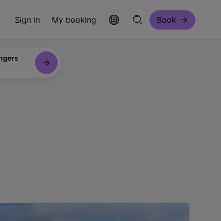
Sign in
My booking
Book
ngers
n