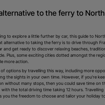
alternative to the ferry to Nort
ing to explore a little further by car, this guide to Nor
at alternative to taking the ferry is to drive through Fr
r and get ready to discover relaxing beaches, traditi
de. Plus, some exciting cities dotted amongst the regi
ttle more action.
 of options by travelling this way, including more oppo
ng the sights in your own time. However, if you're kee
ion without many stops, then you could save time on 
 with the total driving time taking 12 hours. Travelling
s you the freedom to choose and tailor your holiday to