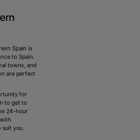
hern
thern Spain is
ance to Spain.
onal towns, and
on are perfect
rtunity for
n to get to
the 24-hour
 with
 suit you.