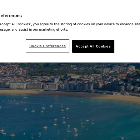
references
“Accept All Cookies”, you agree to the storing of cookies on your device to enhance site
 usage, and assist in our marketing efforts.
Cookie Preferences
Accept All Cookies