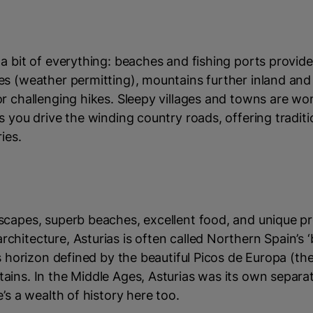
a bit of everything: beaches and fishing ports provide
s (weather permitting), mountains further inland and 
r challenging hikes. Sleepy villages and towns are wo
s you drive the winding country roads, offering tradit
ies.
scapes, superb beaches, excellent food, and unique pr
hitecture, Asturias is often called Northern Spain’s ‘
ts horizon defined by the beautiful Picos de Europa (th
ains. In the Middle Ages, Asturias was its own separa
e’s a wealth of history here too.