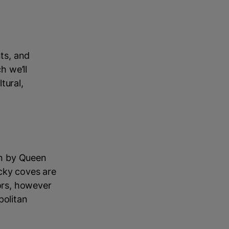
nts, and
h we’ll
tural,
 in by Queen
cky coves are
oors, however
politan