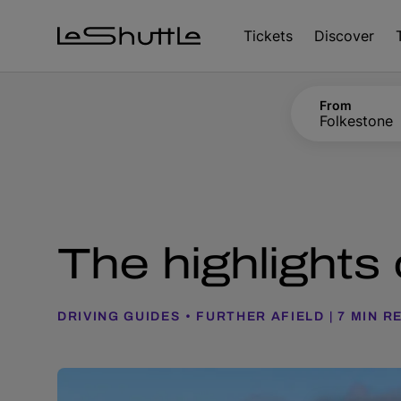
Skip to main content
Tickets
Discover
From
Folkestone
The highlights
DRIVING GUIDES
FURTHER AFIELD
7 MIN R