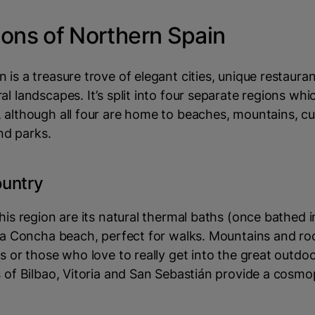
ions of Northern Spain
 is a treasure trove of elegant cities, unique restaura
al landscapes. It’s split into four separate regions whic
 although all four are home to beaches, mountains, cul
d parks.
untry
this region are its natural thermal baths (once bathed
 La Concha beach, perfect for walks. Mountains and ro
rs or those who love to really get into the great outd
s of Bilbao, Vitoria and San Sebastián provide a cosmo