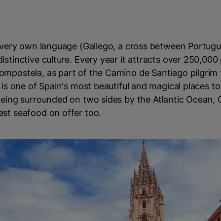
ts very own language (Gallego, a cross between Portug
istinctive culture. Every year it attracts over 250,000
mpostela, as part of the Camino de Santiago pilgrim tr
 is one of Spain's most beautiful and magical places to 
Being surrounded on two sides by the Atlantic Ocean, G
est seafood on offer too.