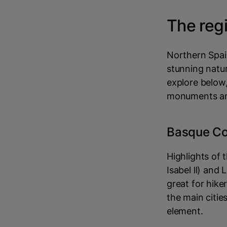
The reg
Northern Spain
stunning natur
explore below,
monuments an
Basque Co
Highlights of 
Isabel ll) and
great for hike
the main citie
element.