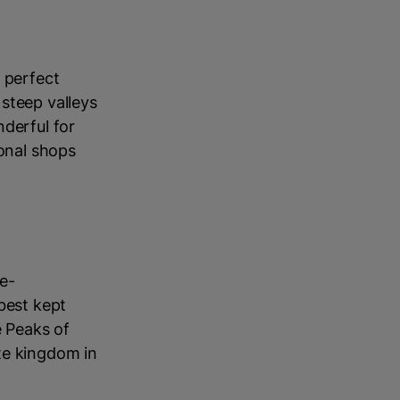
 perfect
steep valleys
nderful for
ional shops
e-
best kept
e Peaks of
te kingdom in