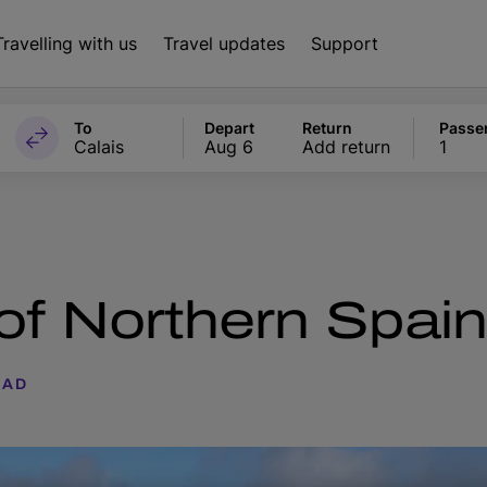
Travelling with us
Travel updates
Support
To
Depart
Return
Passe
Calais
Aug 6
Add return
1
 of Northern Spai
EAD