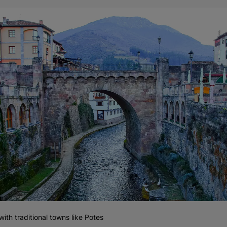
 with traditional towns like Potes