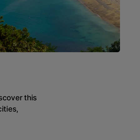
scover this
ities,