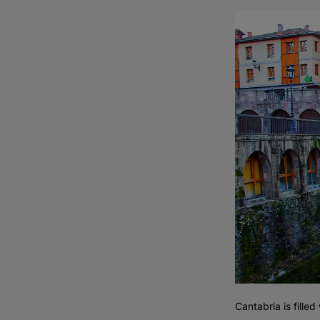
Cantabria is filled