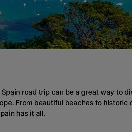
 Spain road trip can be a great way to di
ope. From beautiful beaches to historic c
ain has it all.