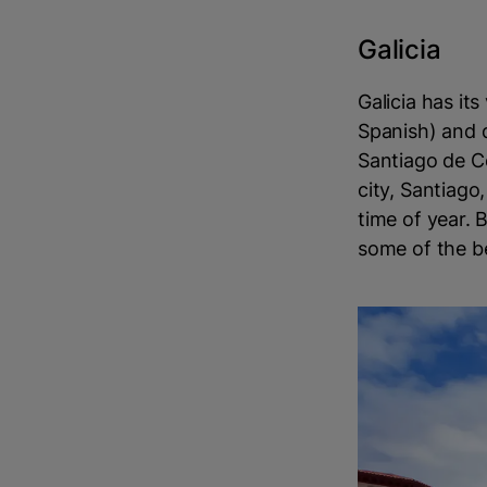
Galicia
Galicia has i
Spanish) and d
Santiago de Co
city, Santiago,
time of year. 
some of the b