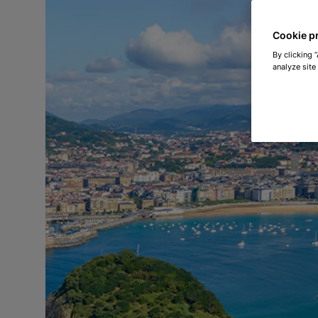
Cookie p
By clicking 
analyze site