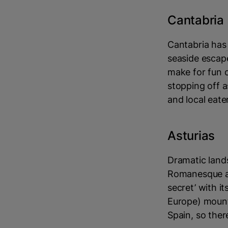
Cantabria
Cantabria has 
seaside escape
make for fun o
stopping off a
and local eater
Asturias
Dramatic land
Romanesque arc
secret’ with i
Europe) mount
Spain, so ther