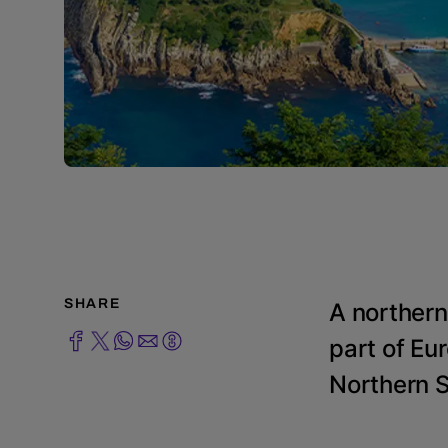
SHARE
A northern
part of Eur
Northern Sp