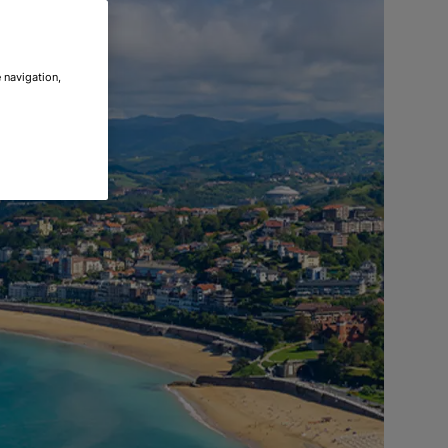
 navigation,