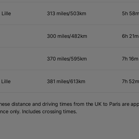
Lille
313 miles/503km
5h 58
300 miles/482km
6h 21m
370 miles/595km
7h 16m
Lille
381 miles/613km
7h 52
hese distance and driving times from the UK to Paris are a
nce only. Includes crossing times.