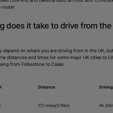
miles (109 km) and takes around an hour and 15 minut
s route!
 does it take to drive from the
sly depend on where you are driving from in the UK, but
e distances and times for some major UK cities to Lill
sing from Folkestone to Calais.
UK
Distance
Drivin
e
172 miles/276km
4h 30