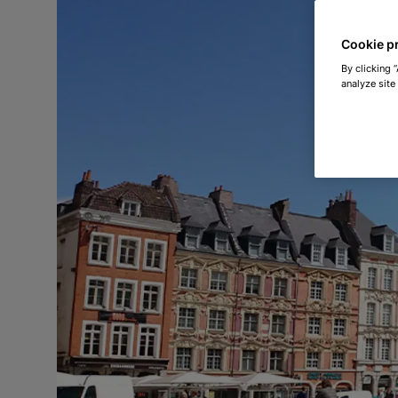
Cookie p
By clicking 
analyze site