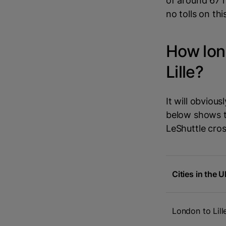
of around 67 
no tolls on thi
How long
Lille?
It will obviou
below shows th
LeShuttle cros
Cities in the 
London to Lill