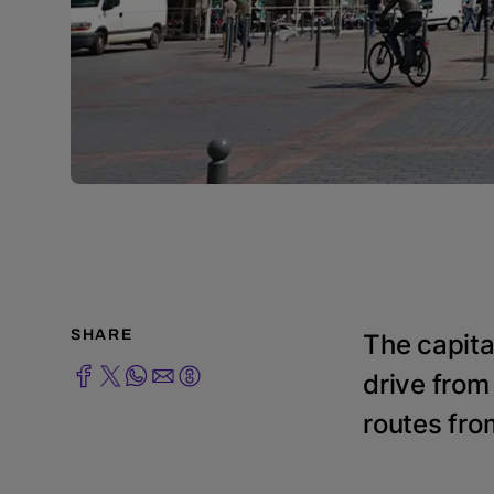
SHARE
The capita
drive from
routes fro