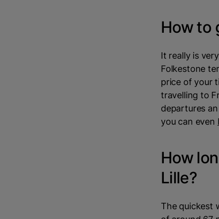
How to g
It really is ve
Folkestone ter
price of your 
travelling to 
departures an 
you can even
How long
Lille?
The quickest wa