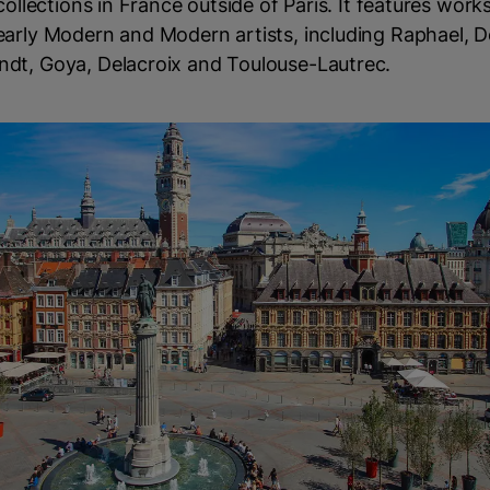
 collections in France outside of Paris. It features work
early Modern and Modern artists, including Raphael, D
dt, Goya, Delacroix and Toulouse-Lautrec.