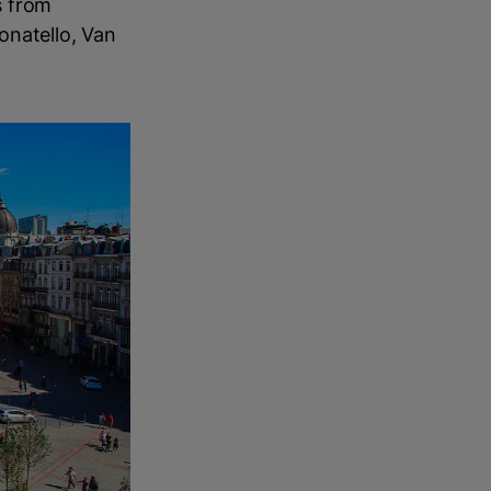
s from
onatello, Van