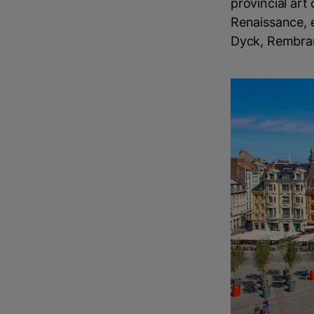
provincial art
Renaissance, 
Dyck, Rembran