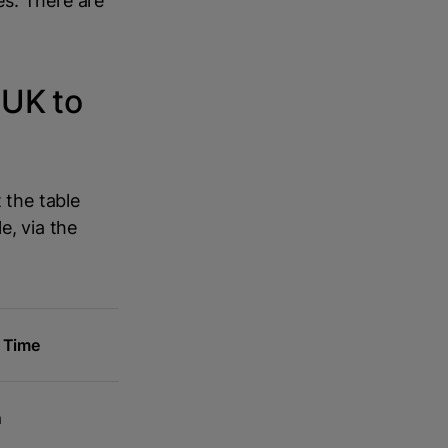
es. There are
 UK to
 the table
e, via the
g Time
m