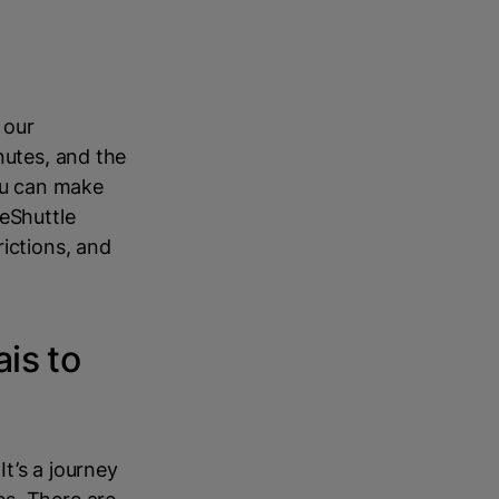
 our
nutes, and the
you can make
LeShuttle
ictions, and
ais to
It’s a journey