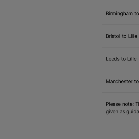
Birmingham to 
Bristol to Lille
Leeds to Lille
Manchester to 
Please note: T
given as guida