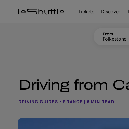
Skip to main content
Tickets
Discover
From
Folkestone
Driving from Cal
DRIVING GUIDES
FRANCE
5 MIN READ