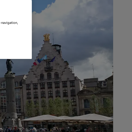
 navigation,