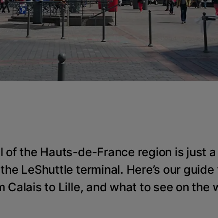
l of the Hauts-de-France region is just a
 the LeShuttle terminal. Here’s our guide 
m Calais to Lille, and what to see on the 