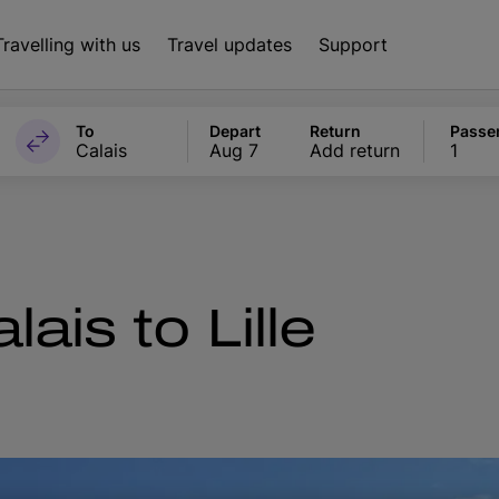
Travelling with us
Travel updates
Support
To
Depart
Return
Passe
Calais
Aug 7
Add return
1
ais to Lille