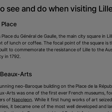
o see and do when visiting Lill
 Place
Place du Général de Gaulle, the main city square in Lill
ot of lunch or coffee. The focal point of the square is
uilt to commemorate the resistance of Lille to the Aus
ty in 1792.
s Beaux-Arts
unning neo-Baroque building on the Place de la Républ
aux-Arts was one of the first ever French museums, f
ers of
Napoleon
. While it first hung works of art seize
mies, it became one of the most well developed and la