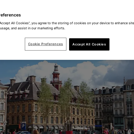
references
“Accept All Cookies”, you agree to the storing of cookies on your device to enhance site
 usage, and assist in our marketing efforts.
Cookie Preferences
Accept All Cookies