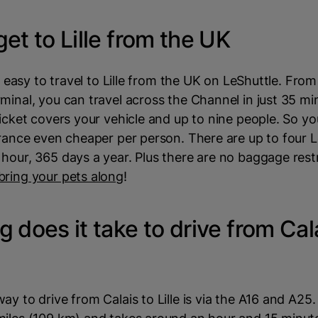
et to Lille from the UK
ry easy to travel to Lille from the UK on LeShuttle. From
minal, you can travel across the Channel in just 35 mi
ticket covers your vehicle and up to nine people. So 
France even cheaper per person. There are up to four 
hour, 365 days a year. Plus there are no baggage restr
bring your pets along
!
 does it take to drive from Cal
y to drive from Calais to Lille is via the A16 and A25. 