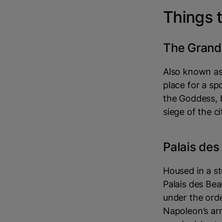
Things t
The Grand
Also known as 
place for a sp
the Goddess, b
siege of the ci
Palais de
Housed in a st
Palais des Be
under the ord
Napoleon’s ar