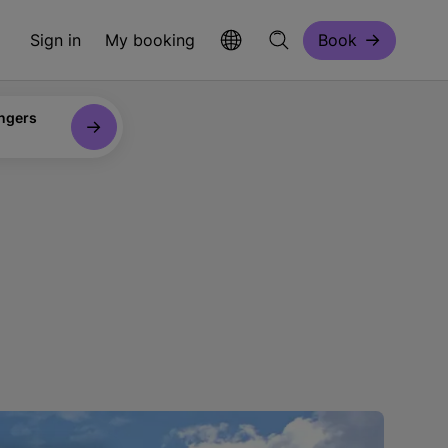
Sign in
My booking
Book
ngers