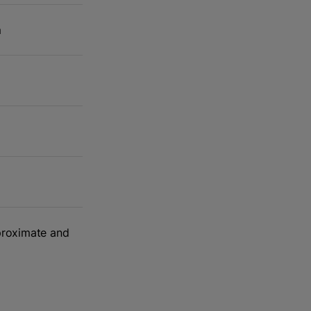
m
m
pproximate and