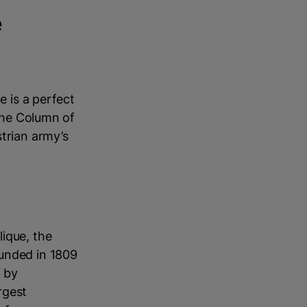
e
e is a perfect
 the Column of
trian army’s
ique, the
ounded in 1809
d by
rgest