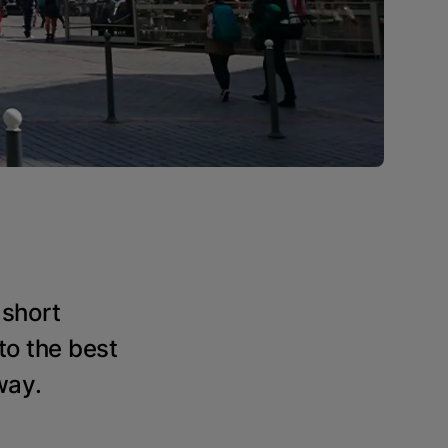
 short
to the best
way.