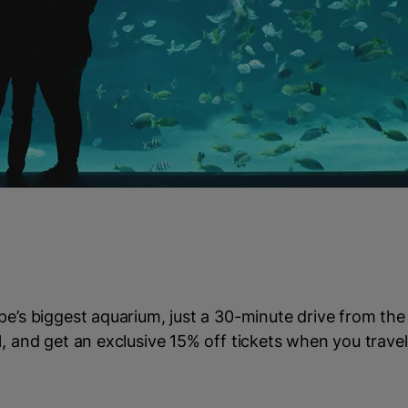
pe’s biggest aquarium, just a 30-minute drive from the
l, and get an exclusive 15% off tickets when you travel