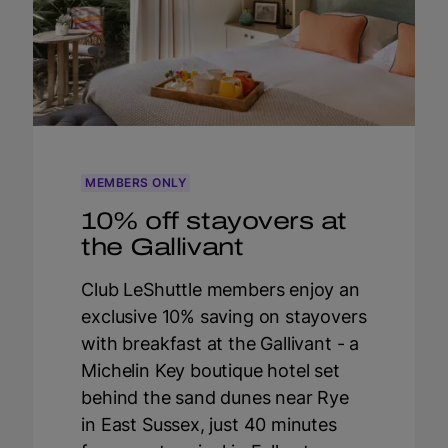
MEMBERS ONLY
10% off stayovers at
the Gallivant
Club LeShuttle members enjoy an
exclusive 10% saving on stayovers
with breakfast at the Gallivant - a
Michelin Key boutique hotel set
behind the sand dunes near Rye
in East Sussex, just 40 minutes