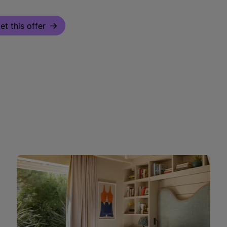
et this offer