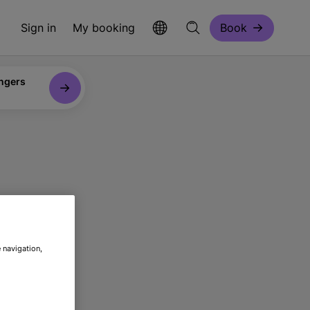
Sign in
My booking
Book
ngers
re
 navigation,