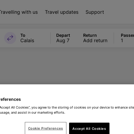
Travelling with us
Travel updates
Support
To
Depart
Return
Passe
Calais
Aug 7
Add return
1
nal Sealife Cent
references
“Accept All Cookies”, you agree to the storing of cookies on your device to enhance site
 usage, and assist in our marketing efforts.
Cookie Preferences
Accept All Cookies