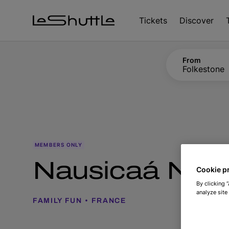
Skip to main content
Tickets
Discover
From
Folkestone
MEMBERS ONLY
Nausicaá Natio
Cookie p
By clicking 
analyze site
FAMILY FUN
FRANCE