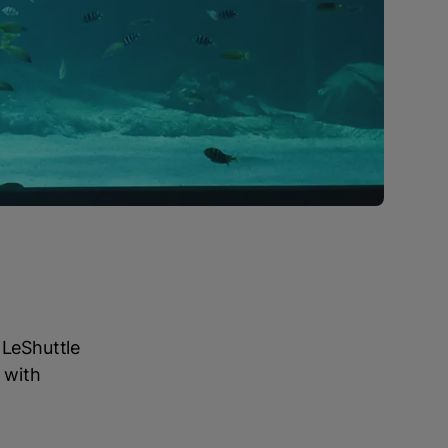
 LeShuttle
 with