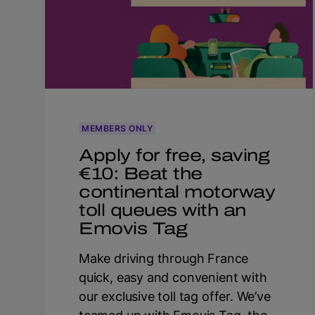
MEMBERS ONLY
Apply for free, saving
€10: Beat the
continental motorway
toll queues with an
Emovis Tag
Make driving through France
quick, easy and convenient with
our exclusive toll tag offer. We’ve