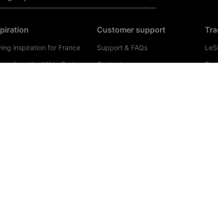
piration
Customer support
Tra
ving inspiration for France
Support & FAQs
LeSh
ving from the UK to Paris
Contact us
Tra
ving to Belgium
Updates & Alerts
Coa
ving to Calais
Booking
Trav
ving to Holland
Radio Player
Tour
 best places to visit in
Bus
thern France
Tra
VP