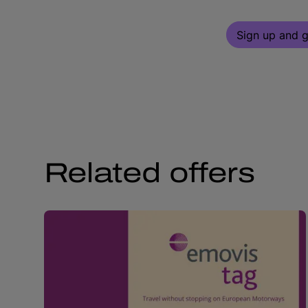
Sign up and g
Related offers