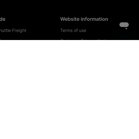
de
Website information
uttle Freight
Terms of use
de
Customer Privacy Notice
ch operators
Privacy & cookies
el agents
Conditions of carriage
 operators
Website terms of use
iness account
Bye laws
de contacts
Legal information &
documents
Getlink