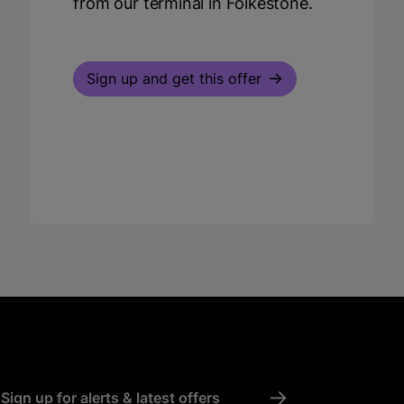
from our terminal in Folkestone.
Sign up and get this offer
->
Sign up for alerts & latest offers