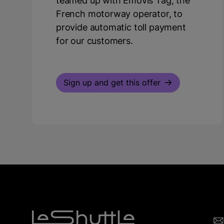
teamed up with Emovis Tag, the
French motorway operator, to
provide automatic toll payment
for our customers.
Sign up and get this offer