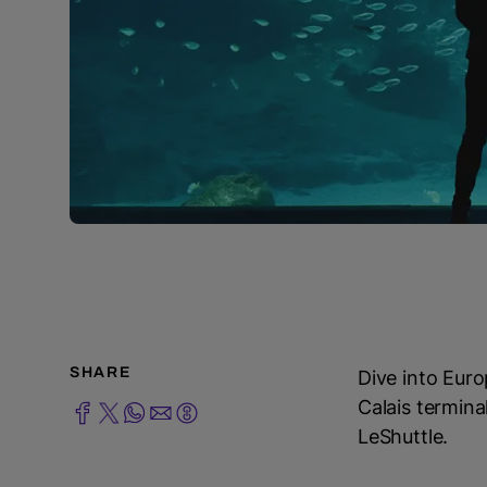
SHARE
Dive into Euro
Calais termina
LeShuttle.