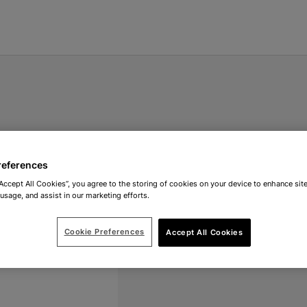
references
“Accept All Cookies”, you agree to the storing of cookies on your device to enhance site
 usage, and assist in our marketing efforts.
Cookie Preferences
Accept All Cookies