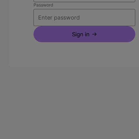
Password
Sign in