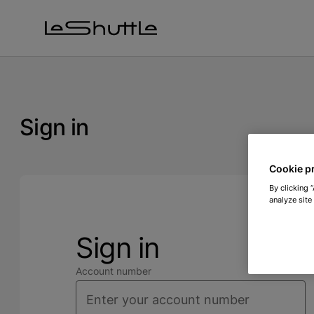
Skip to main content
Sign in
Cookie p
By clicking 
analyze site
Sign in
Account number