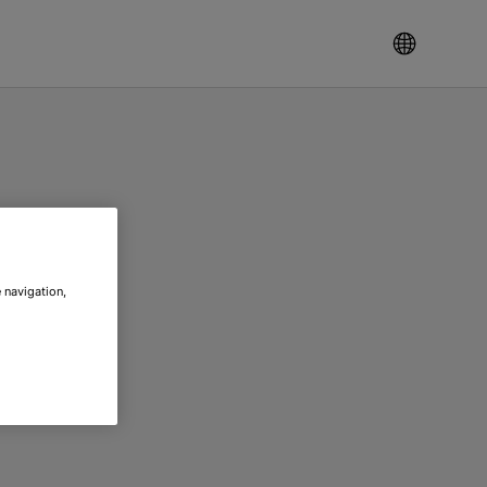
 navigation,