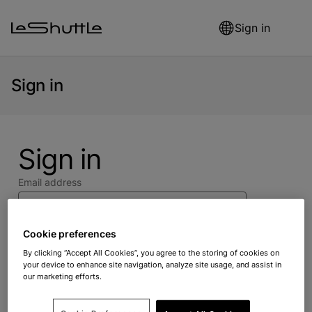
Skip to main content
Sign in
Sign in
Sign in
Email address
Cookie preferences
Password
By clicking “Accept All Cookies”, you agree to the storing of cookies on
your device to enhance site navigation, analyze site usage, and assist in
our marketing efforts.
Forgot your password?