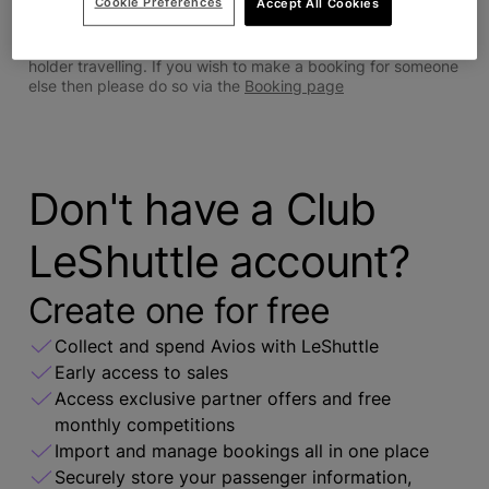
Cookie Preferences
Accept All Cookies
Sign in
Bookings can only be made via Le Shuttle for the account
holder travelling. If you wish to make a booking for someone
else then please do so via the
Booking page
Don't have a Club
LeShuttle account?
Create one for free
Collect and spend Avios with LeShuttle
Early access to sales
Access exclusive partner offers and free
monthly competitions
Import and manage bookings all in one place
Securely store your passenger information,