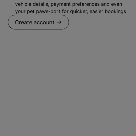
vehicle details, payment preferences and even
your pet paws-port for quicker, easier bookings
Create account