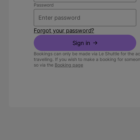
Password
Forgot your password?
Sign in
Bookings can only be made via Le Shuttle for the a
travelling. If you wish to make a booking for someo
so via the
Booking page