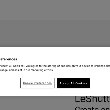
references
“Accept All Cookies”, you agree to the storing of cookies on your device to enhance site
 usage, and assist in our marketing efforts.
Don't h
Cookie Preferences
Accept All Cookies
LeShutt
Create on