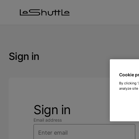
Skip to main content
Sign in
Cookie p
By clicking 
analyze site
Sign in
Email address