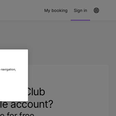
My booking
Sign in
 navigation,
ave a Club
le account?
e for free