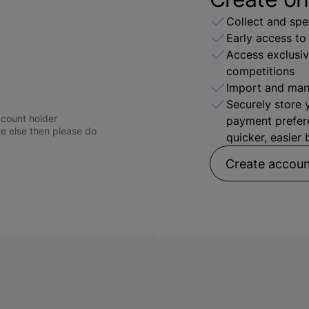
Collect and spe
Early access to
Access exclusiv
competitions
Import and mana
Securely store 
ccount holder
payment prefer
ne else then please do
quicker, easier
Create accou