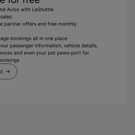
nd Avios with LeShuttle
 sales
e partner offers and free monthly
ge bookings all in one place
your passenger information, vehicle details,
ences and even your pet paws-port for
 bookings
nt