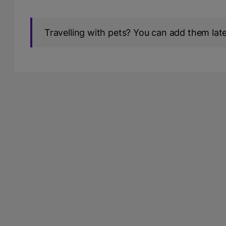
Travelling with pets? You can add them later