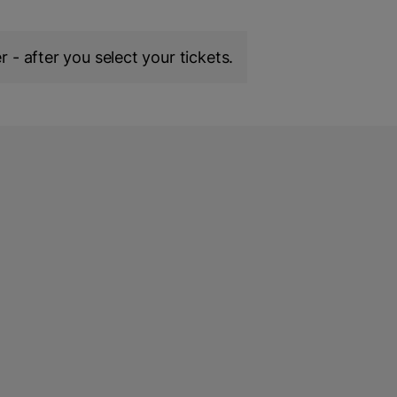
 - after you select your tickets.