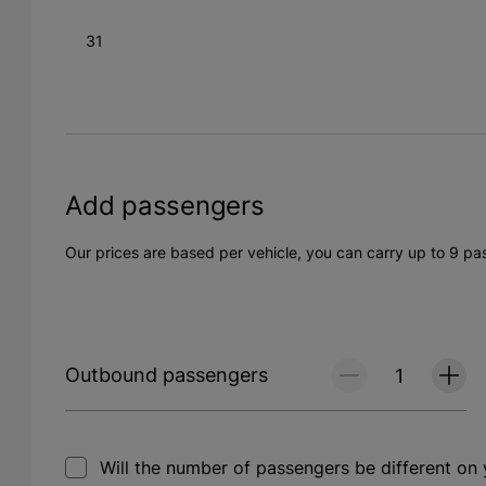
31
Add passengers
Our prices are based per vehicle, you can carry up to 9 pa
Outbound passengers
Will the number of passengers be different on 