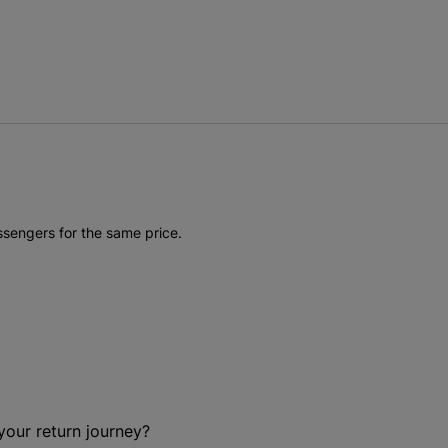
ssengers for the same price.
your return journey?