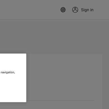
Sign in
 navigation,