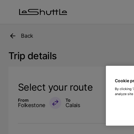
Skip to main content
Back
Trip details
Cookie p
Select your route
By clicking 
analyze site
From
To
Folkestone
Calais