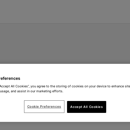
references
“Accept All Cookies”, you agree to the storing of cookies on your device to enhance site
 usage, and assist in our marketing efforts.
Cookie Preferences
Accept All Cookies