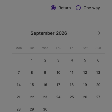
Return
One way
September
Mon
Tue
Wed
Thu
Fri
Sat
Sun
1
2
3
4
5
6
7
8
9
10
11
12
13
14
15
16
17
18
19
20
21
22
23
24
25
26
27
28
29
30