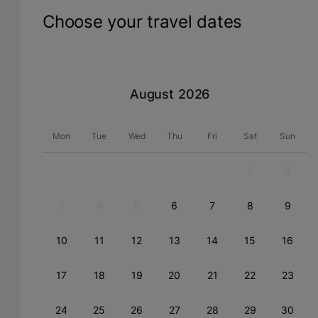
Choose your travel dates
August
Mon
Tue
Wed
Thu
Fri
Sat
Sun
1
2
3
4
5
6
7
8
9
10
11
12
13
14
15
16
17
18
19
20
21
22
23
24
25
26
27
28
29
30